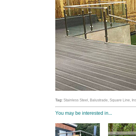
Tag:
Stainless Steel, Balustrade, Square Line, In
You may be interested in...