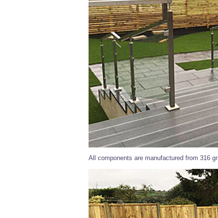
All components are manufactured from 316 gra