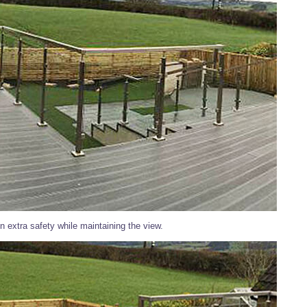
n extra safety while maintaining the view.