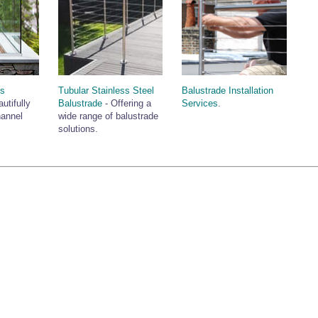
ss
Tubular Stainless Steel
Balustrade Installation
utifully
Balustrade
- Offering a
Services
.
hannel
wide range of balustrade
solutions.