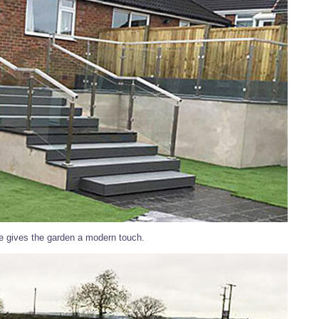
de gives the garden a modern touch.