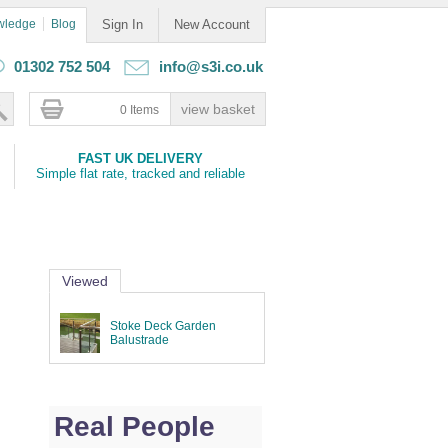
wledge
Blog
Sign In
New Account
01302 752 504
info@s3i.co.uk
0 Items
FAST UK DELIVERY
Simple flat rate, tracked and reliable
Viewed
Stoke Deck Garden
Balustrade
Real People