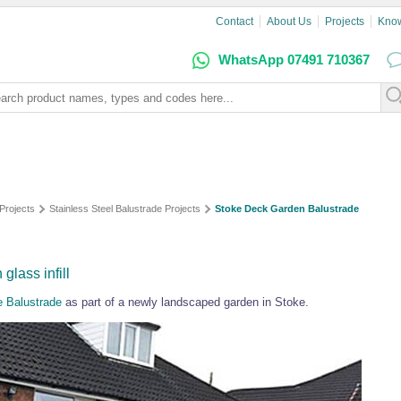
Contact
About Us
Projects
Kno
WhatsApp 07491 710367
Projects
Stainless Steel Balustrade Projects
Stoke Deck Garden Balustrade
glass infill
e Balustrade
as part of a newly landscaped garden in Stoke.