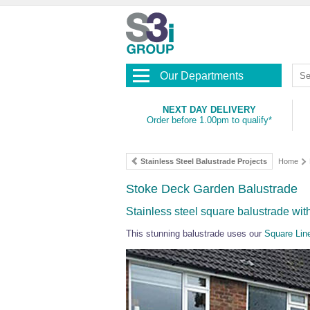
Our Departments
NEXT DAY DELIVERY
Order before 1.00pm to qualify*
Stainless Steel Balustrade Projects
Home
Stoke Deck Garden Balustrade
Stainless steel square balustrade with 
This stunning balustrade uses our
Square Lin