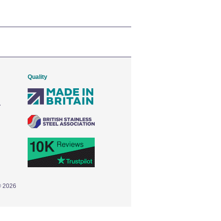
Quality
© 2026