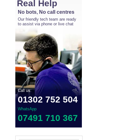
Real Help
No bots, No call centres
Our friendly tech team are ready
to assist via phone or live chat
Call us:
01302 752 504
WhatsApp
07491 710 367