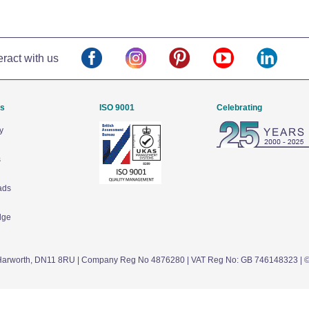
eract with us
Us
ISO 9001
Celebrating
y
s
ads
dge
arworth,
DN11 8RU
| Company Reg No 4876280 | VAT Reg No: GB 746148323 | 