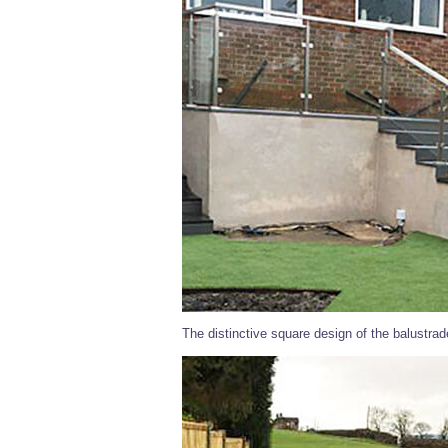
The distinctive square design of the balustra