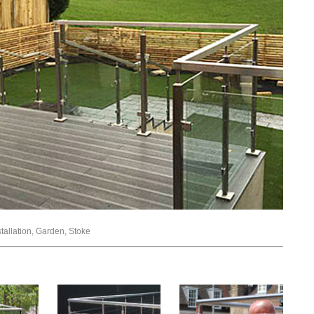
stallation, Garden, Stoke