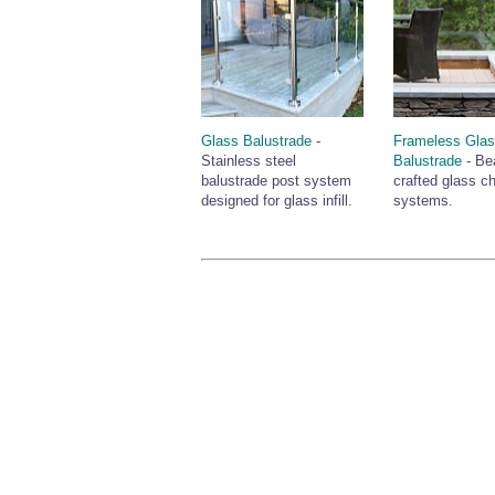
Glass Balustrade
-
Frameless Gla
Stainless steel
Balustrade
- Bea
balustrade post system
crafted glass c
designed for glass infill.
systems.