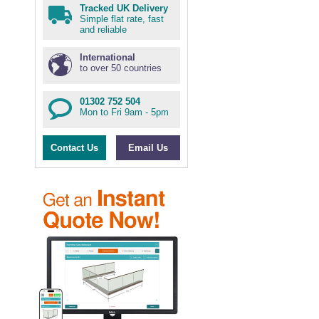
Tracked UK Delivery
Simple flat rate, fast
and reliable
International
to over 50 countries
01302 752 504
Mon to Fri 9am - 5pm
Contact Us
Email Us