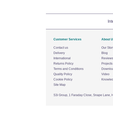
Int
Customer Services
About 
Contact us
Our Stor
Delivery
Blog
International
Review
Returns Policy
Projects
Terms and Conditions
Downlo
Quality Policy
Video
Cookie Policy
Knowle
Site Map
S3i Group,
1 Faraday Close,
Snape Lane,
H