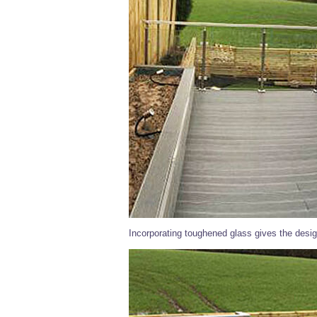
Incorporating toughened glass gives the desig