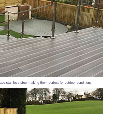
de stainless steel making them perfect for outdoor conditions.