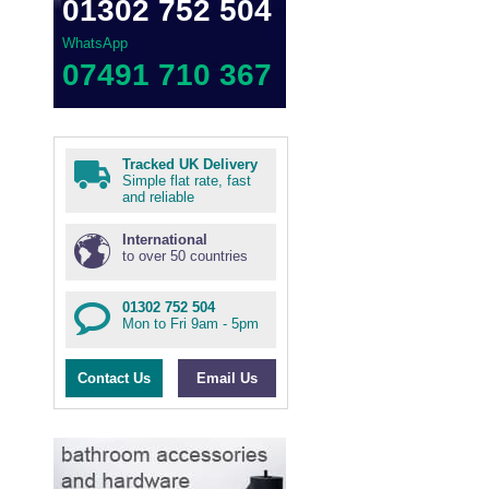
01302 752 504
WhatsApp
07491 710 367
Tracked UK Delivery
Simple flat rate, fast
and reliable
International
to over 50 countries
01302 752 504
Mon to Fri 9am - 5pm
Contact Us
Email Us