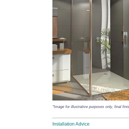
*Image for illustrative purposes only, final fin
Installation Advice