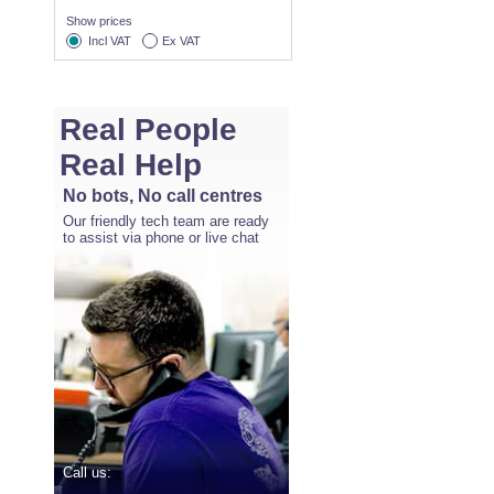
Show prices
Incl VAT
Ex VAT
Real People
Real Help
No bots, No call centres
Our friendly tech team are ready
to assist via phone or live chat
Call us: