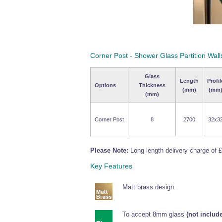
Corner Post - Shower Glass Partition Wall
Glass
Length
Profil
Options
Thickness
(mm)
(mm
(mm)
Corner Post
8
2700
32x3
Please Note:
Long length delivery charge of £
Key Features
Matt brass design.
To accept 8mm glass
(not include