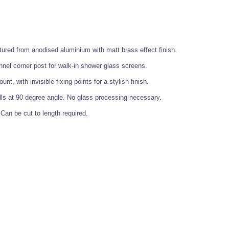
ured from anodised aluminium with matt brass effect finish.
nnel corner post for walk-in shower glass screens.
nt, with invisible fixing points for a stylish finish.
ls at 90 degree angle. No glass processing necessary.
an be cut to length required.