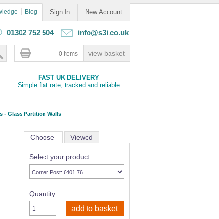
wledge
Blog
Sign In
New Account
01302 752 504
info@s3i.co.uk
0 Items
FAST UK DELIVERY
Simple flat rate, tracked and reliable
s - Glass Partition Walls
Choose
Viewed
Select your product
Quantity