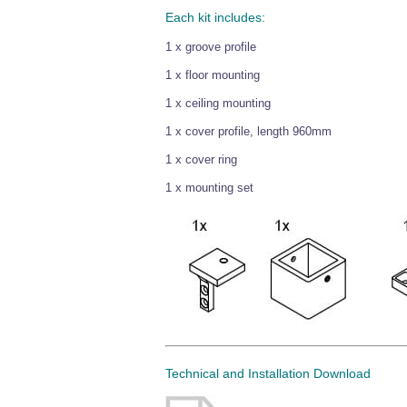
Each kit includes:
1 x groove profile
1 x floor mounting
1 x ceiling mounting
1 x cover profile, length 960mm
1 x cover ring
1 x mounting set
Technical and Installation Download