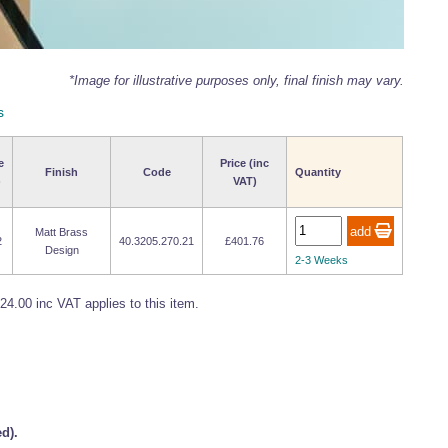
*Image for illustrative purposes only, final finish may vary.
s
e
Price (inc
Finish
Code
Quantity
)
VAT)
Matt Brass
2
40.3205.270.21
£401.76
Design
2-3 Weeks
24.00 inc VAT applies to this item.
d).