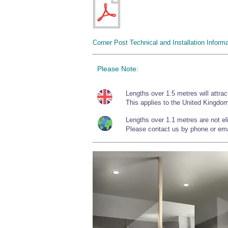
Corner Post Technical and Installation Informa
Please Note:
Lengths over 1.5 metres will attrac
This applies to the United Kingdom
Lengths over 1.1 metres are not elig
Please contact us by phone or emai