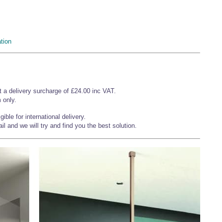
tion
t a delivery surcharge of £24.00 inc VAT.
 only.
ible for international delivery.
l and we will try and find you the best solution.