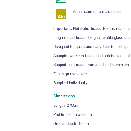
Manufactured from aluminium.
Important: Not solid brass.
Post is manufact
Elegant matt brass design U-profile glass cha
Designed for quick and easy floor to ceiling mou
Accepts two 8mm toughened safety glass infil
Support post made from anodized aluminium. C
Clip-in groove cover.
Supplied individually.
Dimensions
Length: 2700mm
Profile: 32mm x 32mm
Groove depth: 16mm.