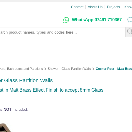
Contact
About Us
Projects
Kno
WhatsApp 07491 710367
ers, Bathrooms and Partitions
Shower - Glass Partition Walls
Corner Post - Matt Bras
r Glass Partition Walls
t in Matt Brass Effect Finish to accept 8mm Glass
ass
NOT
included.