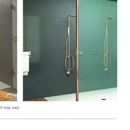
ish may vary.