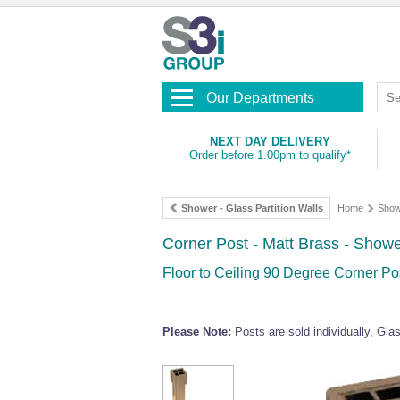
Our Departments
NEXT DAY DELIVERY
Order before 1.00pm to qualify*
Shower - Glass Partition Walls
Home
Show
Corner Post - Matt Brass - Showe
Floor to Ceiling 90 Degree Corner Pos
Please Note:
Posts are sold individually, Gl