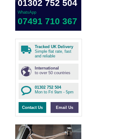
01302 752 504
WhatsApp
07491 710 367
Tracked UK Delivery
Simple flat rate, fast
and reliable
International
to over 50 countries
01302 752 504
Mon to Fri 9am - 5pm
Contact Us
Email Us