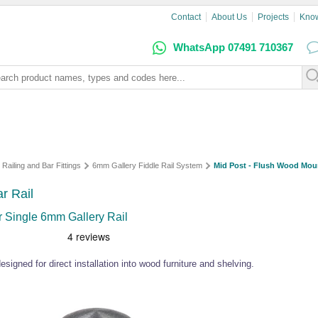
Contact
About Us
Projects
Kno
WhatsApp 07491 710367
 Railing and Bar Fittings
6mm Gallery Fiddle Rail System
Mid Post - Flush Wood Moun
r Rail
or Single 6mm Gallery Rail
esigned for direct installation into wood furniture and shelving.