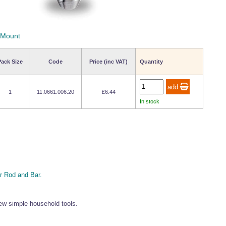
 Mount
Pack Size
Code
Price (inc VAT)
Quantity
1
11.0661.006.20
£6.44
In stock
 Rod and Bar.
 few simple household tools.