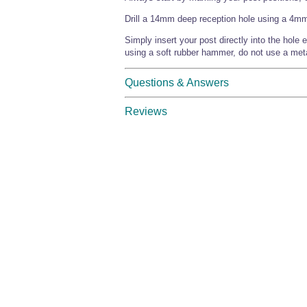
Drill a 14mm deep reception hole using a 4mm Ø
Simply insert your post directly into the hole e
using a soft rubber hammer, do not use a met
Questions & Answers
Reviews