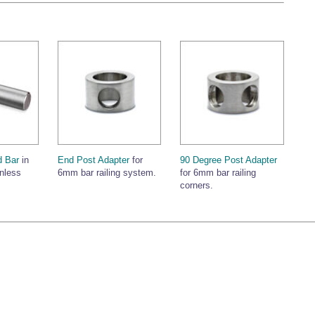
 Bar
in
End Post Adapter
for
90 Degree Post Adapter
inless
6mm bar railing system.
for 6mm bar railing
corners.