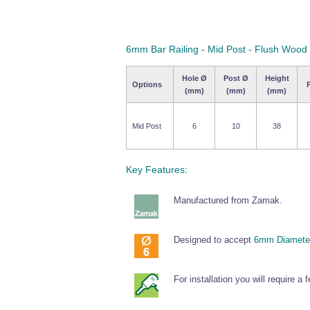
6mm Bar Railing - Mid Post - Flush Wood
Hole Ø
Post Ø
Height
Options
(mm)
(mm)
(mm)
Mid Post
6
10
38
Key Features:
Manufactured from Zamak.
Designed to accept
6mm Diameter
For installation you will require a