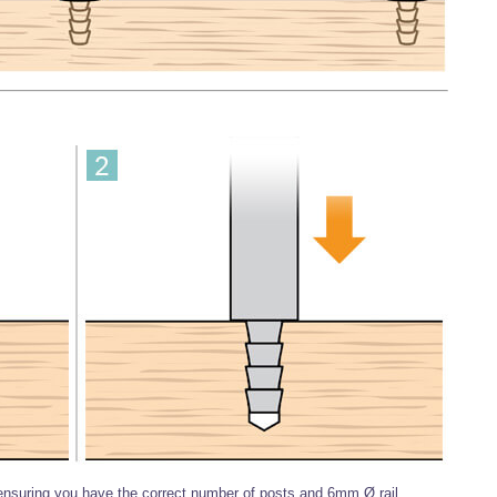
 ensuring you have the correct number of posts and 6mm Ø rail.