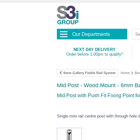
Our Departments
NEXT DAY DELIVERY
Order before 1.00pm to qualify*
6mm Gallery Fiddle Rail System
Home
Bar
Mid Post - Wood Mount - 6mm Ba
Mid Post with Push Fit Fixing Point f
Single mini rail centre post with through hole d