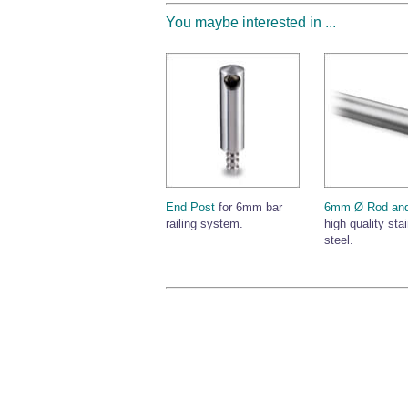
You maybe interested in ...
End Post
for 6mm bar
6mm Ø Rod and
railing system.
high quality sta
steel.