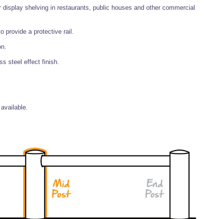
r display shelving in restaurants, public houses and other commercial
 provide a protective rail.
on.
 steel effect finish.
available.