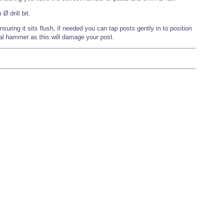
 drill bit.
nsuring it sits flush, if needed you can tap posts gently in to position
al hammer as this will damage your post.