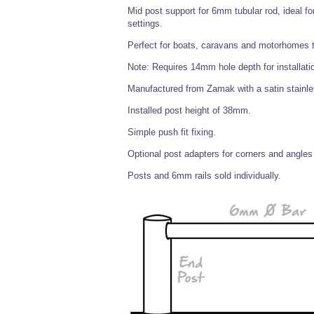
Mid post support for 6mm tubular rod, ideal fo
settings.
Perfect for boats, caravans and motorhomes to
Note: Requires 14mm hole depth for installati
Manufactured from Zamak with a satin stainless
Installed post height of 38mm.
Simple push fit fixing.
Optional post adapters for corners and angles 
Posts and 6mm rails sold individually.