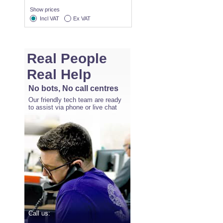
Show prices
Incl VAT
Ex VAT
Real People
Real Help
No bots, No call centres
Our friendly tech team are ready
to assist via phone or live chat
Call us: