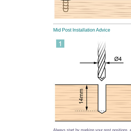
Mid Post Installation Advice
Always start by marking your post positions,