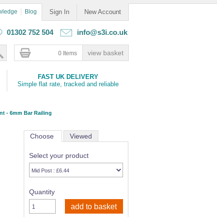
wledge
Blog
Sign In
New Account
01302 752 504
info@s3i.co.uk
0 Items
FAST UK DELIVERY
Simple flat rate, tracked and reliable
t - 6mm Bar Railing
Choose
Viewed
Select your product
Quantity