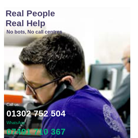
Real People
Real Help
No bots, No call centres
Call us:
01302 752 504
WhatsApp
07491 710 367