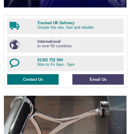
Tracked UK Delivery
Simple flat rate, fast and reliable
International
to over 50 countries
01302 752 504
Mon to Fri 9am - 5pm
Contact Us
Email Us