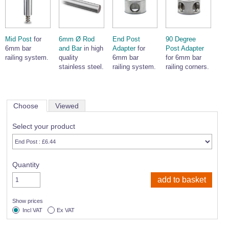
Mid Post
for
6mm Ø Rod
End Post
90 Degree
6mm bar
and Bar
in high
Adapter
for
Post Adapter
railing system.
quality
6mm bar
for 6mm bar
stainless steel.
railing system.
railing corners.
Choose
Viewed
Select your product
Quantity
Show prices
Incl VAT
Ex VAT