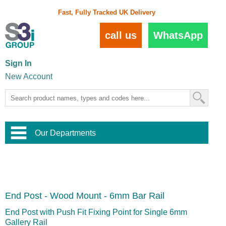
Fast, Fully Tracked UK Delivery
call us
WhatsApp
Sign In
New Account
Our Departments
Balustrade and Handrail
View All Balustrade Systems
or
Landscape and Garden
Try Our 3D Balustrade Configurator
Stainless Steel Wire Trellis
,
End Post - Wood Mount - 6mm Bar Rail
Home and Interior
Wire Balustrade Systems
and
Landscaping
Door Hardware
,
End Post with Push Fit Fixing Point for Single 6mm
Commercial Fittings
Gallery Rail
Designer Architectural Hardware
,
Interior