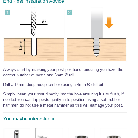
End Post Installation Advice
Wire Rope Grips & Clamps
Eye Foundry Hook Four Leg Chain Sling - Grade 80
Wire Rope Ferrules
Clevis Self Locking Hook Two Leg Chain Sling -
Grade 100
Wire Rope Crimping Tools
Wire Rope Cutters
Sta-lok Swageless Fittings
Always start by marking your post positions, ensuring you have the
correct number of posts and 6mm Ø rail.
Drill a 14mm deep reception hole using a 4mm Ø drill bit.
Simply insert your post directly into the hole ensuring it sits flush, if
needed you can tap posts gently in to position using a soft rubber
hammer, do not use a metal hammer as this will damage your post.
You maybe interested in ...