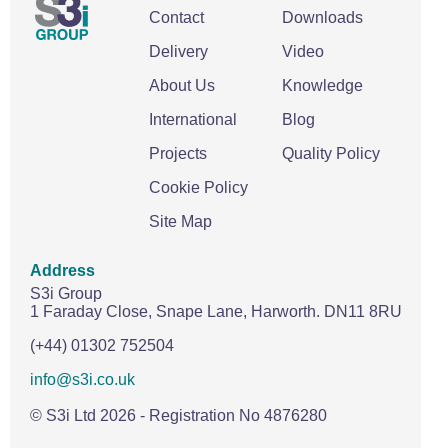
Contact
Downloads
Delivery
Video
About Us
Knowledge
International
Blog
Projects
Quality Policy
Cookie Policy
Site Map
Address
S3i Group
1 Faraday Close,
Snape Lane,
Harworth.
DN11 8RU
(+44) 01302 752504
info@s3i.co.uk
© S3i Ltd
2026
- Registration No 4876280