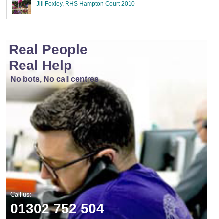
Jill Foxley, RHS Hampton Court 2010
Real People
Real Help
No bots, No call centres
Call us:
01302 752 504