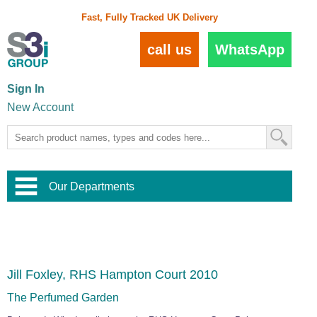
Fast, Fully Tracked UK Delivery
call us
WhatsApp
Sign In
New Account
Our Departments
Balustrade and Handrail
View All Balustrade Systems
or
Landscape and Garden
Try Our 3D Balustrade Configurator
Stainless Steel Wire Trellis
,
Jill Foxley, RHS Hampton Court 2010
Home and Interior
Wire Balustrade Systems
and
Landscaping
Door Hardware
,
The Perfumed Garden
Commercial Fittings
Designer Architectural Hardware
,
Interior