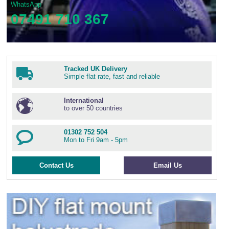
WhatsApp
07491 710 367
Tracked UK Delivery
Simple flat rate, fast and reliable
International
to over 50 countries
01302 752 504
Mon to Fri 9am - 5pm
Contact Us
Email Us