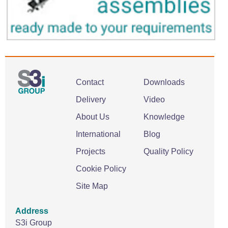
Contact
Downloads
Delivery
Video
About Us
Knowledge
International
Blog
Projects
Quality Policy
Cookie Policy
Site Map
Address
S3i Group