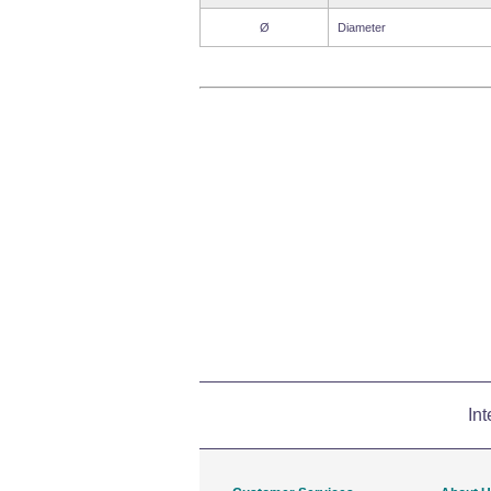
Ø
Diameter
Int