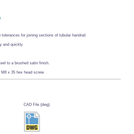
w
.
olerances for joining sections of tubular handrail.
y and quickly.
eel to a brushed satin finish.
f a M8 x 35 hex head screw.
CAD File (dwg)