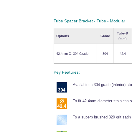
Tube Spacer Bracket - Tube - Modular
Tube Ø
Options
Grade
(mm)
42.4mm Ø, 304 Grade
304
42.4
Key Features:
Available in 304 grade (interior) sta
To fit 42.4mm diameter stainless s
To a superb brushed 320 grit satin 