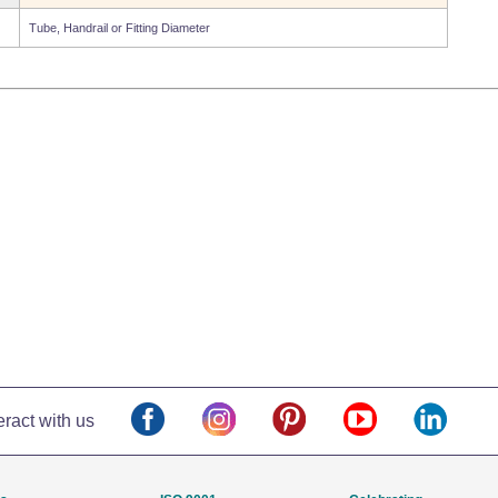
Tube, Handrail or Fitting Diameter
eract with us