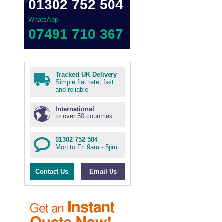
01302 752 504
WhatsApp
07491 710 367
Tracked UK Delivery
Simple flat rate, fast
and reliable
International
to over 50 countries
01302 752 504
Mon to Fri 9am - 5pm
Contact Us
Email Us