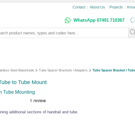
Contact
About Us
Projects
Kno
WhatsApp 07491 710367
ainless Steel Balustrade
Tube Spacer Brackets / Adapters
Tube Spacer Bracket / Tub
 Tube to Tube Mount
mm Tube Mounting
ning additional sections of handrail and tube.