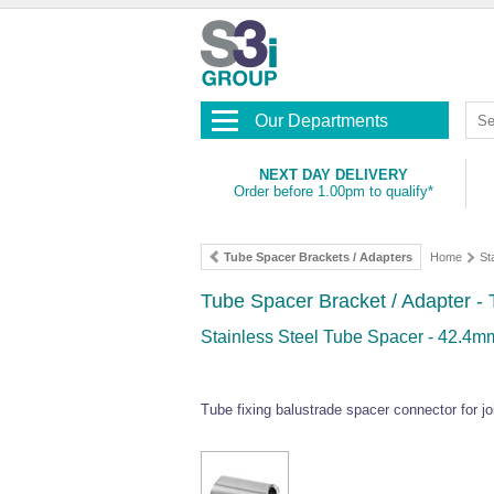
Our Departments
NEXT DAY DELIVERY
Order before 1.00pm to qualify*
Tube Spacer Brackets / Adapters
Home
St
Tube Spacer Bracket / Adapter -
Stainless Steel Tube Spacer - 42.4
Tube fixing balustrade spacer connector for joi