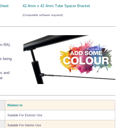
Sheet
42.4mm x 42.4mm Tube Spacer Bracket
(Compatible software required)
en RAL
s being
es and
at
Relates to
Suitable For Exterior Use
Suitable For Interior Use