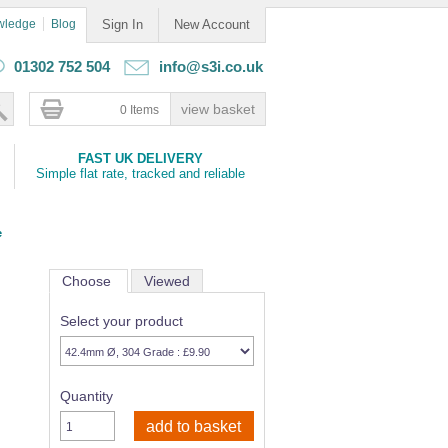
wledge
Blog
Sign In
New Account
01302 752 504
info@s3i.co.uk
0 Items
FAST UK DELIVERY
Simple flat rate, tracked and reliable
e
Choose
Viewed
Select your product
Quantity