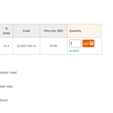
D
Code
Price (inc VAT)
Quantity
(mm)
42.4
13.0627.042.12
£9.90
In stock
inless steel.
teel tube.
finish.