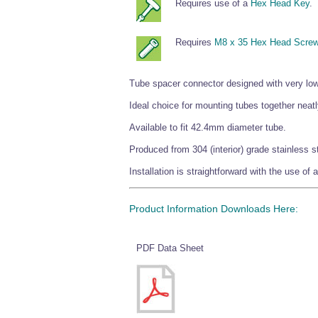
Requires use of a
Hex Head Key
.
Requires
M8 x 35 Hex Head Scre
Tube spacer connector designed with very low t
Ideal choice for mounting tubes together neatl
Available to fit 42.4mm diameter tube.
Produced from 304 (interior) grade stainless st
Installation is straightforward with the use o
Product Information Downloads Here:
PDF Data Sheet