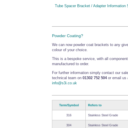
Tube Spacer Bracket / Adapter Information 
Powder Coating?
We can now powder coat brackets to any giv
colour of your choice.
This is a bespoke service, with all component
manufactured to order.
For further information simply contact our sal
technical team on
01302 752 504
or email us 
info@s3i.co.uk
Term/Symbol
Refers to
316
Stainless Steel Grade
304
Stainless Steel Grade