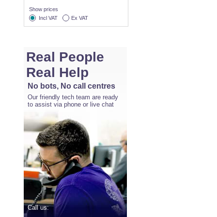
Show prices
Incl VAT
Ex VAT
Real People
Real Help
No bots, No call centres
Our friendly tech team are ready
to assist via phone or live chat
Call us: