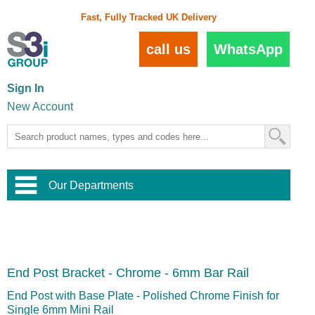
Fast, Fully Tracked UK Delivery
call us
WhatsApp
Sign In
New Account
Our Departments
Balustrade and Handrail
View All Balustrade Systems
or
Landscape and Garden
Try Our 3D Balustrade Configurator
Stainless Steel Wire Trellis
,
End Post Bracket - Chrome - 6mm Bar Rail
Home and Interior
Wire Balustrade Systems
and
Landscaping
Door Hardware
,
End Post with Base Plate - Polished Chrome Finish for
Commercial Fittings
Single 6mm Mini Rail
Designer Architectural Hardware
,
Interior