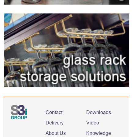
Contact
Downloads
Delivery
Video
About Us
Knowledge