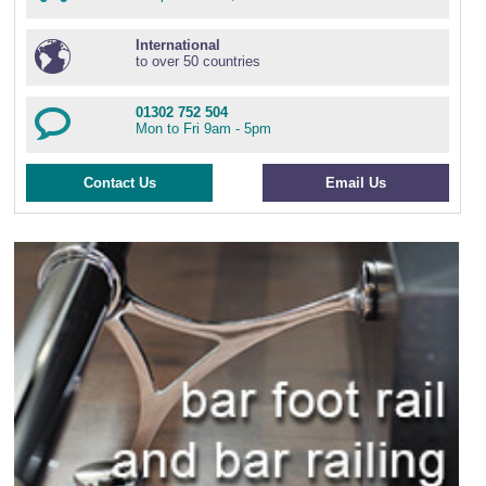
International
to over 50 countries
01302 752 504
Mon to Fri 9am - 5pm
Contact Us
Email Us