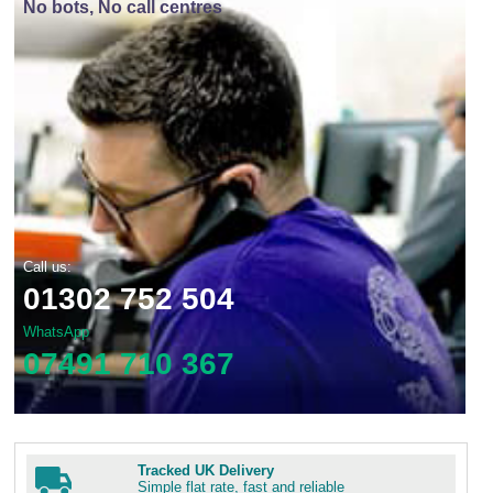
No bots, No call centres
Call us:
01302 752 504
WhatsApp
07491 710 367
Tracked UK Delivery
Simple flat rate, fast and reliable