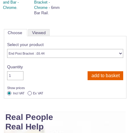
and Bar -
Bracket -
Chrome
.
Chrome
- 6mm
Bar Rail.
Choose
Viewed
Select your product
Quantity
Show prices
Incl VAT
Ex VAT
Real People
Real Help