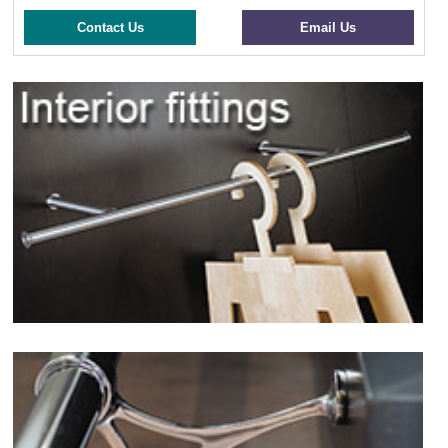
Contact Us
Email Us