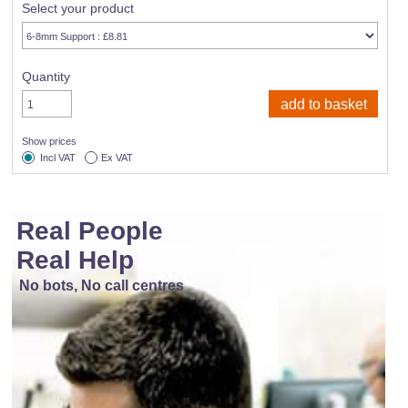
Select your product
Quantity
Show prices
Incl VAT
Ex VAT
Real People
Real Help
No bots, No call centres