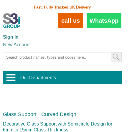
Fast, Fully Tracked UK Delivery
call us
WhatsApp
Sign In
New Account
Our Departments
Balustrade and Handrail
View All Balustrade Systems
or
Landscape and Garden
Try Our 3D Balustrade Configurator
Stainless Steel Wire Trellis
,
Glass Support - Curved Design
Home and Interior
Wire Balustrade Systems
and
Landscaping
Door Hardware
,
Decorative Glass Support with Semicircle Design for
Commercial Fittings
6mm to 15mm Glass Thickness
Designer Architectural Hardware
,
Interior