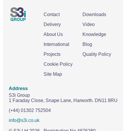
Contact
Downloads
Delivery
Video
About Us
Knowledge
International
Blog
Projects
Quality Policy
Cookie Policy
Site Map
Address
S3i Group
1 Faraday Close,
Snape Lane,
Harworth.
DN11 8RU
(+44) 01302 752504
info@s3i.co.uk
© S3i Ltd
2026
- Registration No 4876280