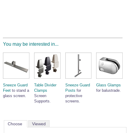
You may be interested in...
Sneeze Guard
Table Divider
Sneeze Guard
Glass Glamps
Feet
to stand a
Clamps
Posts
for
for balustrade.
glass screen.
Screen
protective
Supports.
screens.
Choose
Viewed