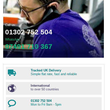
Call us:
01302 752 504
WhatsApp
07491 710 367
Tracked UK Delivery
Simple flat rate, fast and reliable
International
to over 50 countries
01302 752 504
Mon to Fri 9am - 5pm