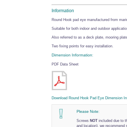
Information
Round Hook pad eye manufactured from marine
Suitable for both indoor and outdoor applicati
Also referred to as a deck plate, mooring plate
Two fixing points for easy installation.
Dimension Information:
PDF Data Sheet
Download Round Hook Pad Eye Dimension In
Please Note:
Screws
NOT
included due to th
and location), we recommend so