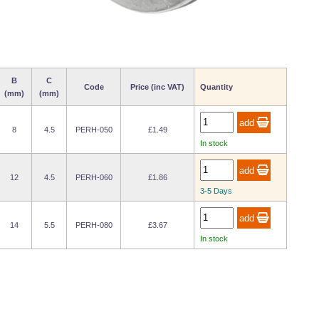
B
C
Code
Price (inc VAT)
Quantity
(mm)
(mm)
8
4.5
PERH-050
£1.49
In stock
12
4.5
PERH-060
£1.86
3-5 Days
14
5.5
PERH-080
£3.67
In stock