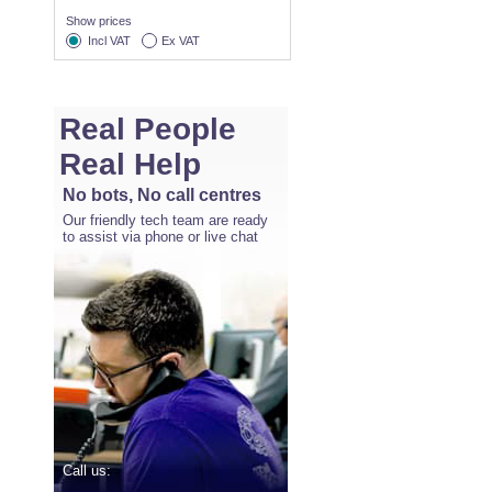
Show prices
Incl VAT
Ex VAT
Real People
Real Help
No bots, No call centres
Our friendly tech team are ready
to assist via phone or live chat
Call us: