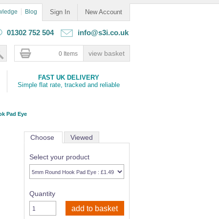
wledge
Blog
Sign In
New Account
01302 752 504
info@s3i.co.uk
0 Items
FAST UK DELIVERY
Simple flat rate, tracked and reliable
k Pad Eye
Choose
Viewed
Select your product
Quantity