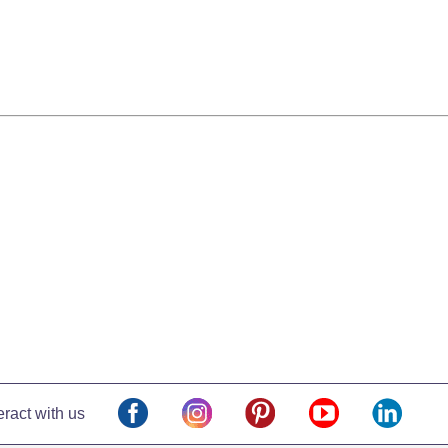
eract with us