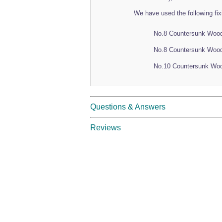
We have used the following fix
No.8 Countersunk Woo
No.8 Countersunk Woo
No.10 Countersunk Wo
Questions & Answers
Reviews