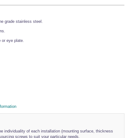
 grade stainless steel.
ons.
 or eye plate.
formation
e individuality of each installation (mounting surface, thickness
urcing screws to suit your particular needs.