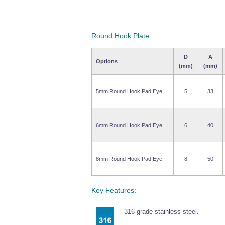
Round Hook Plate
D
A
Options
(mm)
(mm)
5mm Round Hook Pad Eye
5
33
6mm Round Hook Pad Eye
6
40
8mm Round Hook Pad Eye
8
50
Key Features:
316 grade stainless steel.