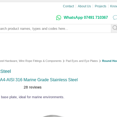
Contact
About Us
Projects
Kno
WhatsApp 07491 710367
Steel Hardware, Wire Rope Fittings & Components
Pad Eyes and Eye Plates
Round Hoo
Steel
A4-AISI 316 Marine Grade Stainless Steel
 base plate, ideal for marine environments.