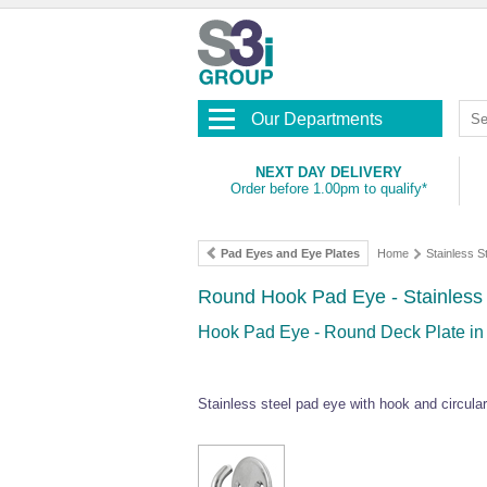
Our Departments
NEXT DAY DELIVERY
Order before 1.00pm to qualify*
Pad Eyes and Eye Plates
Home
Stainless 
Round Hook Pad Eye - Stainless 
Hook Pad Eye - Round Deck Plate in 
Stainless steel pad eye with hook and circular