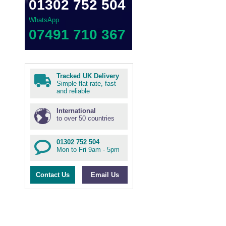
01302 752 504
WhatsApp
07491 710 367
Tracked UK Delivery
Simple flat rate, fast
and reliable
International
to over 50 countries
01302 752 504
Mon to Fri 9am - 5pm
Contact Us
Email Us