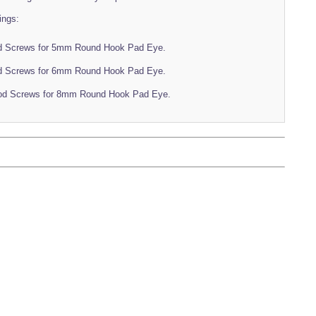
ings:
d Screws for 5mm Round Hook Pad Eye.
d Screws for 6mm Round Hook Pad Eye.
od Screws for 8mm Round Hook Pad Eye.