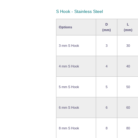
S Hook - Stainless Steel
D
L
Options
(mm)
(mm)
3 mm S Hook
3
30
4 mm S Hook
4
40
5 mm S Hook
5
50
6 mm S Hook
6
60
8 mm S Hook
8
80