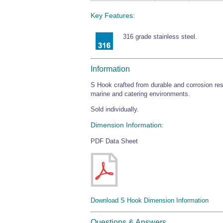
Key Features:
316 grade stainless steel.
Information
S Hook crafted from durable and corrosion resi
marine and catering environments.
Sold individually.
Dimension Information:
PDF Data Sheet
Download S Hook Dimension Information
Questions & Answers