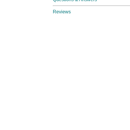
Reviews