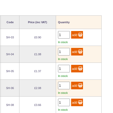
Code
Price (inc VAT)
Quantity
SH-03
£0.90
In stock
SH-04
£1.08
In stock
SH-05
£1.37
In stock
SH-06
£2.08
In stock
SH-08
£3.66
In stock