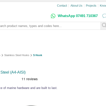
Contact
About Us
Projects
Kno
WhatsApp 07491 710367
s
Stainless Steel Hooks
S Hook
Steel (A4-AISI)
e of marine hardware and are built to last.