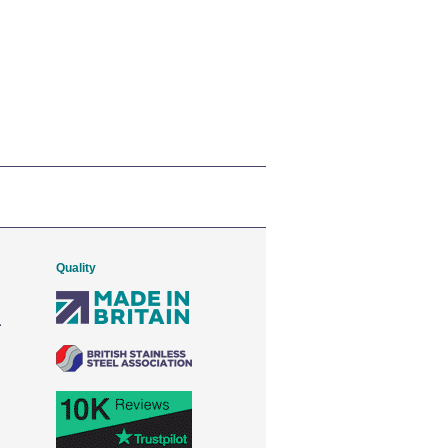
Quality