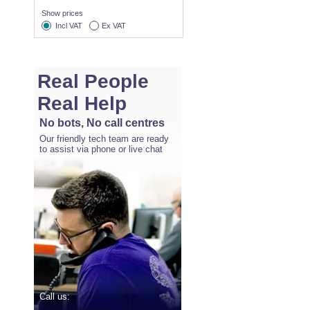
Show prices
Incl VAT
Ex VAT
Real People
Real Help
No bots, No call centres
Our friendly tech team are ready
to assist via phone or live chat
Call us: