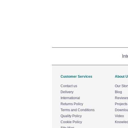
Int
Customer Services
About 
Contact us
Our Stor
Delivery
Blog
International
Review
Returns Policy
Projects
Terms and Conditions
Downlo
Quality Policy
Video
Cookie Policy
Knowle
Site Map