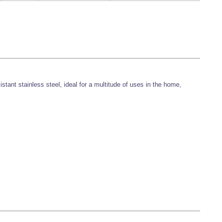
stant stainless steel, ideal for a multitude of uses in the home,