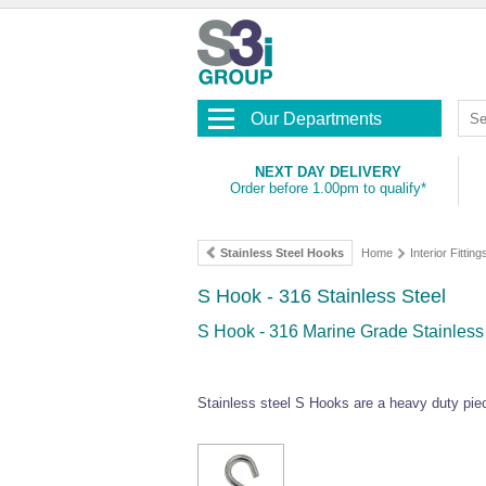
Our Departments
NEXT DAY DELIVERY
Order before 1.00pm to qualify*
Stainless Steel Hooks
Home
Interior Fitting
S Hook - 316 Stainless Steel
S Hook - 316 Marine Grade Stainless 
Stainless steel S Hooks are a heavy duty piec