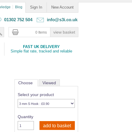
wledge
Blog
Sign In
New Account
01302 752 504
info@s3i.co.uk
0 Items
FAST UK DELIVERY
Simple flat rate, tracked and reliable
Choose
Viewed
Select your product
Quantity