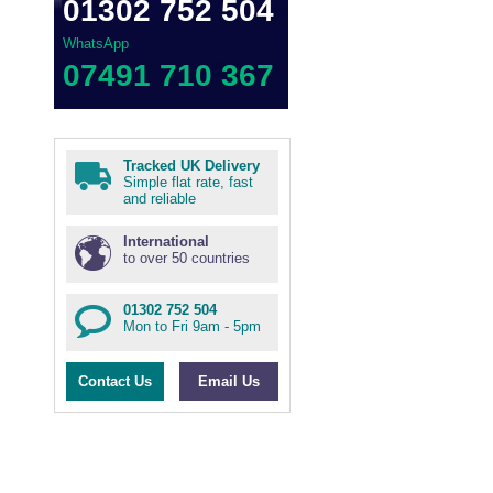
01302 752 504
WhatsApp
07491 710 367
Tracked UK Delivery
Simple flat rate, fast
and reliable
International
to over 50 countries
01302 752 504
Mon to Fri 9am - 5pm
Contact Us
Email Us