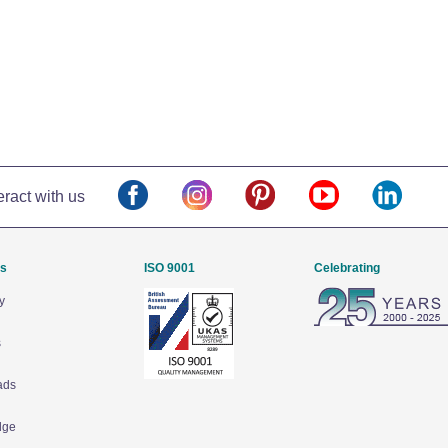
eract with us
Us
ISO 9001
Celebrating
y
s
ads
dge