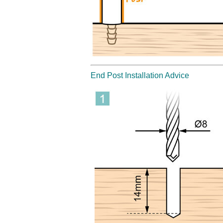
End Post Installation Advice