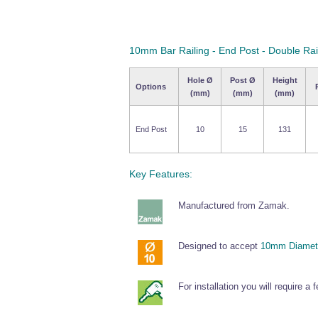
10mm Bar Railing - End Post - Double Ra
Hole Ø
Post Ø
Height
Options
(mm)
(mm)
(mm)
End Post
10
15
131
Key Features:
Manufactured from Zamak.
Designed to accept
10mm Diamete
For installation you will require a