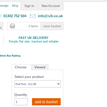
wledge
Blog
Sign In
New Account
01302 752 504
info@s3i.co.uk
0 Items
FAST UK DELIVERY
Simple flat rate, tracked and reliable
10mm Bar Railing
Choose
Viewed
Select your product
Quantity