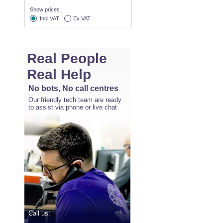
Show prices
Incl VAT
Ex VAT
Real People
Real Help
No bots, No call centres
Our friendly tech team are ready
to assist via phone or live chat
Call us: