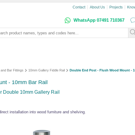
Contact
About Us
Projects
Kno
WhatsApp 07491 710367
 and Bar Fittings
10mm Gallery Fiddle Rail
Double End Post - Flush Wood Mount - 
unt - 10mm Bar Rail
for Double 10mm Gallery Rail
rect installation into wood furniture and shelving.