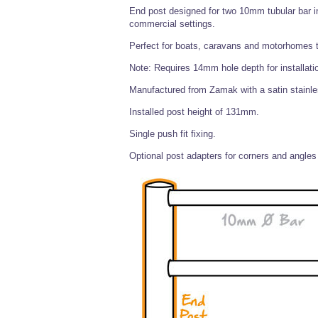
End post designed for two 10mm tubular bar ins
commercial settings.
Perfect for boats, caravans and motorhomes to
Note: Requires 14mm hole depth for installati
Manufactured from Zamak with a satin stainless
Installed post height of 131mm.
Single push fit fixing.
Optional post adapters for corners and angles 