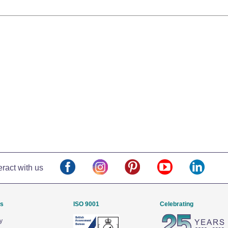
eract with us
Us
ISO 9001
Celebrating
y