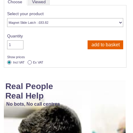
Choose
Viewed
Select your product
Quantity
Show prices
Incl VAT
Ex VAT
Real People
Real Help
No bots, No call centres