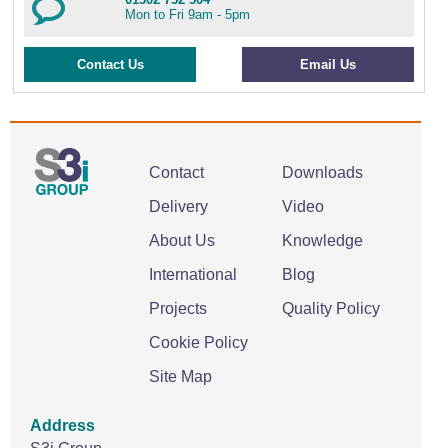
Mon to Fri 9am - 5pm
Contact Us
Email Us
Contact
Downloads
Delivery
Video
About Us
Knowledge
International
Blog
Projects
Quality Policy
Cookie Policy
Site Map
Address