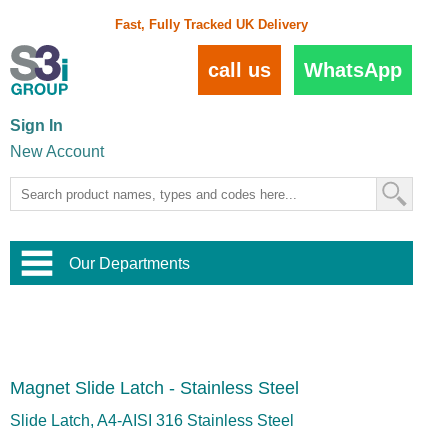
Fast, Fully Tracked UK Delivery
call us
WhatsApp
Sign In
New Account
Our Departments
Balustrade and Handrail
View All Balustrade Systems
or
Landscape and Garden
Try Our 3D Balustrade Configurator
Stainless Steel Wire Trellis
,
Magnet Slide Latch - Stainless Steel
Home and Interior
Wire Balustrade Systems
and
Landscaping
Door Hardware
,
Slide Latch, A4-AISI 316 Stainless Steel
Commercial Fittings
Designer Architectural Hardware
,
Interior