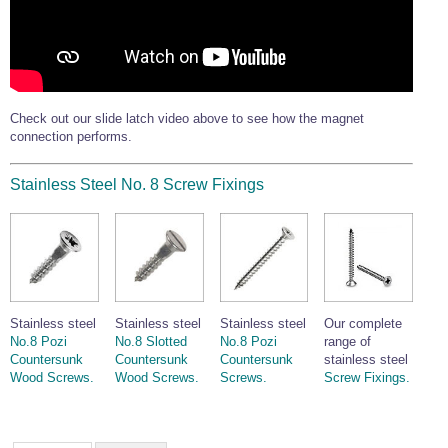
Check out our slide latch video above to see how the magnet
connection performs.
Stainless Steel No. 8 Screw Fixings
Stainless steel
Stainless steel
Stainless steel
Our complete
No.8 Pozi
No.8 Slotted
No.8 Pozi
range of
Countersunk
Countersunk
Countersunk
stainless steel
Wood Screws.
Wood Screws.
Screws.
Screw Fixings.