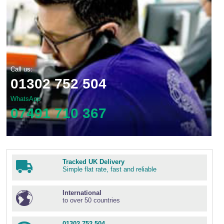
Call us:
01302 752 504
WhatsApp
07491 710 367
Tracked UK Delivery
Simple flat rate, fast and reliable
International
to over 50 countries
01302 752 504