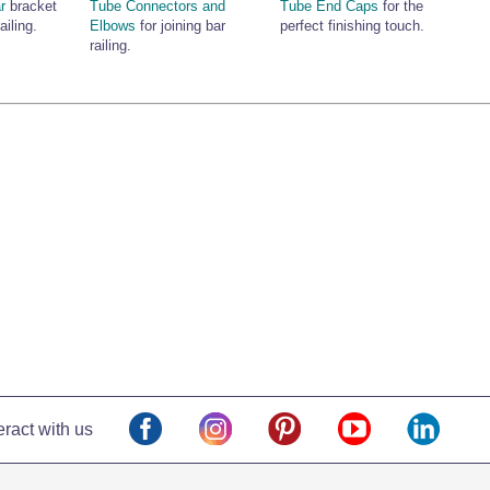
r
bracket
Tube Connectors and
Tube End Caps
for the
ailing.
Elbows
for joining bar
perfect finishing touch.
railing.
eract with us