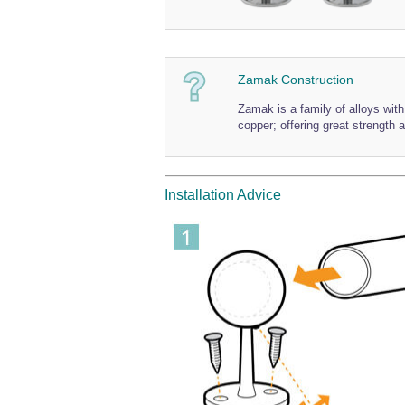
Zamak Construction
Zamak is a family of alloys wi
copper; offering great strength a
Installation Advice