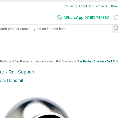
Contact
About Us
Projects
Kno
WhatsApp 07491 710367
Railing and Bar Fittings
Handrail and Arm Rail Brackets
Bar Railing Bracket - Ball End
lar - Rail Support
ular Handrail