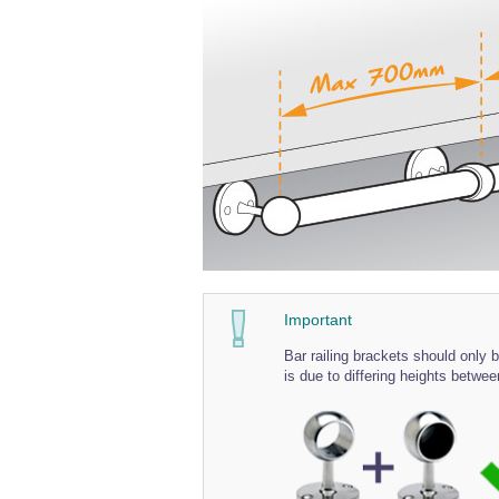
Important
Bar railing brackets should only be
is due to differing heights betwee