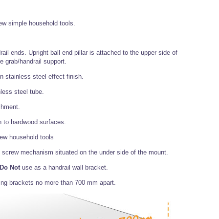
 few simple household tools.
rail ends. Upright ball end pillar is attached to the upper side of
e grab/handrail support.
stainless steel effect finish.
less steel tube.
chment.
on to hardwood surfaces.
 few household tools
rub screw mechanism situated on the under side of the mount.
Do Not
use as a handrail wall bracket.
ing brackets no more than 700 mm apart.