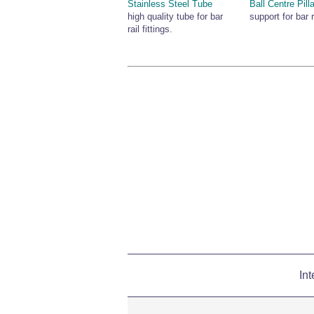
Stainless Steel Tube
Ball Centre Pilla
high quality tube for bar
support for bar r
rail fittings.
Int