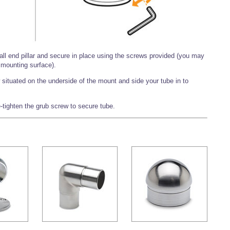
ball end pillar and secure in place using the screws provided (you may
mounting surface).
situated on the underside of the mount and side your tube in to
-tighten the grub screw to secure tube.