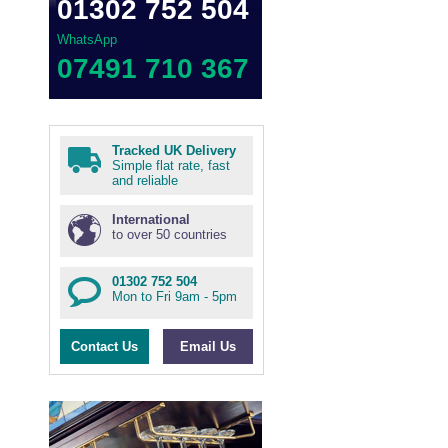
01302 752 504
WhatsApp
07491 710 367
Tracked UK Delivery
Simple flat rate, fast
and reliable
International
to over 50 countries
01302 752 504
Mon to Fri 9am - 5pm
Contact Us
Email Us