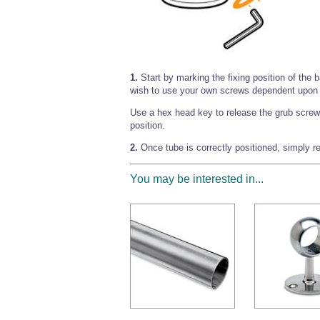
1.
Start by marking the fixing position of the 
wish to use your own screws dependent upon 
Use a hex head key to release the grub screw 
position.
2.
Once tube is correctly positioned, simply re
You may be interested in...