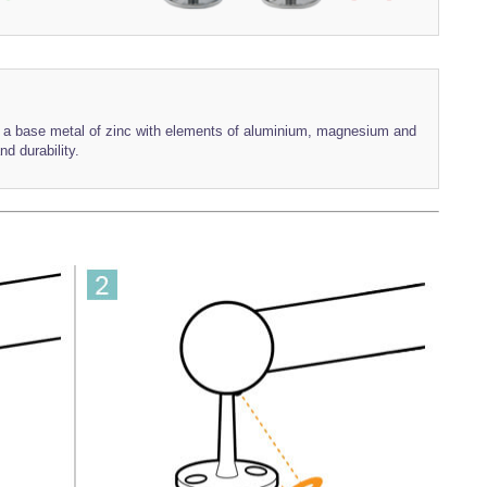
th a base metal of zinc with elements of aluminium, magnesium and
nd durability.