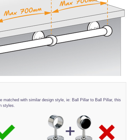
 matched with similar design style, ie: Ball Pillar to Ball Pillar, this
n styles.