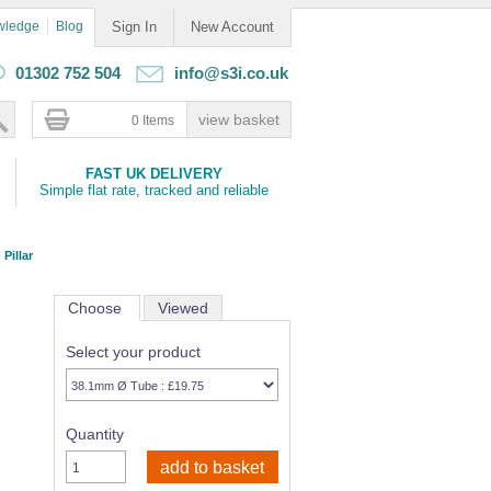
wledge
Blog
Sign In
New Account
01302 752 504
info@s3i.co.uk
0 Items
FAST UK DELIVERY
Simple flat rate, tracked and reliable
 Pillar
Choose
Viewed
Select your product
Quantity