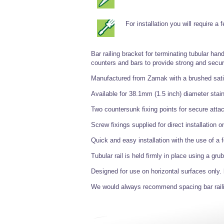
For installation you will require a
Bar railing bracket for terminating tubular hand
counters and bars to provide strong and secur
Manufactured from Zamak with a brushed satin 
Available for 38.1mm (1.5 inch) diameter stain
Two countersunk fixing points for secure atta
Screw fixings supplied for direct installation 
Quick and easy installation with the use of a
Tubular rail is held firmly in place using a g
Designed for use on horizontal surfaces only.
We would always recommend spacing bar rail