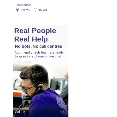
Show prices
Incl VAT
Ex VAT
Real People
Real Help
No bots, No call centres
Our friendly tech team are ready
to assist via phone or live chat
Call us: