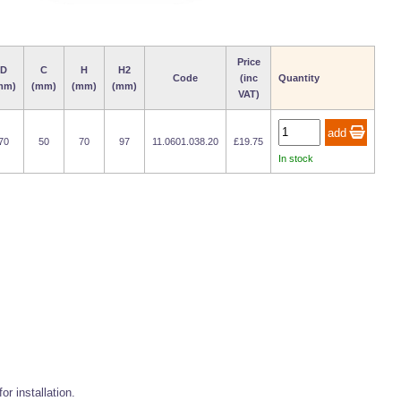
Price
D
C
H
H2
Code
(inc
Quantity
mm)
(mm)
(mm)
(mm)
VAT)
70
50
70
97
11.0601.038.20
£19.75
In stock
r installation.