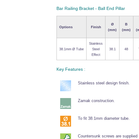
Bar Railing Bracket - Ball End Pillar
Ø
B
Options
Finish
(mm)
(mm)
(
Stainless
38.1mm Ø Tube
Steel
38.1
48
Effect
Key Features :
Stainless steel design finish.
Zamak construction.
To fit 38.1mm diameter tube.
Countersunk screws are supplied fo