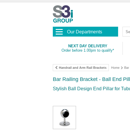
Our Departments
NEXT DAY DELIVERY
Order before 1.00pm to qualify*
Handrail and Arm Rail Brackets
Home
Bar 
Bar Railing Bracket - Ball End Pil
Stylish Ball Design End Pillar for Tub