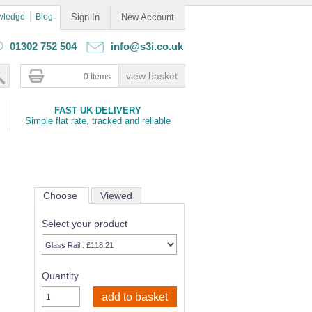
wledge
Blog
Sign In
New Account
01302 752 504
info@s3i.co.uk
0 Items
FAST UK DELIVERY
Simple flat rate, tracked and reliable
Choose
Viewed
Select your product
Quantity