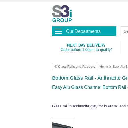
Our Departments
NEXT DAY DELIVERY
Order before 1.00pm to qualify*
Glass Rails and Rubbers
Home
Easy Alu B
Bottom Glass Rail - Anthracite Gr
Easy Alu Glass Channel Bottom Rail
Glass rail in anthracite grey for lower rail and