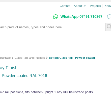
Contact
About Us
Projects
Kno
WhatsApp 07491 710367
alustrade
Glass Rails and Rubbers
Bottom Glass Rail - Powder-coated
ey Finish
 - Powder-coated RAL 7016
 mid rail positions, fits between upright 'Easy Alu' balustrade posts.