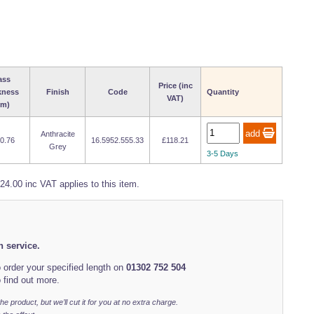
ass
Price (inc
kness
Finish
Code
Quantity
VAT)
m)
Anthracite
10.76
16.5952.555.33
£118.21
Grey
3-5 Days
24.00 inc VAT applies to this item.
h service.
 order your specified length on
01302 752 504
 find out more.
r the product, but we’ll cut it for you at no extra charge.