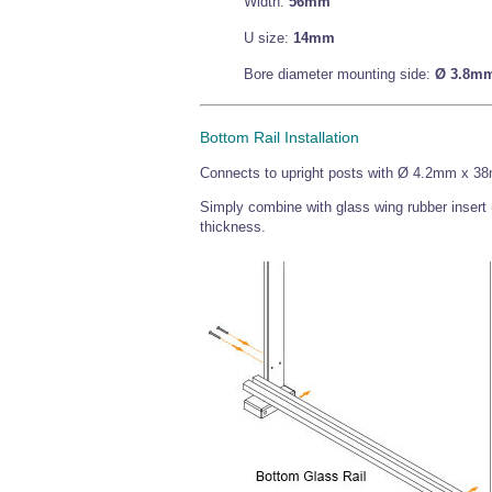
Width:
56mm
U size:
14mm
Bore diameter mounting side:
Ø 3.8m
Bottom Rail Installation
Connects to upright posts with Ø 4.2mm x 38
Simply combine with glass wing rubber insert
thickness.