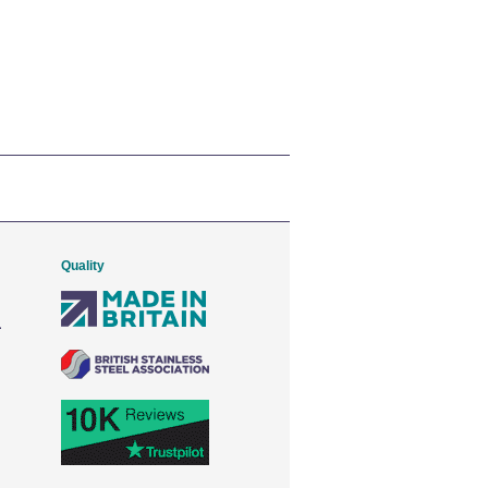
Quality