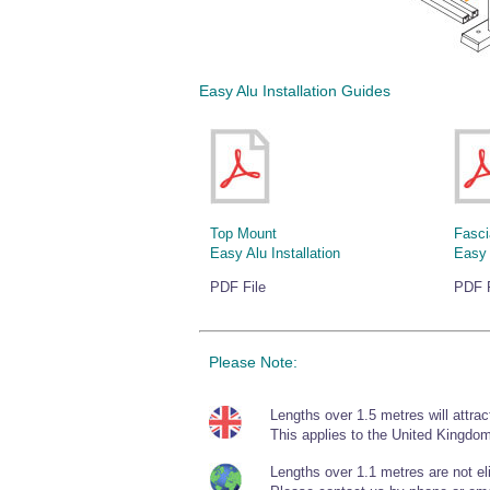
Easy Alu Installation Guides
Top Mount
Fasci
Easy Alu Installation
Easy 
PDF File
PDF F
Please Note:
Lengths over 1.5 metres will attrac
This applies to the United Kingdom
Lengths over 1.1 metres are not elig