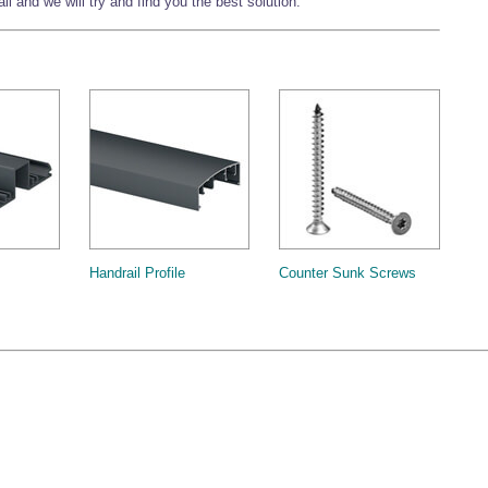
l and we will try and find you the best solution.
Handrail Profile
Counter Sunk Screws