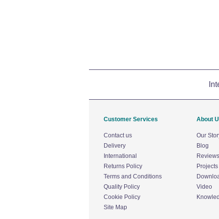
Int
Customer Services
About 
Contact us
Our Stor
Delivery
Blog
International
Review
Returns Policy
Projects
Terms and Conditions
Downlo
Quality Policy
Video
Cookie Policy
Knowle
Site Map