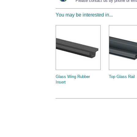
Please contact us by phone or emai
You may be interested in...
Glass Wing Rubber
Top Glass Rail
Insert