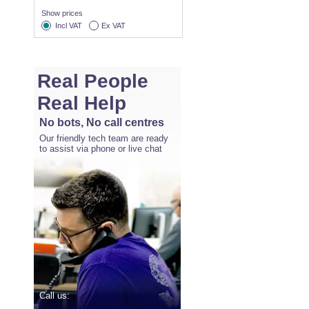
Show prices
Incl VAT
Ex VAT
Real People
Real Help
No bots, No call centres
Our friendly tech team are ready
to assist via phone or live chat
Call us: