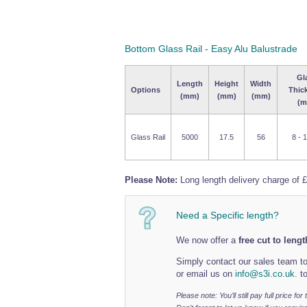
Bottom Glass Rail - Easy Alu Balustrade
Gl
Length
Height
Width
Options
Thic
(mm)
(mm)
(mm)
(m
Glass Rail
5000
17.5
56
8 - 
Please Note:
Long length delivery charge of £
Need a Specific length?
We now offer a
free cut to lengt
Simply contact our sales team to
or email us on
info@s3i.co.uk.
to
Please note: You’ll still pay full price fo