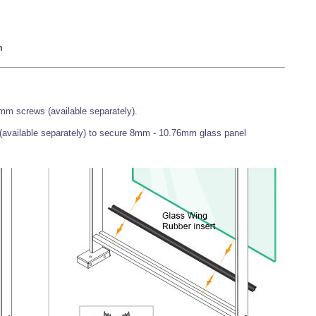
m
mm screws (available separately).
 (available separately) to secure 8mm - 10.76mm glass panel