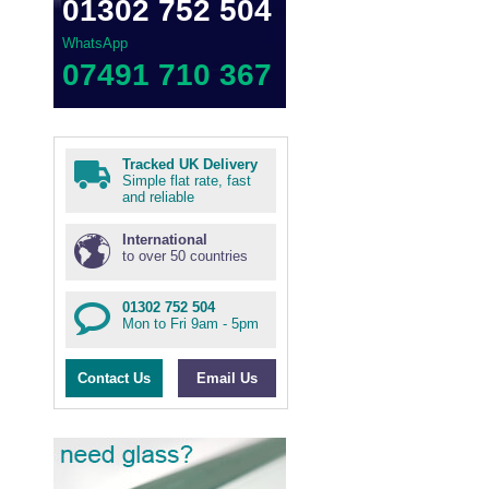
01302 752 504
WhatsApp
07491 710 367
Tracked UK Delivery
Simple flat rate, fast
and reliable
International
to over 50 countries
01302 752 504
Mon to Fri 9am - 5pm
Contact Us
Email Us