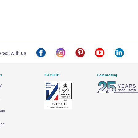
eract with us
Us
ISO 9001
Celebrating
y
s
ads
dge