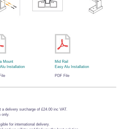
a Mount
Mid Rail
Alu Installation
Easy Alu Installation
ile
PDF File
t a delivery surcharge of £24.00 inc VAT.
 only.
ible for international delivery.