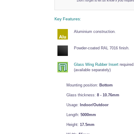
Don't forget to let us know if you require
Key Features:
Aluminium construction.
Powder-coated RAL 7016 finish.
Glass Wing Rubber Insert
required
(available separately)
Mounting position:
Bottom
Glass thickness:
8 - 10.76mm
Usage:
Indoor/Outdoor
Length:
5000mm
Height:
17.5mm