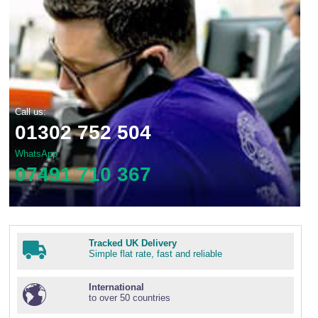
Call us:
01302 752 504
WhatsApp
07491 710 367
Tracked UK Delivery
Simple flat rate, fast and reliable
International
to over 50 countries