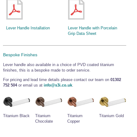
Lever Handle Installation
Lever Handle with Porcelain
Grip Data Sheet
Bespoke Finishes
Lever handle also available in a choice of PVD coated titanium
finishes, this is a bespoke made to order service.
For pricing and lead time details please contact our team on
01302
752 504
or email us at
info@s3i.co.uk
.
Titanium Black
Titanium
Titanium
Titanium Gold
Chocolate
Copper