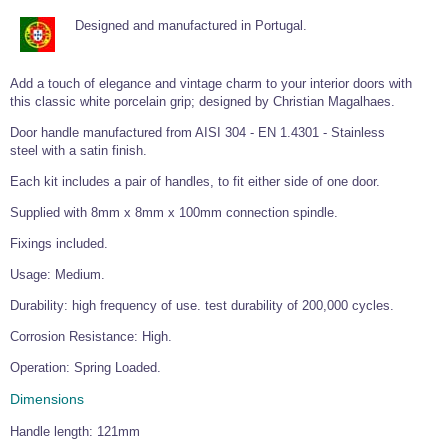
Tools and Accessories
Clevis Hook -
Open Body
Sta-lok
Snap Shackles
Turnbuckles -
Stainless Steel
Duplex Stainless
Turnbuckle
Turnbuckle
Designed and manufactured in Portugal.
Open Body
Cleaner
Steel
Easy Hit Hammer
Eye to Eye Open
Toggle to Toggle
Wire Rope Sling with Hard Eyes
Lifting Shackles
Body Turnbuckle
Sta-lok
Ultra Clean for
Marine Blocks
Marine Rope
Turnbuckle
Lifting Chain
Add a touch of elegance and vintage charm to your interior doors with
Stainless Steel
Hexagon
this classic white porcelain grip; designed by Christian Magalhaes.
Screwdriver Set
Marine Blocks
Cruising Ropes
Lifting
Lifting Chain
Scotch-Brite Pads
Turnbuckles
Door handle manufactured from AISI 304 - EN 1.4301 - Stainless
Catenary Wire Rope Kits
C-Spanner
steel with a satin finish.
Mooring and
Marine Rope
Cleaning Brush
Each kit includes a pair of handles, to fit either side of one door.
Lifting Gear Quick Links
Tube Drilling
Supplied with 8mm x 8mm x 100mm connection spindle.
Template
Gripple Catenary Wire Rope Systems
Shock Cord Rope
Safety Shackles - Stainless Steel
Balustrade Fitting Aids
Fixings included.
Drilling and
Super Duplex Shackles - Stainless Steel
Wire Rope Components
Cutting Oil
Usage: Medium.
Glass Balustrade
Clevis Hook Single Leg Chain Sling - Grade 80
Fixing Tools
7x7 Stainless Steel Wire Rope
Durability: high frequency of use. test durability of 200,000 cycles.
Drill Bit and
Thread Tapping
Swivel Hook Single Leg Chain Sling - Grade 80
Frameless Glass
7x19 Stainless Steel Wire Rope
Corrosion Resistance: High.
Set
Balustrade Fixing
Swivel Self Locking Hook Two Leg Chain Sling -
Tools
1x19 Stainless Steel Wire Rope
Operation: Spring Loaded.
Grade 80
Balustrade
Dimensions
Stainless Steel Wire Rope Reels
Adhesives and
Eye Sling Hook Two Leg Chain Sling - Grade 80
Cleaners
Handle length: 121mm
Wire Rope Thimbles
Eye Sling Hook Four Leg Chain Sling - Grade 80
Anchor Bolts