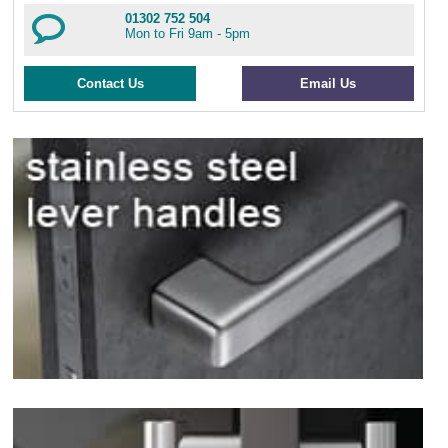
01302 752 504
Mon to Fri 9am - 5pm
Contact Us
Email Us