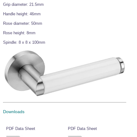
Grip diameter: 21.5mm
Wire Rope Grips & Clamps
Eye Foundry Hook Four Leg Chain Sling - Grade 80
Handle height: 46mm
Wire Rope Ferrules
Clevis Self Locking Hook Two Leg Chain Sling -
Grade 100
Rose diameter: 50mm
Wire Rope Crimping Tools
Rose height: 8mm
Wire Rope Cutters
Spindle: 8 x 8 x 100mm
Sta-lok Swageless Fittings
Downloads
PDF Data Sheet
PDF Data Sheet