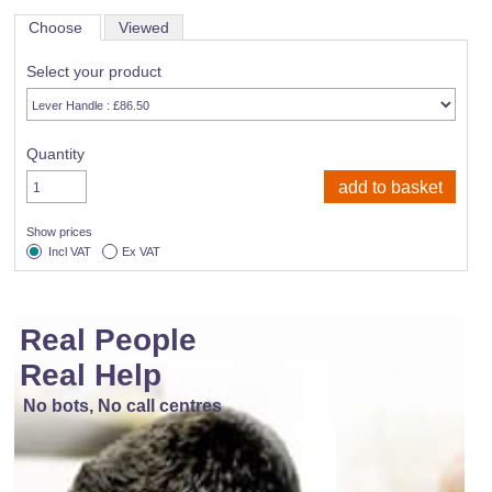
Choose
Viewed
Select your product
Quantity
Show prices
Incl VAT
Ex VAT
Real People
Real Help
No bots, No call centres