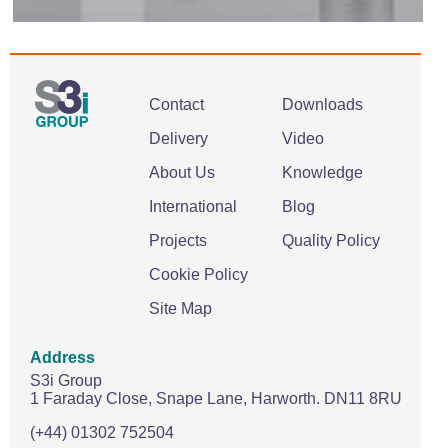
Contact
Downloads
Delivery
Video
About Us
Knowledge
International
Blog
Projects
Quality Policy
Cookie Policy
Site Map
Address
S3i Group
1 Faraday Close,
Snape Lane,
Harworth.
DN11 8RU
(+44) 01302 752504