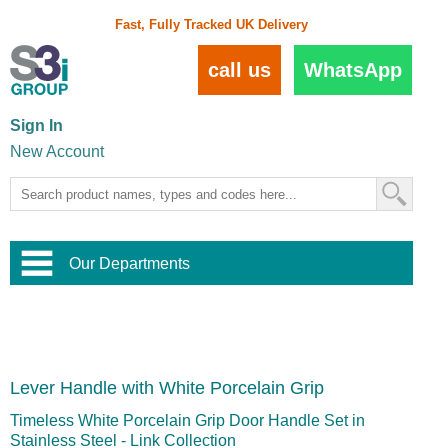
Fast, Fully Tracked UK Delivery
call us
WhatsApp
Sign In
New Account
Our Departments
Balustrade and Handrail
View All Balustrade Systems
or
Landscape and Garden
Try Our 3D Balustrade Configurator
Stainless Steel Wire Trellis
,
Lever Handle with White Porcelain Grip
Home and Interior
Wire Balustrade Systems
and
Landscaping
Door Hardware
,
Timeless White Porcelain Grip Door Handle Set in
Commercial Fittings
Stainless Steel - Link Collection
Designer Architectural Hardware
,
Interior