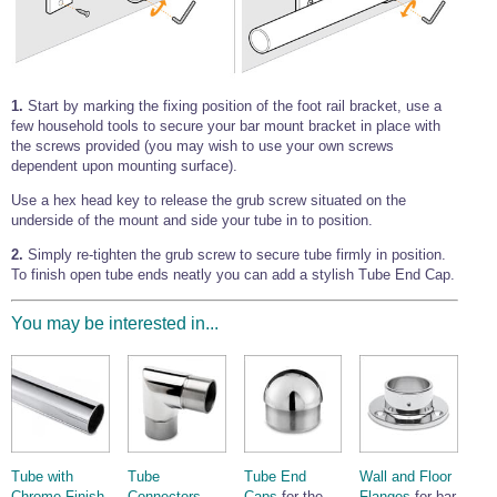
1.
Start by marking the fixing position of the foot rail bracket, use a
few household tools to secure your bar mount bracket in place with
the screws provided (you may wish to use your own screws
dependent upon mounting surface).
Use a hex head key to release the grub screw situated on the
underside of the mount and side your tube in to position.
2.
Simply re-tighten the grub screw to secure tube firmly in position.
To finish open tube ends neatly you can add a stylish Tube End Cap.
You may be interested in...
Tube with
Tube
Tube End
Wall and Floor
Chrome Finish
Connectors -
Caps
for the
Flanges
for bar