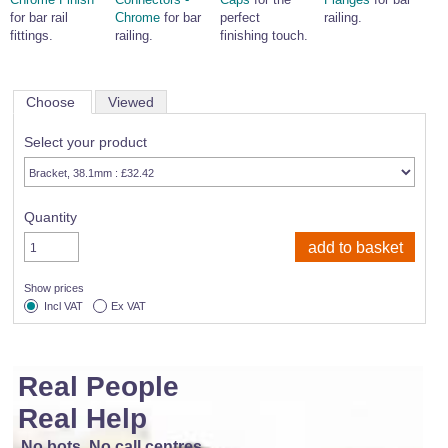
for bar rail
Chrome
for bar
perfect
railing.
fittings.
railing.
finishing touch.
Choose
Viewed
Select your product
Quantity
Show prices
Incl VAT
Ex VAT
Real People
Real Help
No bots, No call centres