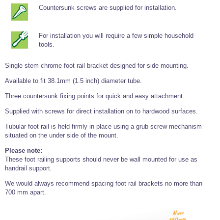
Tools and Accessories
Clevis Hook -
Open Body
Sta-lok
Snap Shackles
Turnbuckles -
Countersunk screws are supplied for installation.
Stainless Steel
Duplex Stainless
Turnbuckle
Turnbuckle
Open Body
Cleaner
Steel
Easy Hit Hammer
Eye to Eye Open
Toggle to Toggle
Wire Rope Sling with Hard Eyes
Lifting Shackles
Body Turnbuckle
Sta-lok
For installation you will require a few simple household
Ultra Clean for
Marine Blocks
Marine Rope
Turnbuckle
Lifting Chain
Stainless Steel
tools.
Hexagon
Screwdriver Set
Marine Blocks
Cruising Ropes
Lifting
Lifting Chain
Scotch-Brite Pads
Turnbuckles
Single stem chrome foot rail bracket designed for side mounting.
Catenary Wire Rope Kits
C-Spanner
Available to fit 38.1mm (1.5 inch) diameter tube.
Mooring and
Marine Rope
Cleaning Brush
Lifting Gear Quick Links
Three countersunk fixing points for quick and easy attachment.
Tube Drilling
Template
Gripple Catenary Wire Rope Systems
Shock Cord Rope
Safety Shackles - Stainless Steel
Supplied with screws for direct installation on to hardwood surfaces.
Balustrade Fitting Aids
Drilling and
Tubular foot rail is held firmly in place using a grub screw mechanism
Super Duplex Shackles - Stainless Steel
Wire Rope Components
Cutting Oil
situated on the under side of the mount.
Glass Balustrade
Clevis Hook Single Leg Chain Sling - Grade 80
Fixing Tools
7x7 Stainless Steel Wire Rope
Please note:
Drill Bit and
These foot railing supports should never be wall mounted for use as
Thread Tapping
Swivel Hook Single Leg Chain Sling - Grade 80
Frameless Glass
7x19 Stainless Steel Wire Rope
Set
handrail support.
Balustrade Fixing
Swivel Self Locking Hook Two Leg Chain Sling -
Tools
1x19 Stainless Steel Wire Rope
Grade 80
We would always recommend spacing foot rail brackets no more than
Balustrade
700 mm apart.
Stainless Steel Wire Rope Reels
Adhesives and
Eye Sling Hook Two Leg Chain Sling - Grade 80
Cleaners
Wire Rope Thimbles
Eye Sling Hook Four Leg Chain Sling - Grade 80
Anchor Bolts