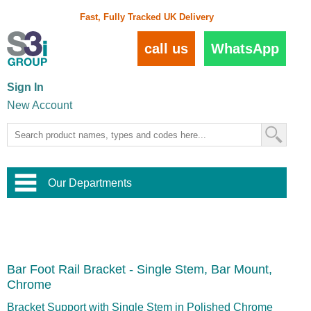
Fast, Fully Tracked UK Delivery
call us
WhatsApp
Sign In
New Account
Our Departments
Balustrade and Handrail
View All Balustrade Systems
or
Landscape and Garden
Try Our 3D Balustrade Configurator
Stainless Steel Wire Trellis
,
Bar Foot Rail Bracket - Single Stem, Bar Mount,
Home and Interior
Wire Balustrade Systems
and
Landscaping
Chrome
Door Hardware
,
Commercial Fittings
Bracket Support with Single Stem in Polished Chrome
Designer Architectural Hardware
,
Interior