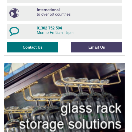
International
to over 50 countries
01302 752 504
Mon to Fri 9am - 5pm
Contact Us
Email Us