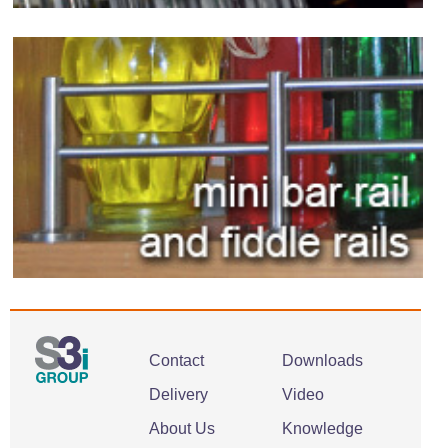
Contact
Downloads
Delivery
Video
About Us
Knowledge