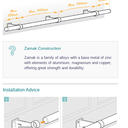
Wire Rope Grips & Clamps
Eye Foundry Hook Four Leg Chain Sling - Grade 80
Wire Rope Ferrules
Clevis Self Locking Hook Two Leg Chain Sling -
Grade 100
Wire Rope Crimping Tools
Wire Rope Cutters
Sta-lok Swageless Fittings
Zamak Construction
Zamak is a family of alloys with a base metal of zinc
with elements of aluminium, magnesium and copper;
offering great strength and durability.
Installation Advice