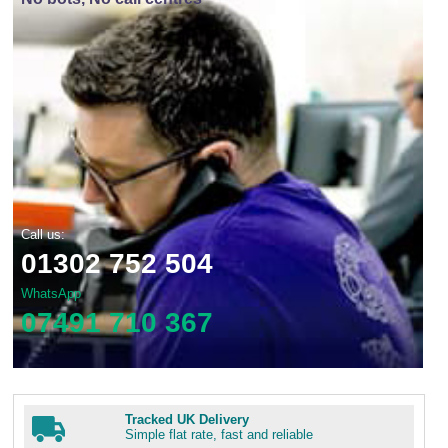
Call us:
01302 752 504
WhatsApp
07491 710 367
Tracked UK Delivery
Simple flat rate, fast and reliable