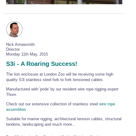
Wire Rope Grips & Clamps
Eye Foundry Hook Four Leg Chain Sling - Grade 80
Wire Rope Ferrules
Clevis Self Locking Hook Two Leg Chain Sling -
Grade 100
Wire Rope Crimping Tools
Wire Rope Cutters
Nick Arrowsmith
Sta-lok Swageless Fittings
Director
Monday 11th May, 2015
S3i - A Roaring Success!
The lion enclosure at London Zoo will be receiving some high
quality S3i stainless steel fork to fork tensioned cables.
Manufactured with 'pride' by our resident wire rope rigging expert
Thom.
Check out our extensive collection of stainless steel
wire rope
assemblies
Suitable for marine rigging, architectural tension cables, structural
tendons, landscaping and much more...