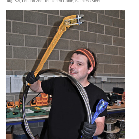
Tag:
S3i, London Zoo, Tensioned Cable, Stainless Steel