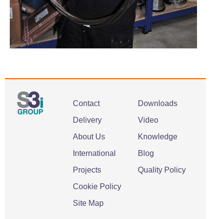
Contact
Downloads
Delivery
Video
About Us
Knowledge
International
Blog
Projects
Quality Policy
Cookie Policy
Site Map