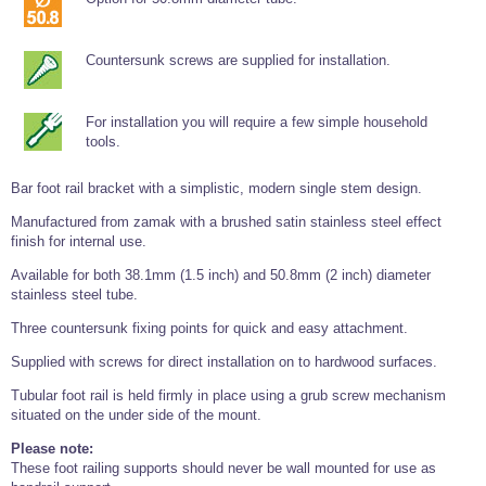
Tools and Accessories
Clevis Hook -
Open Body
Sta-lok
Snap Shackles
Turnbuckles -
Stainless Steel
Duplex Stainless
Turnbuckle
Turnbuckle
Open Body
Cleaner
Steel
Easy Hit Hammer
Eye to Eye Open
Toggle to Toggle
Wire Rope Sling with Hard Eyes
Countersunk screws are supplied for installation.
Lifting Shackles
Body Turnbuckle
Sta-lok
Ultra Clean for
Marine Blocks
Marine Rope
Turnbuckle
Lifting Chain
Stainless Steel
Hexagon
Screwdriver Set
Marine Blocks
Cruising Ropes
For installation you will require a few simple household
Lifting
Lifting Chain
Scotch-Brite Pads
tools.
Turnbuckles
Catenary Wire Rope Kits
C-Spanner
Mooring and
Bar foot rail bracket with a simplistic, modern single stem design.
Marine Rope
Cleaning Brush
Lifting Gear Quick Links
Tube Drilling
Manufactured from zamak with a brushed satin stainless steel effect
Template
Gripple Catenary Wire Rope Systems
Shock Cord Rope
finish for internal use.
Safety Shackles - Stainless Steel
Balustrade Fitting Aids
Available for both 38.1mm (1.5 inch) and 50.8mm (2 inch) diameter
Drilling and
Super Duplex Shackles - Stainless Steel
Wire Rope Components
Cutting Oil
stainless steel tube.
Glass Balustrade
Clevis Hook Single Leg Chain Sling - Grade 80
Fixing Tools
7x7 Stainless Steel Wire Rope
Three countersunk fixing points for quick and easy attachment.
Drill Bit and
Thread Tapping
Swivel Hook Single Leg Chain Sling - Grade 80
Frameless Glass
Supplied with screws for direct installation on to hardwood surfaces.
7x19 Stainless Steel Wire Rope
Set
Balustrade Fixing
Swivel Self Locking Hook Two Leg Chain Sling -
Tools
Tubular foot rail is held firmly in place using a grub screw mechanism
1x19 Stainless Steel Wire Rope
Grade 80
situated on the under side of the mount.
Balustrade
Stainless Steel Wire Rope Reels
Adhesives and
Eye Sling Hook Two Leg Chain Sling - Grade 80
Please note:
Cleaners
These foot railing supports should never be wall mounted for use as
Wire Rope Thimbles
Eye Sling Hook Four Leg Chain Sling - Grade 80
Anchor Bolts