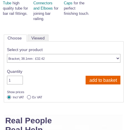
Tube
high
Connectors
Caps
for the
quality tube for
and Elbows
for
perfect
bar rail fittings.
joining bar
finishing touch.
railing.
Choose
Viewed
Select your product
Quantity
Show prices
Incl VAT
Ex VAT
Real People
Real Help