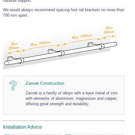
handrail support.
Wire Rope Grips & Clamps
Eye Foundry Hook Four Leg Chain Sling - Grade 80
We would always recommend spacing foot rail brackets no more than
700 mm apart.
Wire Rope Ferrules
Clevis Self Locking Hook Two Leg Chain Sling -
Grade 100
Wire Rope Crimping Tools
Wire Rope Cutters
Sta-lok Swageless Fittings
Zamak Construction
Zamak is a family of alloys with a base metal of zinc
with elements of aluminium, magnesium and copper;
offering great strength and durability.
Installation Advice