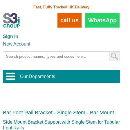
Fast, Fully Tracked UK Delivery
call us
WhatsApp
Sign In
New Account
Our Departments
Balustrade and Handrail
View All Balustrade Systems
or
Landscape and Garden
Try Our 3D Balustrade Configurator
Stainless Steel Wire Trellis
,
Bar Foot Rail Bracket - Single Stem - Bar Mount
Home and Interior
Wire Balustrade Systems
and
Landscaping
Door Hardware
,
Side Mount Bracket Support with Single Stem for Tubular
Commercial Fittings
Foot Rails
Designer Architectural Hardware
,
Interior