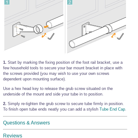
1.
Start by marking the fixing position of the foot rail bracket, use a
few household tools to secure your bar mount bracket in place with
the screws provided (you may wish to use your own screws
dependent upon mounting surface).
Use a hex head key to release the grub screw situated on the
underside of the mount and side your tube in to position.
2.
Simply re-tighten the grub screw to secure tube firmly in position.
To finish open tube ends neatly you can add a stylish
Tube End Cap
.
Questions & Answers
Reviews