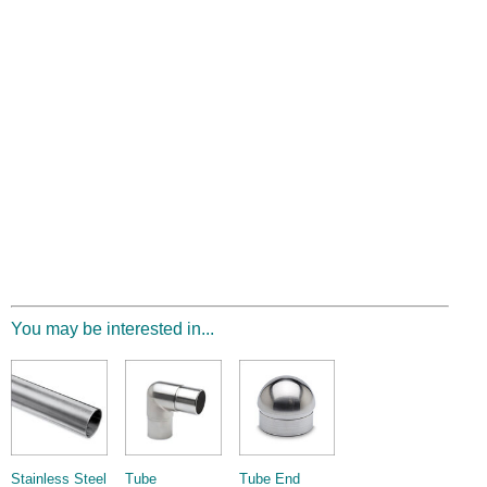
You may be interested in...
Stainless Steel
Tube
Tube End