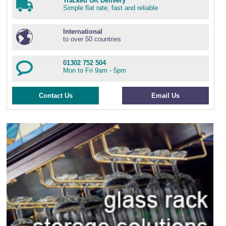
Tracked UK Delivery
Simple flat rate, fast and reliable
International
to over 50 countries
01302 752 504
Mon to Fri 9am - 5pm
Contact Us
Email Us