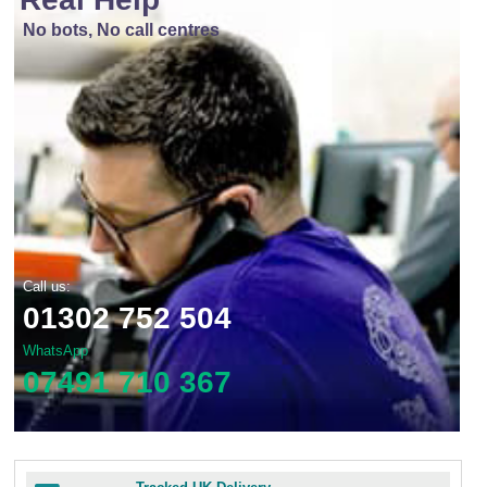
No bots, No call centres
Call us:
01302 752 504
WhatsApp
07491 710 367