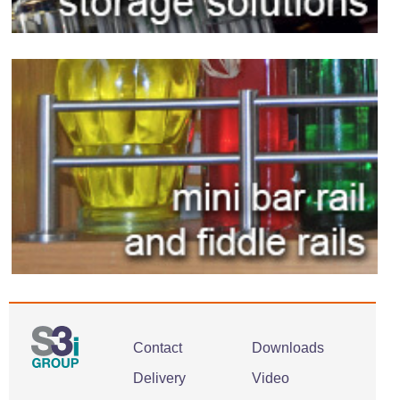
Contact
Downloads
Delivery
Video