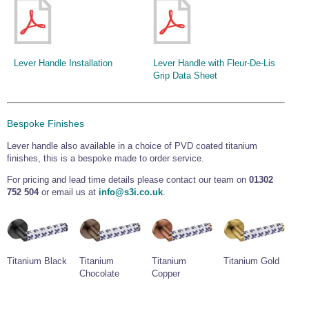
Lever Handle Installation
Lever Handle with Fleur-De-Lis
Grip Data Sheet
Bespoke Finishes
Lever handle also available in a choice of PVD coated titanium
finishes, this is a bespoke made to order service.
For pricing and lead time details please contact our team on
01302
752 504
or email us at
info@s3i.co.uk
.
Titanium Black
Titanium
Titanium
Titanium Gold
Chocolate
Copper