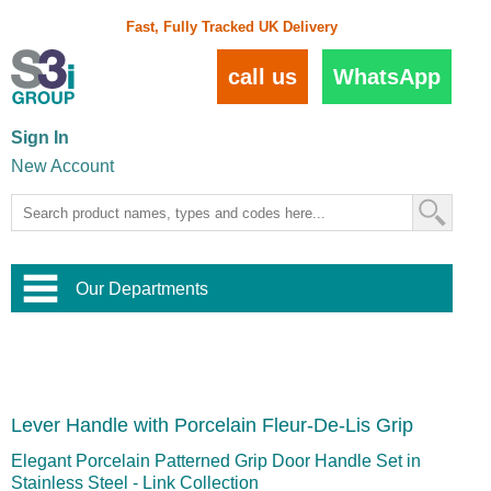
Fast, Fully Tracked UK Delivery
call us
WhatsApp
Sign In
New Account
Our Departments
Balustrade and Handrail
View All Balustrade Systems
or
Landscape and Garden
Try Our 3D Balustrade Configurator
Stainless Steel Wire Trellis
,
Lever Handle with Porcelain Fleur-De-Lis Grip
Home and Interior
Wire Balustrade Systems
and
Landscaping
Door Hardware
,
Elegant Porcelain Patterned Grip Door Handle Set in
Commercial Fittings
Stainless Steel - Link Collection
Designer Architectural Hardware
,
Interior