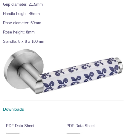
Grip diameter: 21.5mm
Wire Rope Grips & Clamps
Eye Foundry Hook Four Leg Chain Sling - Grade 80
Handle height: 46mm
Wire Rope Ferrules
Clevis Self Locking Hook Two Leg Chain Sling -
Grade 100
Rose diameter: 50mm
Wire Rope Crimping Tools
Rose height: 8mm
Wire Rope Cutters
Spindle: 8 x 8 x 100mm
Sta-lok Swageless Fittings
Downloads
PDF Data Sheet
PDF Data Sheet