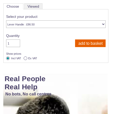
Choose
Viewed
Select your product
Quantity
Show prices
Incl VAT
Ex VAT
Real People
Real Help
No bots, No call centres