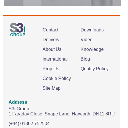
Contact
Downloads
Delivery
Video
About Us
Knowledge
International
Blog
Projects
Quality Policy
Cookie Policy
Site Map
Address
S3i Group
1 Faraday Close,
Snape Lane,
Harworth.
DN11 8RU
(+44) 01302 752504