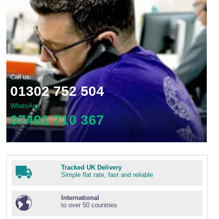
Call us:
01302 752 504
WhatsApp
07491 710 367
Tracked UK Delivery
Simple flat rate, fast and reliable
International
to over 50 countries