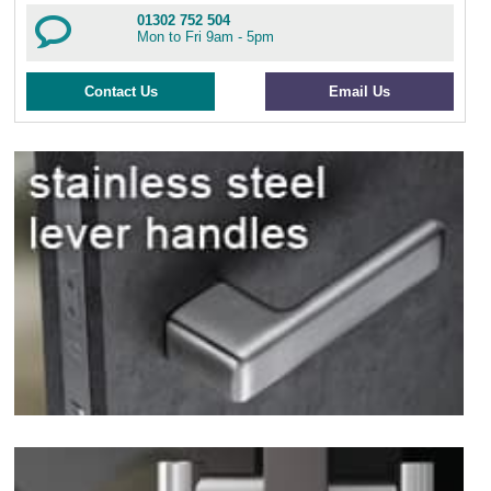
01302 752 504
Mon to Fri 9am - 5pm
Contact Us
Email Us