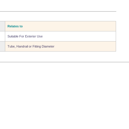
Relates to
Suitable For Exterior Use
Tube, Handrail or Fitting Diameter