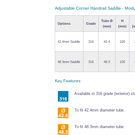
Adjustable Corner Handrail Saddle - Modu
Tube Ø
H
Options
Grade
(mm)
(mm)
(
42.4mm Saddle
316
42.4
100
48.3mm Saddle
316
48.3
100
Key Features
Available in 316 grade (exterior) st
To fit 42.4mm diameter tube.
To fit 48.3mm diameter tube.