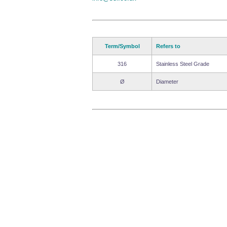
Term/Symbol
Refers to
316
Stainless Steel Grade
Ø
Diameter