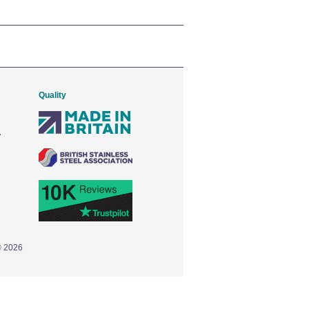
Quality
© 2026