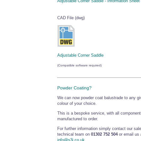
Adjustable Corner Saddle - Information Sheet
CAD File (dwg)
Adjustable Corner Saddle
(Compatible software required)
Powder Coating?
We can now powder coat balustrade to any g
colour of your choice.
This is a bespoke service, with all component
manufactured to order.
For further information simply contact our sal
technical team on
01302 752 504
or email us 
info@s3i.co.uk