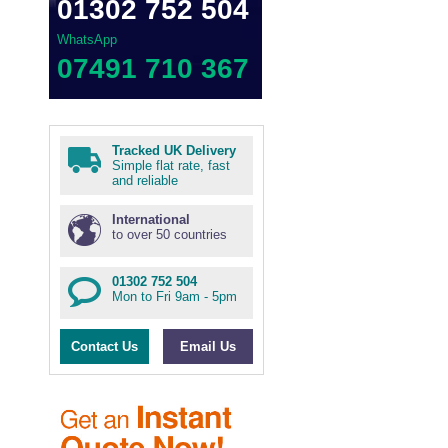
01302 752 504
WhatsApp
07491 710 367
Tracked UK Delivery
Simple flat rate, fast
and reliable
International
to over 50 countries
01302 752 504
Mon to Fri 9am - 5pm
Contact Us
Email Us