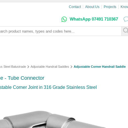
Contact
About Us
Projects
Kno
WhatsApp 07491 710367
ss Steel Balustrade
Adjustable Handrail Saddles
Adjustable Corner Handrail Saddle
le - Tube Connector
stable Corner Joint in 316 Grade Stainless Steel