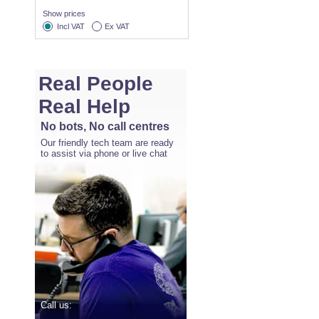
Show prices
Incl VAT
Ex VAT
Real People
Real Help
No bots, No call centres
Our friendly tech team are ready
to assist via phone or live chat
Call us: