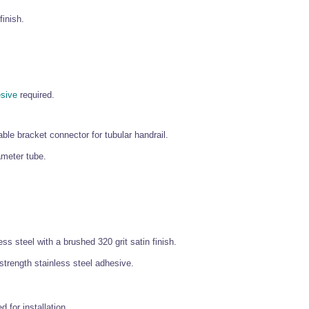
finish.
esive
required.
ble bracket connector for tubular handrail.
ameter tube.
ss steel with a brushed 320 grit satin finish.
 strength stainless steel adhesive.
d for installation.