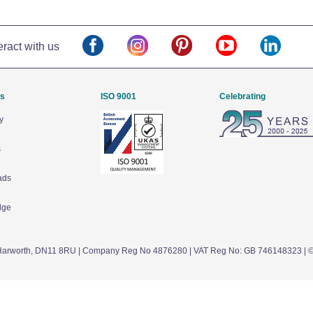
eract with us
Us
ISO 9001
Celebrating
y
s
ads
dge
arworth,
DN11 8RU
| Company Reg No 4876280 | VAT Reg No: GB 746148323 | 