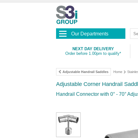
Our Departments
NEXT DAY DELIVERY
Order before 1.00pm to qualify*
Adjustable Handrail Saddles
Home
Stainle
Adjustable Corner Handrail Sadd
Handrail Connector with 0° - 70° Adju