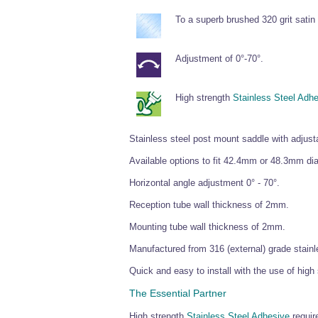
To a superb brushed 320 grit satin 
Adjustment of 0°-70°.
High strength
Stainless Steel Adh
Stainless steel post mount saddle with adjusta
Available options to fit 42.4mm or 48.3mm di
Horizontal angle adjustment 0° - 70°.
Reception tube wall thickness of 2mm.
Mounting tube wall thickness of 2mm.
Manufactured from 316 (external) grade stainle
Quick and easy to install with the use of high
The Essential Partner
High strength
Stainless Steel Adhesive
require