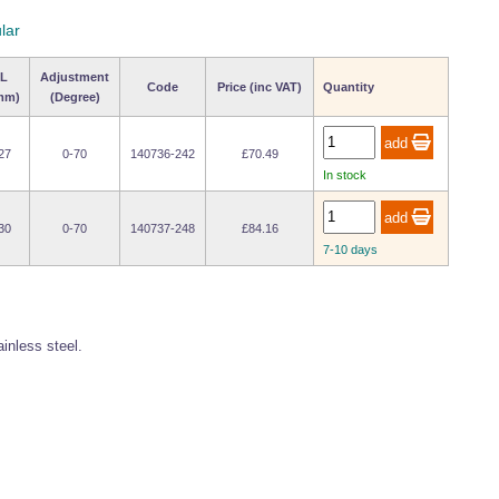
lar
L
Adjustment
Code
Price (inc VAT)
Quantity
mm)
(Degree)
27
0-70
140736-242
£70.49
In stock
30
0-70
140737-248
£84.16
7-10 days
ainless steel.