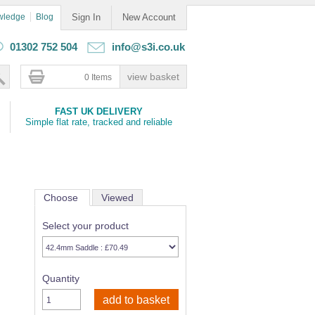
wledge
Blog
Sign In
New Account
01302 752 504
info@s3i.co.uk
0 Items
FAST UK DELIVERY
Simple flat rate, tracked and reliable
Choose
Viewed
Select your product
Quantity