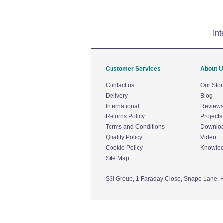
Int
Customer Services
About 
Contact us
Our Stor
Delivery
Blog
International
Review
Returns Policy
Projects
Terms and Conditions
Downlo
Quality Policy
Video
Cookie Policy
Knowle
Site Map
S3i Group,
1 Faraday Close,
Snape Lane,
H