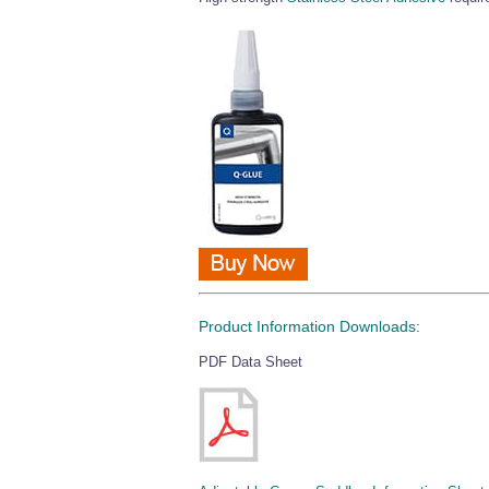
Product Information Downloads:
PDF Data Sheet