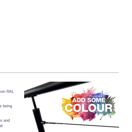
iven RAL
s being
es and
at