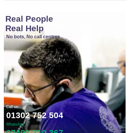
Real People
Real Help
No bots, No call centres
Call us:
01302 752 504
WhatsApp
07491 710 367