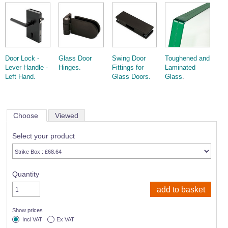
Door Lock -
Glass Door
Swing Door
Toughened and
Lever Handle -
Hinges.
Fittings for
Laminated
Left Hand.
Glass Doors.
Glass
.
Choose
Viewed
Select your product
Quantity
Show prices
Incl VAT
Ex VAT