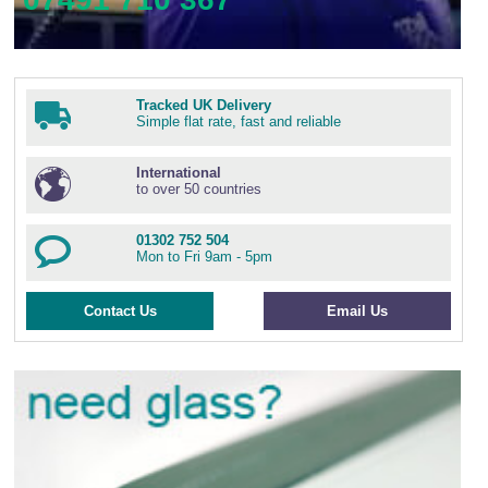
Tracked UK Delivery
Simple flat rate, fast and reliable
International
to over 50 countries
01302 752 504
Mon to Fri 9am - 5pm
Contact Us
Email Us