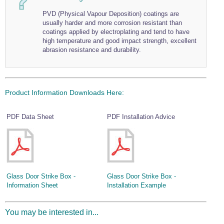
Wire Rope Grips & Clamps
Eye Foundry Hook Four Leg Chain Sling - Grade 80
PVD (Physical Vapour Deposition) coatings are
usually harder and more corrosion resistant than
Wire Rope Ferrules
Clevis Self Locking Hook Two Leg Chain Sling -
coatings applied by electroplating and tend to have
Grade 100
high temperature and good impact strength, excellent
Wire Rope Crimping Tools
abrasion resistance and durability.
Wire Rope Cutters
Sta-lok Swageless Fittings
Product Information Downloads Here:
PDF Data Sheet
PDF Installation Advice
Glass Door Strike Box -
Glass Door Strike Box -
Information Sheet
Installation Example
You may be interested in...