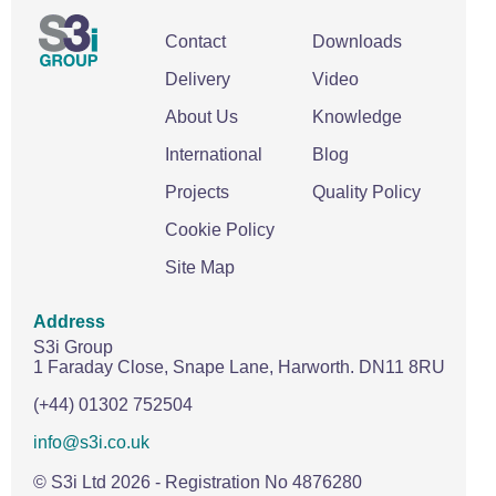
Contact
Downloads
Delivery
Video
About Us
Knowledge
International
Blog
Projects
Quality Policy
Cookie Policy
Site Map
Address
S3i Group
1 Faraday Close,
Snape Lane,
Harworth.
DN11 8RU
(+44) 01302 752504
info@s3i.co.uk
© S3i Ltd
2026
- Registration No 4876280