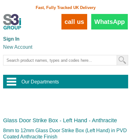
Fast, Fully Tracked UK Delivery
call us
WhatsApp
Sign In
New Account
Our Departments
Balustrade and Handrail
View All Balustrade Systems
or
Landscape and Garden
Try Our 3D Balustrade Configurator
Stainless Steel Wire Trellis
,
Glass Door Strike Box - Left Hand - Anthracite
Home and Interior
Wire Balustrade Systems
and
Landscaping
Door Hardware
,
8mm to 12mm Glass Door Strike Box (Left Hand) in PVD
Commercial Fittings
Coated Anthracite Finish
Designer Architectural Hardware
,
Interior