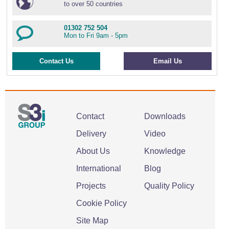
to over 50 countries
01302 752 504
Mon to Fri 9am - 5pm
Contact Us
Email Us
Contact
Downloads
Delivery
Video
About Us
Knowledge
International
Blog
Projects
Quality Policy
Cookie Policy
Site Map