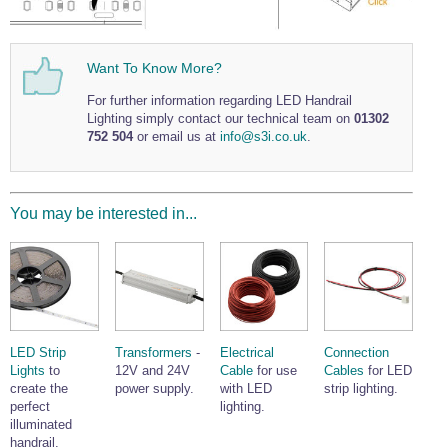
Wire Rope Grips & Clamps
Eye Foundry Hook Four Leg Chain Sling - Grade 80
Wire Rope Ferrules
Clevis Self Locking Hook Two Leg Chain Sling -
Grade 100
Want To Know More?
Wire Rope Crimping Tools
For further information regarding LED Handrail
Wire Rope Cutters
Lighting simply contact our technical team on
01302
752 504
or email us at
info@s3i.co.uk
.
Sta-lok Swageless Fittings
You may be interested in...
LED Strip
Transformers
-
Electrical
Connection
Lights
to
12V and 24V
Cable
for use
Cables
for LED
create the
power supply.
with LED
strip lighting.
perfect
lighting.
illuminated
handrail.