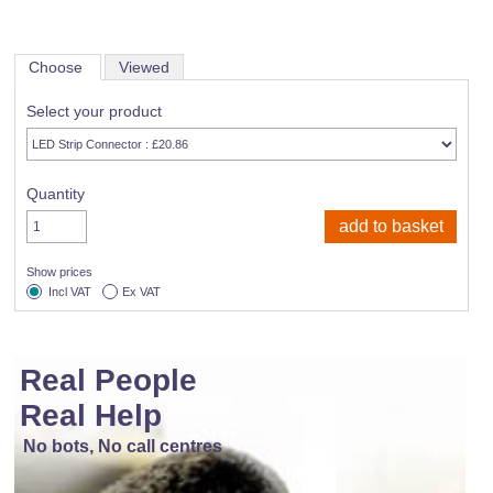
Choose
Viewed
Select your product
Quantity
Show prices
Incl VAT
Ex VAT
Real People
Real Help
No bots, No call centres