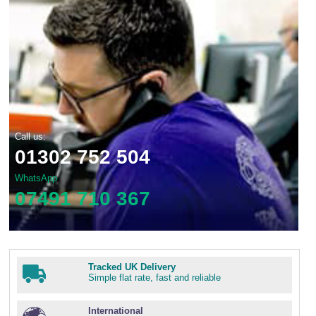
Call us:
01302 752 504
WhatsApp
07491 710 367
Tracked UK Delivery
Simple flat rate, fast and reliable
International