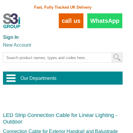
Fast, Fully Tracked UK Delivery
call us
WhatsApp
Sign In
New Account
Our Departments
Balustrade and Handrail
View All Balustrade Systems
or
Landscape and Garden
Try Our 3D Balustrade Configurator
Stainless Steel Wire Trellis
,
LED Strip Connection Cable for Linear Lighting -
Home and Interior
Wire Balustrade Systems
and
Landscaping
Outdoor
Door Hardware
,
Commercial Fittings
Connection Cable for Exterior Handrail and Balustrade
Designer Architectural Hardware
,
Interior