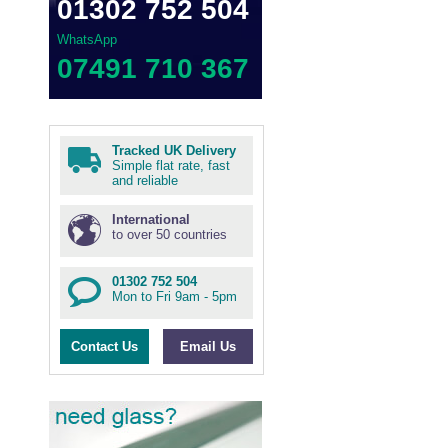
01302 752 504
WhatsApp
07491 710 367
Tracked UK Delivery
Simple flat rate, fast
and reliable
International
to over 50 countries
01302 752 504
Mon to Fri 9am - 5pm
Contact Us
Email Us