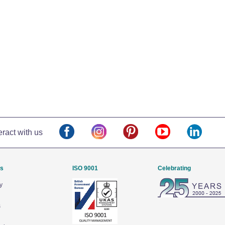
eract with us
Us
ISO 9001
Celebrating
y
s