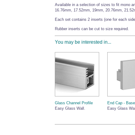
Available in a selection of sizes to fit mo
16.76mm, 17.52mm, 19mm, 20.76mm, 21.5
Each set contains 2 inserts (one for each side
Rubber inserts can be cut to size required.
You may be interested in...
Glass Channel Profile
End Cap - Bas
Easy Glass Wall.
Easy Glass Wal