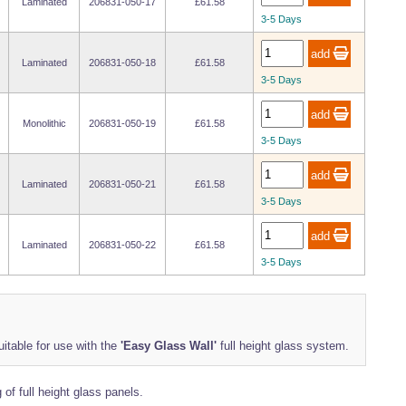
Laminated
206831-050-17
£61.58
3-5 Days
Laminated
206831-050-18
£61.58
3-5 Days
Monolithic
206831-050-19
£61.58
3-5 Days
Laminated
206831-050-21
£61.58
3-5 Days
Laminated
206831-050-22
£61.58
3-5 Days
uitable for use with the
'Easy Glass Wall'
full height glass system.
of full height glass panels.