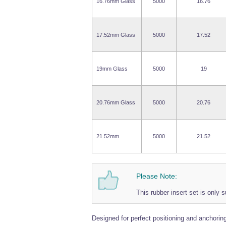
16.76mm Glass
5000
16.76
17.52mm Glass
5000
17.52
19mm Glass
5000
19
20.76mm Glass
5000
20.76
21.52mm
5000
21.52
Please Note:
This rubber insert set is only s
Designed for perfect positioning and anchoring 