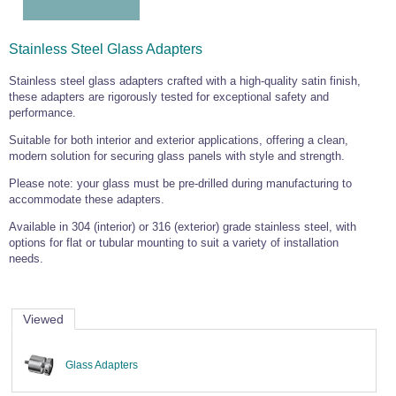
Wire Rope Grips & Clamps
Eye Foundry Hook Four Leg Chain Sling - Grade 80
Wire Rope Ferrules
Clevis Self Locking Hook Two Leg Chain Sling -
Stainless Steel Glass Adapters
Grade 100
Wire Rope Crimping Tools
Stainless steel glass adapters crafted with a high-quality satin finish,
these adapters are rigorously tested for exceptional safety and
Wire Rope Cutters
performance.
Sta-lok Swageless Fittings
Suitable for both interior and exterior applications, offering a clean,
modern solution for securing glass panels with style and strength.
Please note: your glass must be pre-drilled during manufacturing to
accommodate these adapters.
Available in 304 (interior) or 316 (exterior) grade stainless steel, with
options for flat or tubular mounting to suit a variety of installation
needs.
Viewed
Glass Adapters