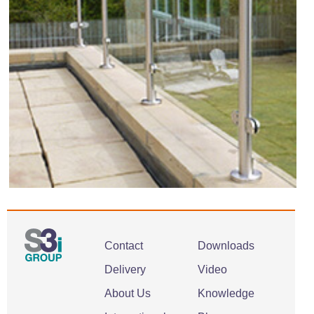
Contact
Downloads
Delivery
Video
About Us
Knowledge