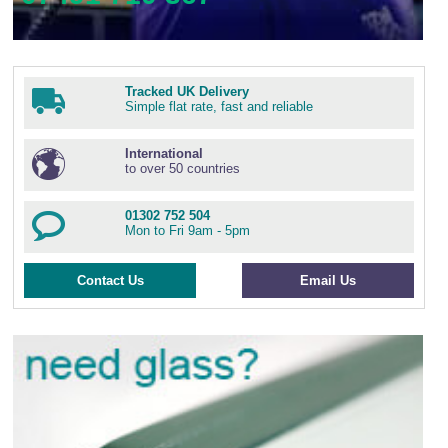
Tracked UK Delivery
Simple flat rate, fast and reliable
International
to over 50 countries
01302 752 504
Mon to Fri 9am - 5pm
Contact Us
Email Us