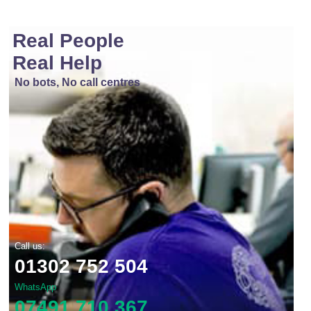
Real People
Real Help
No bots, No call centres
Call us:
01302 752 504
WhatsApp
07491 710 367