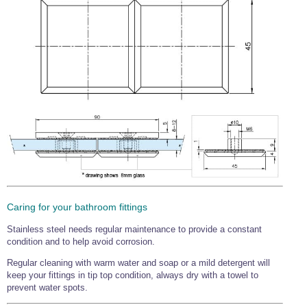
Caring for your bathroom fittings
Stainless steel needs regular maintenance to provide a constant
condition and to help avoid corrosion.
Regular cleaning with warm water and soap or a mild detergent will
keep your fittings in tip top condition, always dry with a towel to
prevent water spots.