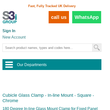
Fast, Fully Tracked UK Delivery
call us
WhatsApp
Sign In
New Account
Our Departments
Balustrade and Handrail
View All Balustrade Systems
or
Landscape and Garden
Try Our 3D Balustrade Configurator
Stainless Steel Wire Trellis
,
Cubicle Glass Clamp - In-line Mount - Square -
Home and Interior
Wire Balustrade Systems
and
Landscaping
Chrome
Door Hardware
,
Commercial Fittings
180 Degree In-line Glass Mount Clamp for Fixed Panel
Designer Architectural Hardware
,
Interior