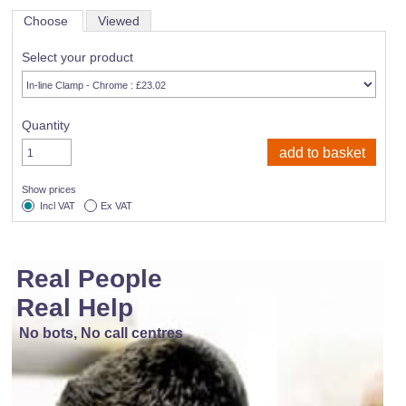
Choose
Viewed
Select your product
Quantity
Show prices
Incl VAT
Ex VAT
Real People
Real Help
No bots, No call centres