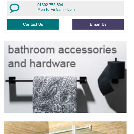
01302 752 504
Mon to Fri 9am - 5pm
Contact Us
Email Us