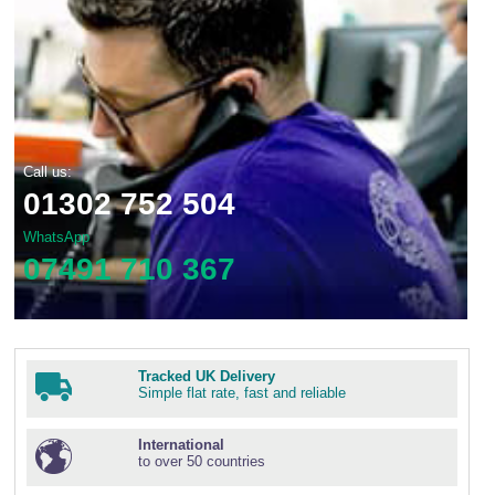
Call us:
01302 752 504
WhatsApp
07491 710 367
Tracked UK Delivery
Simple flat rate, fast and reliable
International
to over 50 countries