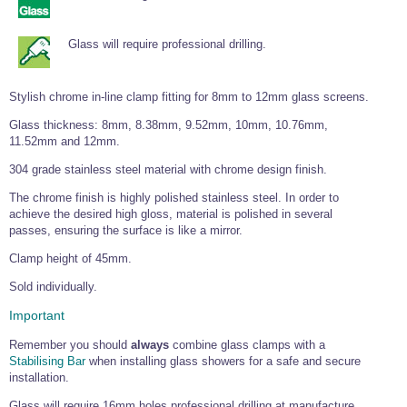
Tools and Accessories
Clevis Hook -
Open Body
Sta-lok
Snap Shackles
Turnbuckles -
Stainless Steel
Duplex Stainless
Turnbuckle
Turnbuckle
Open Body
Cleaner
Steel
Easy Hit Hammer
Glass will require professional drilling.
Eye to Eye Open
Toggle to Toggle
Wire Rope Sling with Hard Eyes
Lifting Shackles
Body Turnbuckle
Sta-lok
Ultra Clean for
Marine Blocks
Marine Rope
Turnbuckle
Lifting Chain
Stainless Steel
Hexagon
Stylish chrome in-line clamp fitting for 8mm to 12mm glass screens.
Screwdriver Set
Marine Blocks
Cruising Ropes
Lifting
Lifting Chain
Scotch-Brite Pads
Turnbuckles
Catenary Wire Rope Kits
Glass thickness: 8mm, 8.38mm, 9.52mm, 10mm, 10.76mm,
C-Spanner
11.52mm and 12mm.
Mooring and
Marine Rope
Cleaning Brush
304 grade stainless steel material with chrome design finish.
Lifting Gear Quick Links
Tube Drilling
Template
Gripple Catenary Wire Rope Systems
The chrome finish is highly polished stainless steel. In order to
Shock Cord Rope
Safety Shackles - Stainless Steel
achieve the desired high gloss, material is polished in several
Balustrade Fitting Aids
passes, ensuring the surface is like a mirror.
Drilling and
Super Duplex Shackles - Stainless Steel
Wire Rope Components
Cutting Oil
Glass Balustrade
Clamp height of 45mm.
Clevis Hook Single Leg Chain Sling - Grade 80
Fixing Tools
7x7 Stainless Steel Wire Rope
Drill Bit and
Sold individually.
Thread Tapping
Swivel Hook Single Leg Chain Sling - Grade 80
Frameless Glass
7x19 Stainless Steel Wire Rope
Set
Balustrade Fixing
Important
Swivel Self Locking Hook Two Leg Chain Sling -
Tools
1x19 Stainless Steel Wire Rope
Grade 80
Remember you should
always
combine glass clamps with a
Balustrade
Stabilising Bar
when installing glass showers for a safe and secure
Stainless Steel Wire Rope Reels
Adhesives and
Eye Sling Hook Two Leg Chain Sling - Grade 80
Cleaners
installation.
Wire Rope Thimbles
Eye Sling Hook Four Leg Chain Sling - Grade 80
Anchor Bolts
Glass will require 16mm holes professional drilling at manufacture