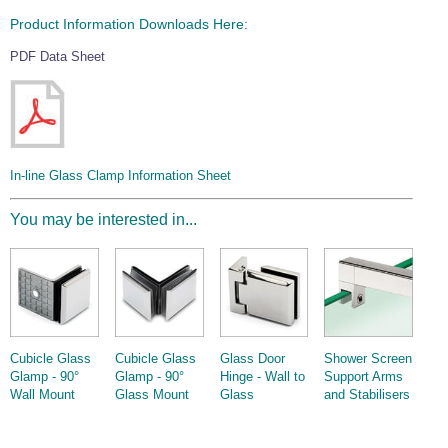
Product Information Downloads Here:
PDF Data Sheet
In-line Glass Clamp Information Sheet
You may be interested in...
Cubicle Glass
Cubicle Glass
Glass Door
Shower Screen
Glamp - 90°
Glamp - 90°
Hinge - Wall to
Support Arms
Wall Mount
Glass Mount
Glass
and Stabilisers