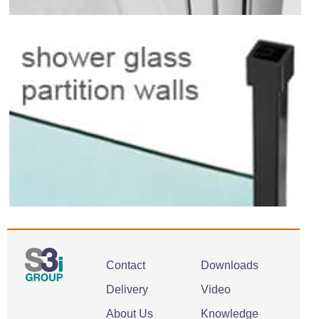
Contact
Downloads
Delivery
Video
About Us
Knowledge