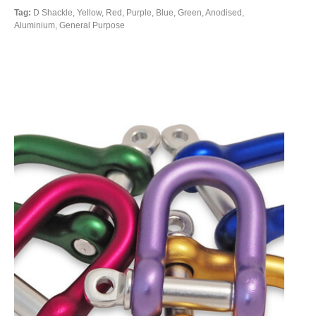
Tag:
D Shackle, Yellow, Red, Purple, Blue, Green, Anodised,
Aluminium, General Purpose