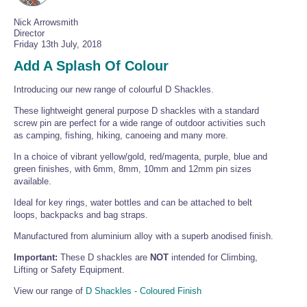
Wire Rope Grips & Clamps
Eye Foundry Hook Four Leg Chain Sling - Grade 80
Nick Arrowsmith
Director
Wire Rope Ferrules
Clevis Self Locking Hook Two Leg Chain Sling -
Friday 13th July, 2018
Grade 100
Wire Rope Crimping Tools
Add A Splash Of Colour
Wire Rope Cutters
Introducing our new range of colourful D Shackles.
Sta-lok Swageless Fittings
These lightweight general purpose D shackles with a standard
screw pin are perfect for a wide range of outdoor activities such
as camping, fishing, hiking, canoeing and many more.
In a choice of vibrant yellow/gold, red/magenta, purple, blue and
green finishes, with 6mm, 8mm, 10mm and 12mm pin sizes
available.
Ideal for key rings, water bottles and can be attached to belt
loops, backpacks and bag straps.
Manufactured from aluminium alloy with a superb anodised finish.
Important:
These D shackles are
NOT
intended for Climbing,
Lifting or Safety Equipment.
View our range of
D Shackles - Coloured Finish