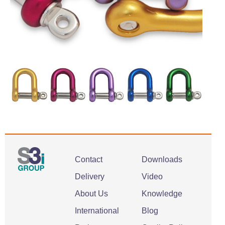
Contact
Downloads
Delivery
Video
About Us
Knowledge
International
Blog