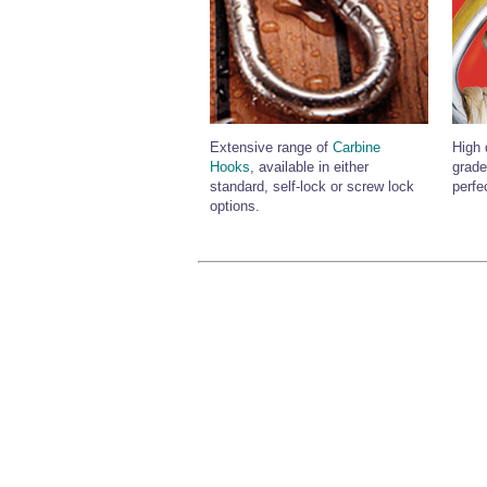
Extensive range of
Carbine
High 
Hooks
, available in either
grade
standard, self-lock or screw lock
perfe
options.