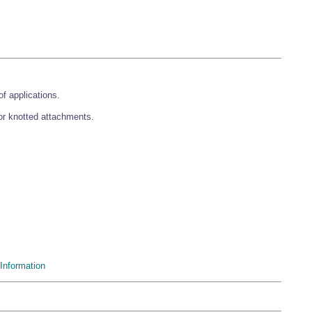
f applications.
 or knotted attachments.
Information