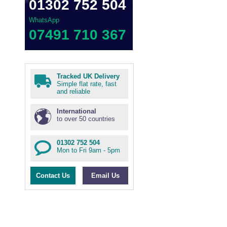
01302 752 504
WhatsApp
07491 710 367
Tracked UK Delivery
Simple flat rate, fast
and reliable
International
to over 50 countries
01302 752 504
Mon to Fri 9am - 5pm
Contact Us
Email Us