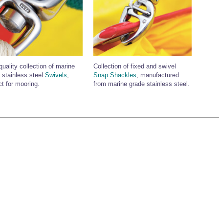
quality collection of marine
Collection of fixed and swivel
 stainless steel
Swivels
,
Snap Shackles
, manufactured
ct for mooring.
from marine grade stainless steel.