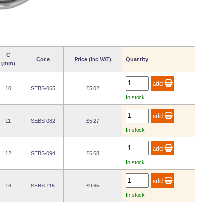
C
Code
Price (inc VAT)
Quantity
(mm)
10
SEBS-065
£5.02
In stock
11
SEBS-082
£5.27
In stock
12
SEBS-094
£6.68
In stock
16
SEBS-115
£9.65
In stock