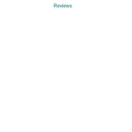
Reviews