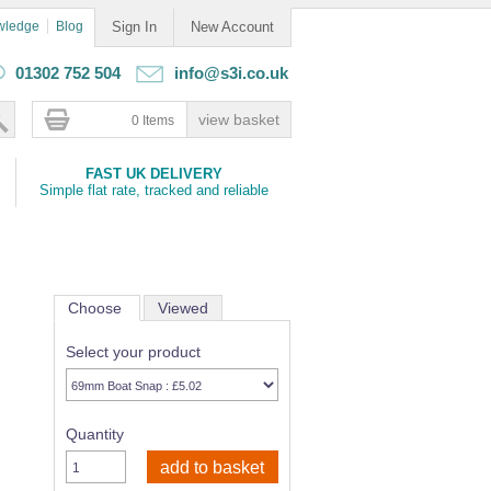
wledge
Blog
Sign In
New Account
01302 752 504
info@s3i.co.uk
0 Items
FAST UK DELIVERY
Simple flat rate, tracked and reliable
Choose
Viewed
Select your product
Quantity