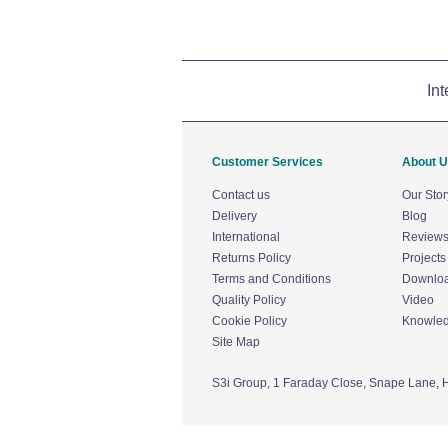
Int
Customer Services
About 
Contact us
Our Stor
Delivery
Blog
International
Review
Returns Policy
Projects
Terms and Conditions
Downlo
Quality Policy
Video
Cookie Policy
Knowle
Site Map
S3i Group,
1 Faraday Close,
Snape Lane,
H