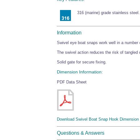
316 (marine) grade stainless steel.
Information
Swivel eye boat snaps work well in a number o
The swivel action reduces the risk of tangled
Solid gate for secure fixing.
Dimension Information:
PDF Data Sheet
Download Swivel Boat Snap Hook Dimension 
Questions & Answers