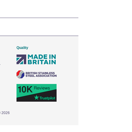
Quality
© 2026