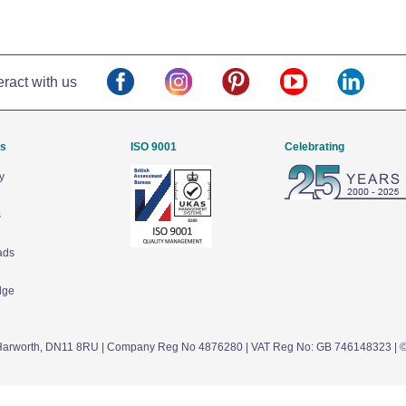
eract with us
Us
ISO 9001
Celebrating
y
s
ads
dge
arworth,
DN11 8RU
| Company Reg No 4876280 | VAT Reg No: GB 746148323 | 