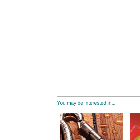
You may be interested in...