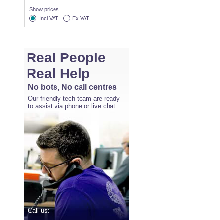
Show prices
Incl VAT
Ex VAT
Real People
Real Help
No bots, No call centres
Our friendly tech team are ready
to assist via phone or live chat
Call us: