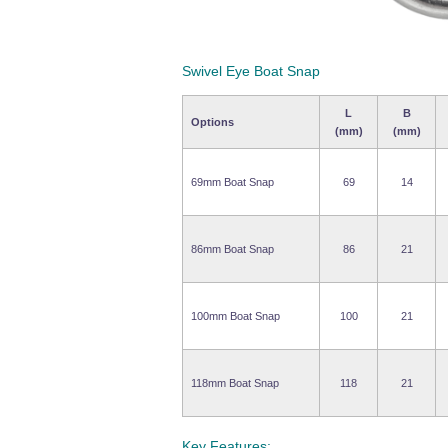
Swivel Eye Boat Snap
L
B
Options
(mm)
(mm)
69mm Boat Snap
69
14
86mm Boat Snap
86
21
100mm Boat Snap
100
21
118mm Boat Snap
118
21
Key Features: