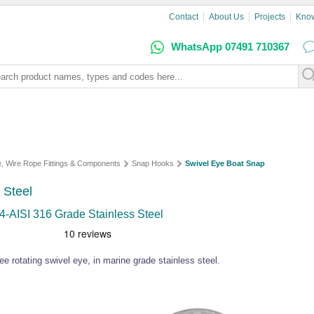
Contact
About Us
Projects
Kno
WhatsApp 07491 710367
e, Wire Rope Fittings & Components
Snap Hooks
Swivel Eye Boat Snap
 Steel
4-AISI 316 Grade Stainless Steel
e rotating swivel eye, in marine grade stainless steel.