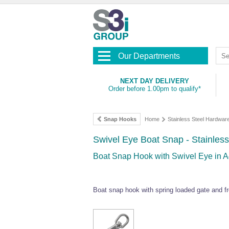
Our Departments
NEXT DAY DELIVERY
Order before 1.00pm to qualify*
Snap Hooks
Home
Stainless Steel Hardwar
Swivel Eye Boat Snap - Stainless
Boat Snap Hook with Swivel Eye in A
Boat snap hook with spring loaded gate and fre