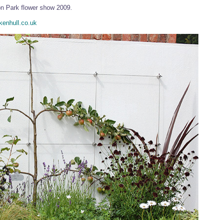
on Park flower show 2009.
enhull.co.uk