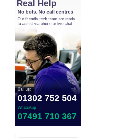
Real Help
No bots, No call centres
Our friendly tech team are ready
to assist via phone or live chat
Call us:
01302 752 504
WhatsApp
07491 710 367