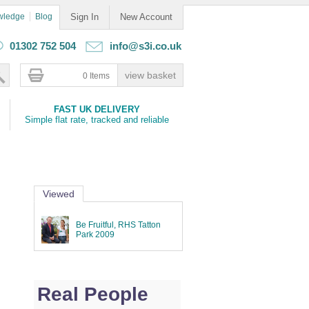
wledge
Blog
Sign In
New Account
01302 752 504
info@s3i.co.uk
0 Items
FAST UK DELIVERY
Simple flat rate, tracked and reliable
Viewed
Be Fruitful, RHS Tatton
Park 2009
Real People