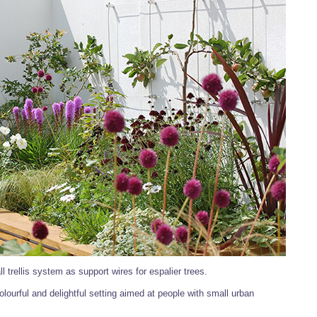
l trellis system as support wires for espalier trees.
olourful and delightful setting aimed at people with small urban