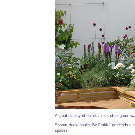
A great display of our stainless steel green wal
Sharon Hockenhull's 'Be Fruitful' garden is a c
spaces.