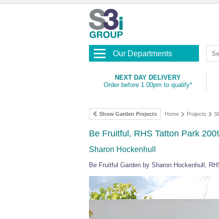
Our Departments
NEXT DAY DELIVERY
Order before 1.00pm to qualify*
Show Garden Projects
Home
Projects
S
Be Fruitful, RHS Tatton Park 200
Sharon Hockenhull
Be Fruitful Garden by Sharon Hockenhull, RH