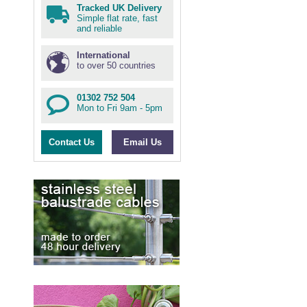
Tracked UK Delivery
Simple flat rate, fast
and reliable
International
to over 50 countries
01302 752 504
Mon to Fri 9am - 5pm
Contact Us
Email Us