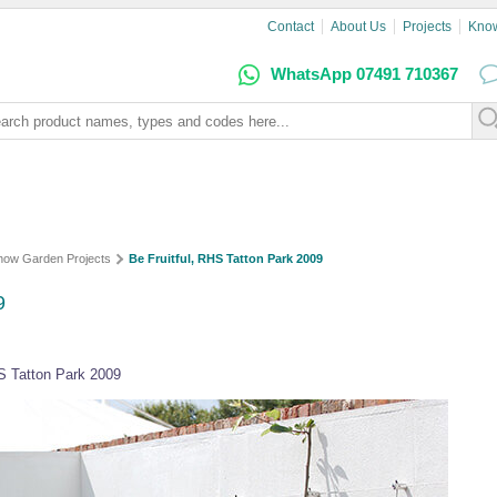
Contact
About Us
Projects
Kno
WhatsApp 07491 710367
how Garden Projects
Be Fruitful, RHS Tatton Park 2009
9
S Tatton Park 2009