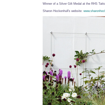
Winner of a Silver Gilt Medal at the RHS Tatt
Sharon Hockenhull's website:
www.sharonhock