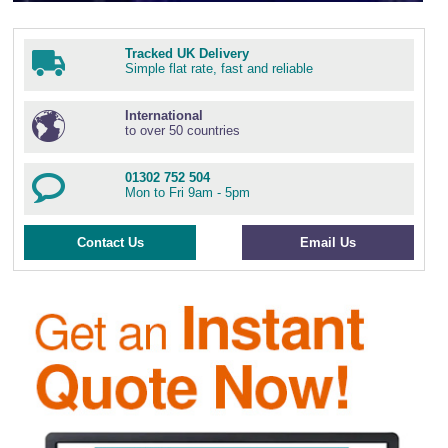
Wire Rope Grips & Clamps
Eye Foundry Hook Four Leg Chain Sling - Grade 80
Wire Rope Ferrules
Clevis Self Locking Hook Two Leg Chain Sling -
Tracked UK Delivery
Grade 100
Simple flat rate, fast and reliable
Wire Rope Crimping Tools
International
Wire Rope Cutters
to over 50 countries
Sta-lok Swageless Fittings
01302 752 504
Mon to Fri 9am - 5pm
Contact Us
Email Us