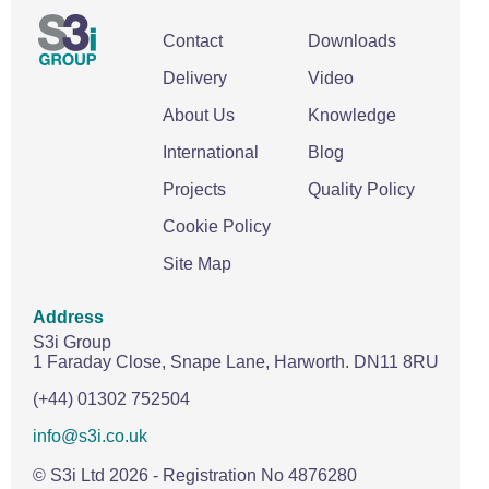
Contact
Downloads
Delivery
Video
About Us
Knowledge
International
Blog
Projects
Quality Policy
Cookie Policy
Site Map
Address
S3i Group
1 Faraday Close,
Snape Lane,
Harworth.
DN11 8RU
(+44) 01302 752504
info@s3i.co.uk
© S3i Ltd
2026
- Registration No 4876280