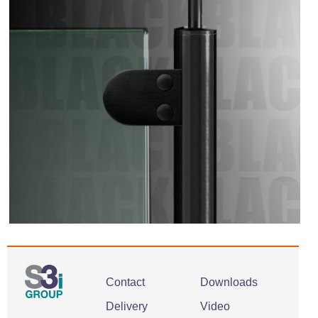
Contact
Downloads
Delivery
Video