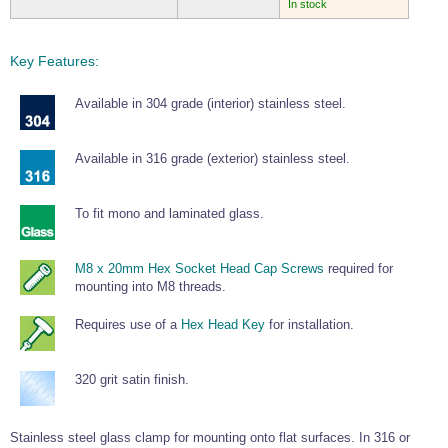
In stock
Key Features:
Available in 304 grade (interior) stainless steel.
Available in 316 grade (exterior) stainless steel.
To fit mono and laminated glass.
M8 x 20mm Hex Socket Head Cap Screws
required for
mounting into M8 threads.
Requires use of a
Hex Head Key
for installation.
320 grit satin finish.
Stainless steel glass clamp for mounting onto flat surfaces. In 316 or