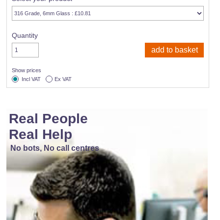
Quantity
Show prices
Incl VAT
Ex VAT
Real People
Real Help
No bots, No call centres