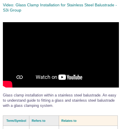
Video:
Glass Clamp Installation for Stainless Steel Balustrade -
S3i Group
Glass clamp installation within a stainless steel balustrade. An easy
to understand guide to fitting a glass and stainless steel balustrade
with a glass clamping system.
Term/Symbol
Refers to
Relates to