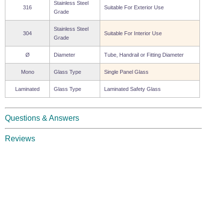
Stainless Steel
316
Suitable For Exterior Use
Grade
Stainless Steel
304
Suitable For Interior Use
Grade
Ø
Diameter
Tube, Handrail or Fitting Diameter
Mono
Glass Type
Single Panel Glass
Laminated
Glass Type
Laminated Safety Glass
Questions & Answers
Reviews