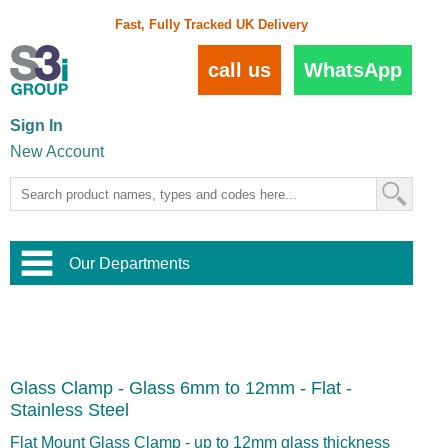
Fast, Fully Tracked UK Delivery
call us
WhatsApp
Sign In
New Account
Our Departments
Balustrade and Handrail
View All Balustrade Systems
or
Landscape and Garden
Try Our 3D Balustrade Configurator
Stainless Steel Wire Trellis
,
Glass Clamp - Glass 6mm to 12mm - Flat -
Home and Interior
Wire Balustrade Systems
and
Landscaping
Stainless Steel
Door Hardware
,
Commercial Fittings
Flat Mount Glass Clamp - up to 12mm glass thickness
Designer Architectural Hardware
,
Interior