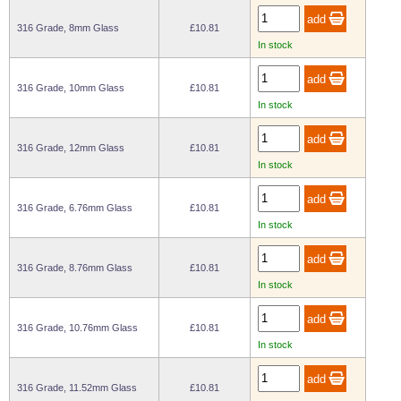
Wire Rope Grips & Clamps
Eye Foundry Hook Four Leg Chain Sling - Grade 80
316 Grade, 8mm Glass
£10.81
In stock
Wire Rope Ferrules
Clevis Self Locking Hook Two Leg Chain Sling -
Grade 100
Wire Rope Crimping Tools
316 Grade, 10mm Glass
£10.81
Wire Rope Cutters
In stock
Sta-lok Swageless Fittings
316 Grade, 12mm Glass
£10.81
In stock
316 Grade, 6.76mm Glass
£10.81
In stock
316 Grade, 8.76mm Glass
£10.81
In stock
316 Grade, 10.76mm Glass
£10.81
In stock
316 Grade, 11.52mm Glass
£10.81