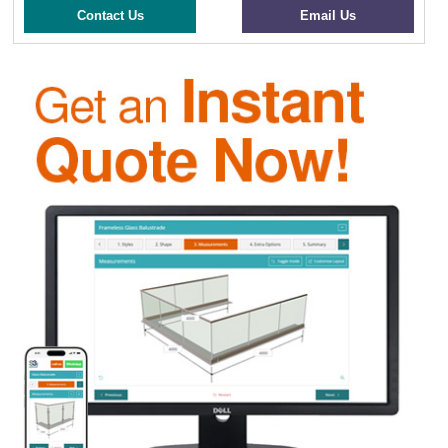
Contact Us
Email Us