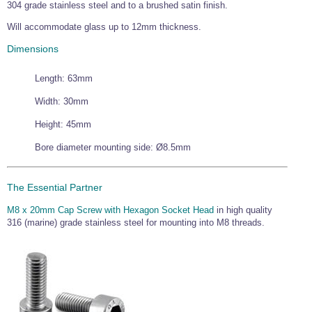
304 grade stainless steel and to a brushed satin finish.
Will accommodate glass up to 12mm thickness.
Dimensions
Length: 63mm
Width: 30mm
Height: 45mm
Bore diameter mounting side: Ø8.5mm
The Essential Partner
M8 x 20mm Cap Screw with Hexagon Socket Head
in high quality
316 (marine) grade stainless steel for mounting into M8 threads.