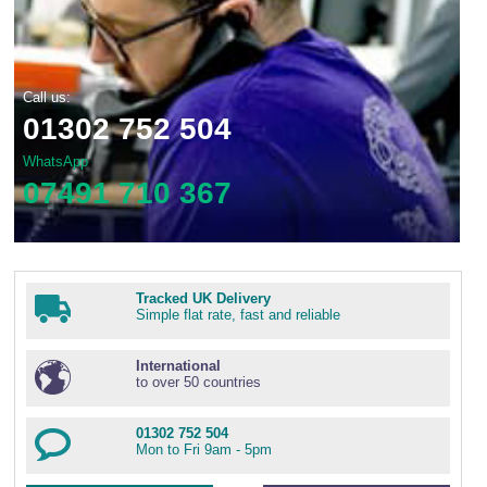
Call us:
01302 752 504
WhatsApp
07491 710 367
Tracked UK Delivery
Simple flat rate, fast and reliable
International
to over 50 countries
01302 752 504
Mon to Fri 9am - 5pm