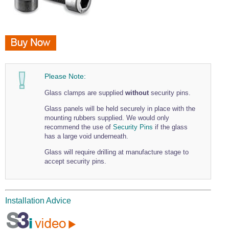
Please Note:
Glass clamps are supplied
without
security pins.
Glass panels will be held securely in place with the
mounting rubbers supplied. We would only
recommend the use of
Security Pins
if the glass
has a large void underneath.
Glass will require drilling at manufacture stage to
accept security pins.
Installation Advice