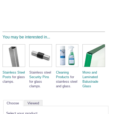
You may be interested in...
Stainless Steel
Stainless steel
Cleaning
Mono and
Posts
for glass
Security Pins
Products
for
Laminated
clamps.
for glass
stainless steel
Balustrade
clamps.
and glass.
Glass
Choose
Viewed
Select your product