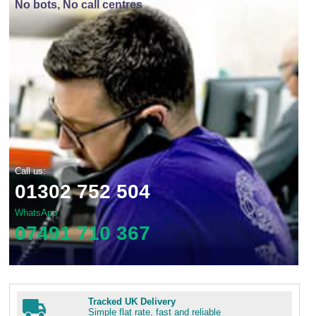
No bots, No call centres
Call us:
01302 752 504
WhatsApp
07491 710 367
Tracked UK Delivery
Simple flat rate, fast and reliable