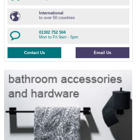
International
to over 50 countries
01302 752 504
Mon to Fri 9am - 5pm
Contact Us
Email Us