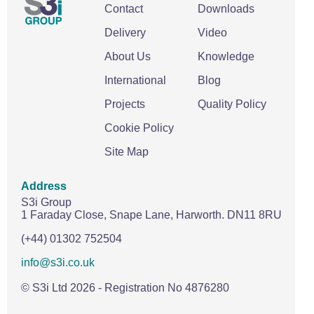
Contact
Downloads
Delivery
Video
About Us
Knowledge
International
Blog
Projects
Quality Policy
Cookie Policy
Site Map
Address
S3i Group
1 Faraday Close,
Snape Lane,
Harworth.
DN11 8RU
(+44) 01302 752504
info@s3i.co.uk
© S3i Ltd
2026
- Registration No 4876280