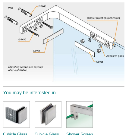
You may be interested in...
Cubicle Glass
Cubicle Glass
Shower Screen