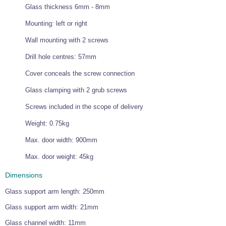
Glass thickness 6mm - 8mm
Wire Rope Grips & Clamps
Eye Foundry Hook Four Leg Chain Sling - Grade 80
Mounting: left or right
Wire Rope Ferrules
Clevis Self Locking Hook Two Leg Chain Sling -
Grade 100
Wall mounting with 2 screws
Wire Rope Crimping Tools
Drill hole centres: 57mm
Wire Rope Cutters
Cover conceals the screw connection
Sta-lok Swageless Fittings
Glass clamping with 2 grub screws
Screws included in the scope of delivery
Weight: 0.75kg
Max. door width: 900mm
Max. door weight: 45kg
Dimensions
Glass support arm length: 250mm
Glass support arm width: 21mm
Glass channel width: 11mm