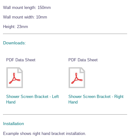
Wall mount length: 150mm
Wall mount width: 10mm
Height: 23mm
Downloads:
PDF Data Sheet
PDF Data Sheet
Shower Screen Bracket - Left
Shower Screen Bracket - Right
Hand
Hand
Installation
Example shows right hand bracket installation.