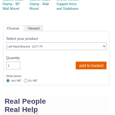
Glamp - 90°
Glamp - Wall
Support Arms
Wall Mount
Mount
and Stabilisers
Choose
Viewed
Select your product
Quantity
Show prices
Incl VAT
Ex VAT
Real People
Real Help