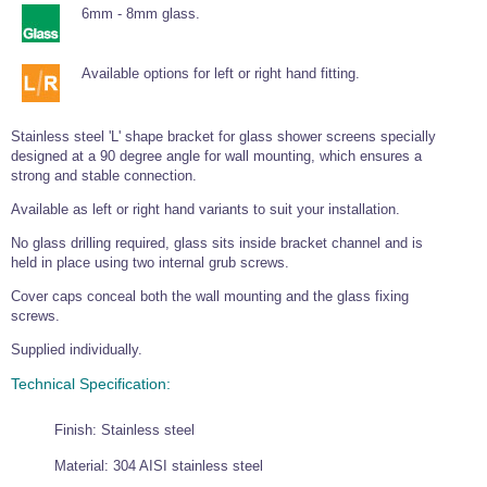
Tools and Accessories
Clevis Hook -
Open Body
Sta-lok
6mm - 8mm glass.
Snap Shackles
Turnbuckles -
Stainless Steel
Duplex Stainless
Turnbuckle
Turnbuckle
Open Body
Cleaner
Steel
Easy Hit Hammer
Eye to Eye Open
Toggle to Toggle
Wire Rope Sling with Hard Eyes
Lifting Shackles
Body Turnbuckle
Sta-lok
Available options for left or right hand fitting.
Ultra Clean for
Marine Blocks
Marine Rope
Turnbuckle
Lifting Chain
Stainless Steel
Hexagon
Screwdriver Set
Marine Blocks
Cruising Ropes
Lifting
Lifting Chain
Stainless steel 'L' shape bracket for glass shower screens specially
Scotch-Brite Pads
Turnbuckles
Catenary Wire Rope Kits
designed at a 90 degree angle for wall mounting, which ensures a
C-Spanner
strong and stable connection.
Mooring and
Marine Rope
Cleaning Brush
Lifting Gear Quick Links
Available as left or right hand variants to suit your installation.
Tube Drilling
Template
Gripple Catenary Wire Rope Systems
Shock Cord Rope
No glass drilling required, glass sits inside bracket channel and is
Safety Shackles - Stainless Steel
held in place using two internal grub screws.
Balustrade Fitting Aids
Drilling and
Super Duplex Shackles - Stainless Steel
Wire Rope Components
Cutting Oil
Cover caps conceal both the wall mounting and the glass fixing
Glass Balustrade
screws.
Clevis Hook Single Leg Chain Sling - Grade 80
Fixing Tools
7x7 Stainless Steel Wire Rope
Drill Bit and
Supplied individually.
Thread Tapping
Swivel Hook Single Leg Chain Sling - Grade 80
Frameless Glass
7x19 Stainless Steel Wire Rope
Set
Balustrade Fixing
Technical Specification:
Swivel Self Locking Hook Two Leg Chain Sling -
Tools
1x19 Stainless Steel Wire Rope
Grade 80
Balustrade
Finish: Stainless steel
Stainless Steel Wire Rope Reels
Adhesives and
Eye Sling Hook Two Leg Chain Sling - Grade 80
Cleaners
Material: 304 AISI stainless steel
Wire Rope Thimbles
Eye Sling Hook Four Leg Chain Sling - Grade 80
Anchor Bolts