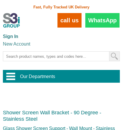
Fast, Fully Tracked UK Delivery
call us
WhatsApp
Sign In
New Account
Our Departments
Balustrade and Handrail
View All Balustrade Systems
or
Landscape and Garden
Try Our 3D Balustrade Configurator
Stainless Steel Wire Trellis
,
Shower Screen Wall Bracket - 90 Degree -
Home and Interior
Wire Balustrade Systems
and
Landscaping
Stainless Steel
Door Hardware
,
Commercial Fittings
Glass Shower Screen Support - Wall Mount - Stainless
Designer Architectural Hardware
,
Interior