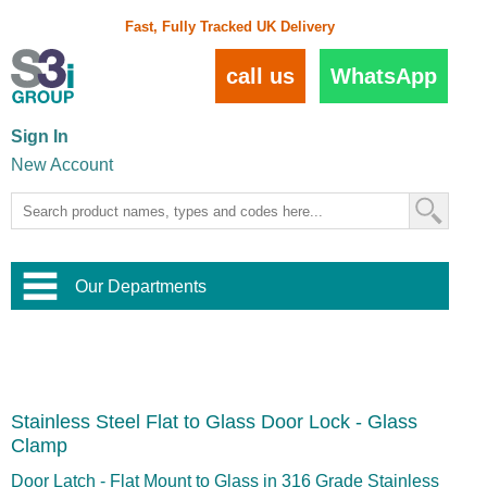
Fast, Fully Tracked UK Delivery
call us
WhatsApp
Sign In
New Account
Our Departments
Balustrade and Handrail
View All Balustrade Systems
or
Landscape and Garden
Try Our 3D Balustrade Configurator
Stainless Steel Wire Trellis
,
Stainless Steel Flat to Glass Door Lock - Glass
Home and Interior
Wire Balustrade Systems
and
Landscaping
Clamp
Door Hardware
,
Commercial Fittings
Door Latch - Flat Mount to Glass in 316 Grade Stainless
Designer Architectural Hardware
,
Interior