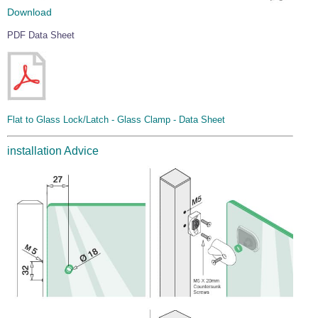
Download
PDF Data Sheet
Flat to Glass Lock/Latch - Glass Clamp - Data Sheet
installation Advice