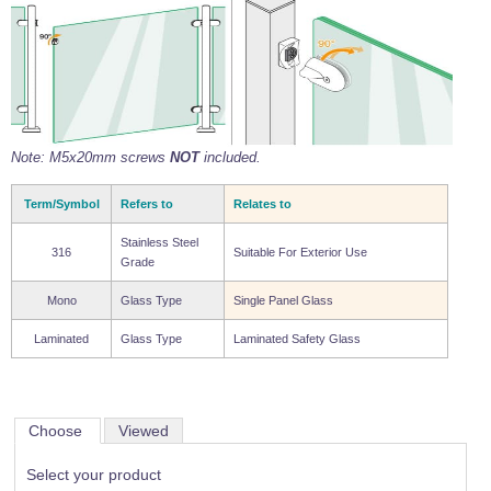
Note: M5x20mm screws
NOT
included.
Term/Symbol
Refers to
Relates to
Stainless Steel
316
Suitable For Exterior Use
Grade
Mono
Glass Type
Single Panel Glass
Laminated
Glass Type
Laminated Safety Glass
Choose
Viewed
Select your product