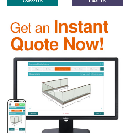
Contact Us
Email Us