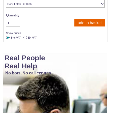
Quantity
Show prices
Incl VAT
Ex VAT
Real People
Real Help
No bots, No call centres