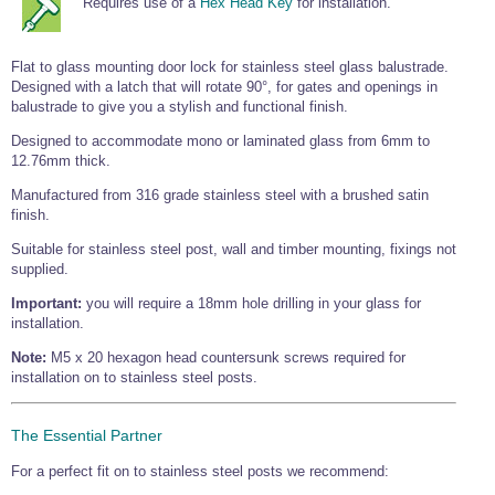
Requires use of a
Hex Head Key
for installation.
Tools and Accessories
Clevis Hook -
Open Body
Sta-lok
Snap Shackles
Turnbuckles -
Stainless Steel
Duplex Stainless
Turnbuckle
Turnbuckle
Open Body
Cleaner
Steel
Easy Hit Hammer
Eye to Eye Open
Toggle to Toggle
Wire Rope Sling with Hard Eyes
Flat to glass mounting door lock for stainless steel glass balustrade.
Lifting Shackles
Body Turnbuckle
Sta-lok
Ultra Clean for
Marine Blocks
Marine Rope
Turnbuckle
Designed with a latch that will rotate 90°, for gates and openings in
Lifting Chain
Stainless Steel
Hexagon
balustrade to give you a stylish and functional finish.
Screwdriver Set
Marine Blocks
Cruising Ropes
Lifting
Lifting Chain
Scotch-Brite Pads
Designed to accommodate mono or laminated glass from 6mm to
Turnbuckles
Catenary Wire Rope Kits
12.76mm thick.
C-Spanner
Mooring and
Manufactured from 316 grade stainless steel with a brushed satin
Marine Rope
Cleaning Brush
Lifting Gear Quick Links
finish.
Tube Drilling
Template
Gripple Catenary Wire Rope Systems
Shock Cord Rope
Suitable for stainless steel post, wall and timber mounting, fixings not
Safety Shackles - Stainless Steel
supplied.
Balustrade Fitting Aids
Drilling and
Super Duplex Shackles - Stainless Steel
Wire Rope Components
Cutting Oil
Important:
you will require a 18mm hole drilling in your glass for
Glass Balustrade
Clevis Hook Single Leg Chain Sling - Grade 80
installation.
Fixing Tools
7x7 Stainless Steel Wire Rope
Drill Bit and
Note:
M5 x 20 hexagon head countersunk screws required for
Thread Tapping
Swivel Hook Single Leg Chain Sling - Grade 80
Frameless Glass
7x19 Stainless Steel Wire Rope
Set
installation on to stainless steel posts.
Balustrade Fixing
Swivel Self Locking Hook Two Leg Chain Sling -
Tools
1x19 Stainless Steel Wire Rope
Grade 80
Balustrade
The Essential Partner
Stainless Steel Wire Rope Reels
Adhesives and
Eye Sling Hook Two Leg Chain Sling - Grade 80
Cleaners
For a perfect fit on to stainless steel posts we recommend:
Wire Rope Thimbles
Eye Sling Hook Four Leg Chain Sling - Grade 80
Anchor Bolts