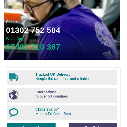
Call us:
01302 752 504
WhatsApp
07491 710 367
Tracked UK Delivery
Simple flat rate, fast and reliable
International
to over 50 countries
01302 752 504
Mon to Fri 9am - 5pm