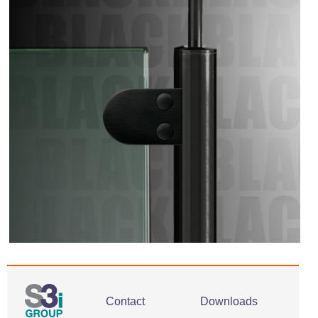
Contact
Downloads