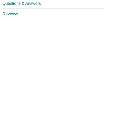
Questions & Answers
Reviews