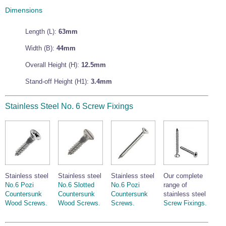
Wire Rope Grips & Clamps
Dimensions
Eye Foundry Hook Four Leg Chain Sling - Grade 80
Wire Rope Ferrules
Clevis Self Locking Hook Two Leg Chain Sling -
Length (L):
63mm
Grade 100
Wire Rope Crimping Tools
Width (B):
44mm
Wire Rope Cutters
Overall Height (H):
12.5mm
Sta-lok Swageless Fittings
Stand-off Height (H1):
3.4mm
Stainless Steel No. 6 Screw Fixings
Stainless steel
Stainless steel
Stainless steel
Our complete
No.6 Pozi
No.6 Slotted
No.6 Pozi
range of
Countersunk
Countersunk
Countersunk
stainless steel
Wood Screws.
Wood Screws.
Screws.
Screw Fixings.