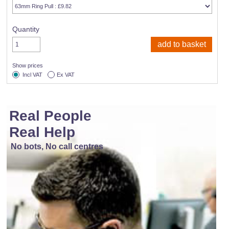
Quantity
Show prices
Incl VAT
Ex VAT
Real People
Real Help
No bots, No call centres