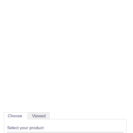
Choose
Viewed
Select your product