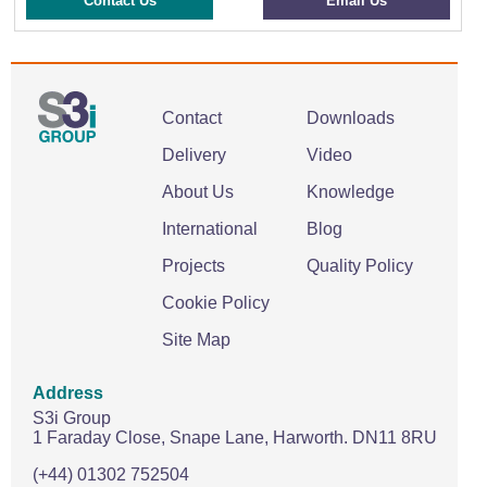
Contact Us
Email Us
Contact
Downloads
Delivery
Video
About Us
Knowledge
International
Blog
Projects
Quality Policy
Cookie Policy
Site Map
Address
S3i Group
1 Faraday Close,
Snape Lane,
Harworth.
DN11 8RU
(+44) 01302 752504