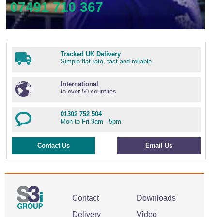
07491 710 367
Tracked UK Delivery
Simple flat rate, fast and reliable
International
to over 50 countries
01302 752 504
Mon to Fri 9am - 5pm
Contact Us
Email Us
Contact
Downloads
Delivery
Video