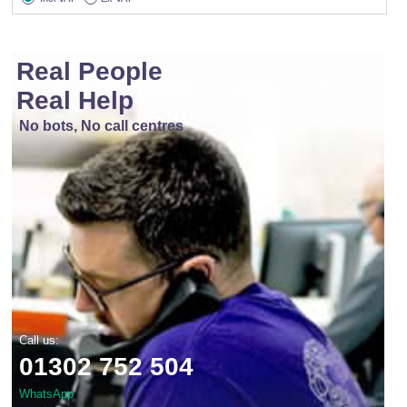
Real People
Real Help
No bots, No call centres
Call us:
01302 752 504
WhatsApp