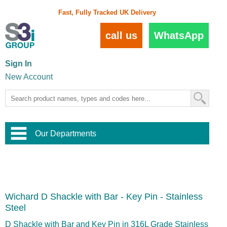
Fast, Fully Tracked UK Delivery
call us
WhatsApp
Sign In
New Account
Our Departments
Balustrade and Handrail
View All Balustrade Systems
or
Landscape and Garden
Try Our 3D Balustrade Configurator
Stainless Steel Wire Trellis
,
Wichard D Shackle with Bar - Key Pin - Stainless
Home and Interior
Wire Balustrade Systems
and
Landscaping
Steel
Door Hardware
,
Commercial Fittings
D Shackle with Bar and Key Pin in 316L Grade Stainless
Designer Architectural Hardware
,
Interior