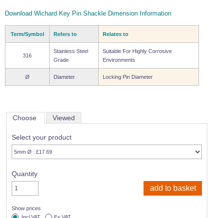
Wire Rope Grips & Clamps
Eye Foundry Hook Four Leg Chain Sling - Grade 80
Download Wichard Key Pin Shackle Dimension Information
Wire Rope Ferrules
Clevis Self Locking Hook Two Leg Chain Sling -
Grade 100
Term/Symbol
Refers to
Relates to
Wire Rope Crimping Tools
Stainless Steel
Suitable For Highly Corrosive
316
Wire Rope Cutters
Grade
Environments
Sta-lok Swageless Fittings
Ø
Diameter
Locking Pin Diameter
Choose
Viewed
Select your product
Quantity
Show prices
Incl VAT
Ex VAT