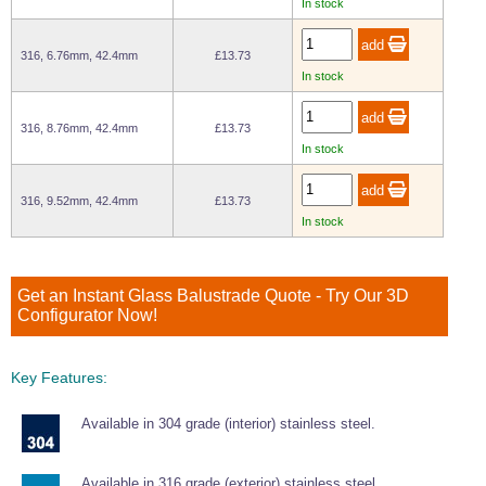
In stock
Wire Rope Grips & Clamps
Eye Foundry Hook Four Leg Chain Sling - Grade 80
Wire Rope Ferrules
316, 6.76mm, 42.4mm
£13.73
Clevis Self Locking Hook Two Leg Chain Sling -
Grade 100
In stock
Wire Rope Crimping Tools
Wire Rope Cutters
316, 8.76mm, 42.4mm
£13.73
In stock
Sta-lok Swageless Fittings
316, 9.52mm, 42.4mm
£13.73
In stock
Get an Instant Glass Balustrade Quote - Try Our 3D
Configurator Now!
Key Features:
Available in 304 grade (interior) stainless steel.
Available in 316 grade (exterior) stainless steel.