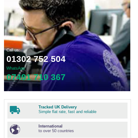
Call us:
01302 752 504
WhatsApp
07491 710 367
Tracked UK Delivery
Simple flat rate, fast and reliable
International
to over 50 countries