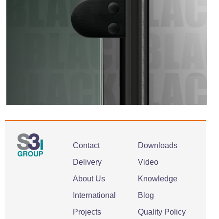
Contact
Downloads
Delivery
Video
About Us
Knowledge
International
Blog
Projects
Quality Policy