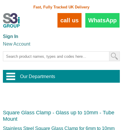
Fast, Fully Tracked UK Delivery
call us
WhatsApp
Sign In
New Account
Our Departments
Balustrade and Handrail
View All Balustrade Systems
or
Landscape and Garden
Try Our 3D Balustrade Configurator
Stainless Steel Wire Trellis
,
Square Glass Clamp - Glass up to 10mm - Tube
Home and Interior
Wire Balustrade Systems
and
Landscaping
Mount
Door Hardware
,
Commercial Fittings
Stainless Steel Square Glass Clamp for 6mm to 10mm
Designer Architectural Hardware
,
Interior