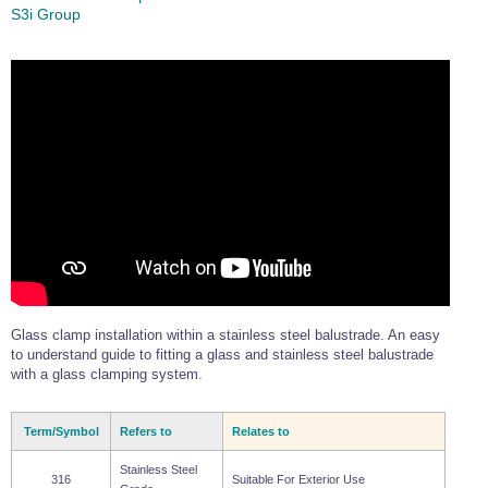
S3i Group
Glass clamp installation within a stainless steel balustrade. An easy
to understand guide to fitting a glass and stainless steel balustrade
with a glass clamping system.
Term/Symbol
Refers to
Relates to
Stainless Steel
316
Suitable For Exterior Use