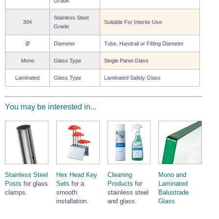
Grade
Stainless Steel
304
Suitable For Interior Use
Grade
Ø
Diameter
Tube, Handrail or Fitting Diameter
Mono
Glass Type
Single Panel Glass
Laminated
Glass Type
Laminated Safety Glass
You may be interested in...
Stainless Steel
Hex Head Key
Cleaning
Mono and
Posts
for glass
Sets
for a
Products
for
Laminated
clamps.
smooth
stainless steel
Balustrade
installation.
and glass.
Glass