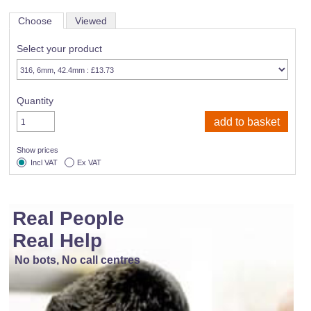
Choose
Viewed
Select your product
Quantity
Show prices
Incl VAT
Ex VAT
Real People
Real Help
No bots, No call centres