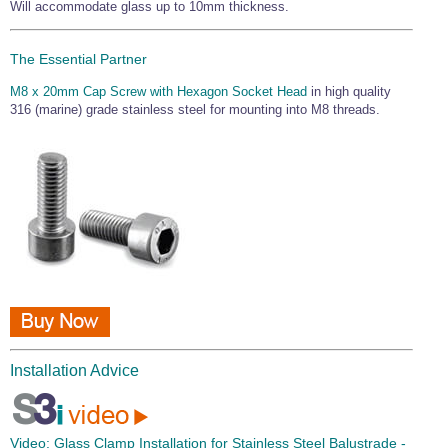
Will accommodate glass up to 10mm thickness.
The Essential Partner
M8 x 20mm Cap Screw with Hexagon Socket Head
in high quality
316 (marine) grade stainless steel for mounting into M8 threads.
Installation Advice
Video:
Glass Clamp Installation for Stainless Steel Balustrade -