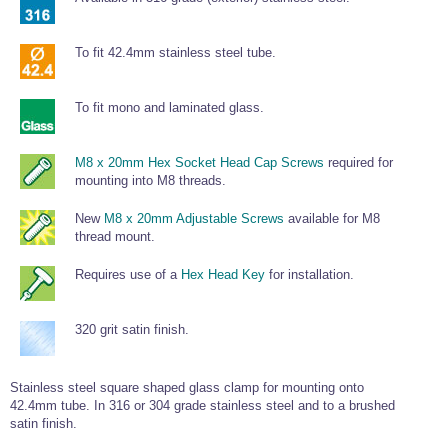
To fit 42.4mm stainless steel tube.
To fit mono and laminated glass.
M8 x 20mm Hex Socket Head Cap Screws
required for
mounting into M8 threads.
New
M8 x 20mm Adjustable Screws
available for M8
thread mount.
Requires use of a
Hex Head Key
for installation.
320 grit satin finish.
Stainless steel square shaped glass clamp for mounting onto
42.4mm tube. In 316 or 304 grade stainless steel and to a brushed
satin finish.