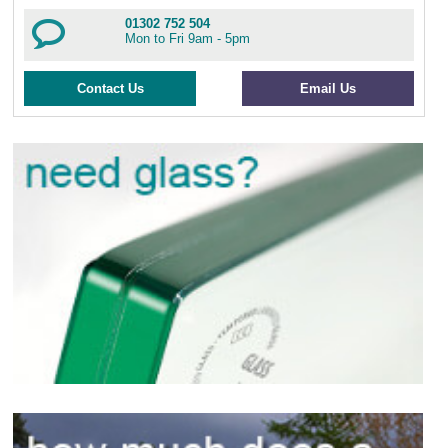
01302 752 504
Mon to Fri 9am - 5pm
Contact Us
Email Us