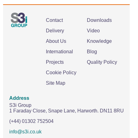
Contact
Downloads
Delivery
Video
About Us
Knowledge
International
Blog
Projects
Quality Policy
Cookie Policy
Site Map
Address
S3i Group
1 Faraday Close,
Snape Lane,
Harworth.
DN11 8RU
(+44) 01302 752504
info@s3i.co.uk