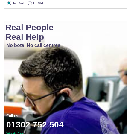
Incl VAT
Ex VAT
Real People
Real Help
No bots, No call centres
Call us:
01302 752 504
WhatsApp