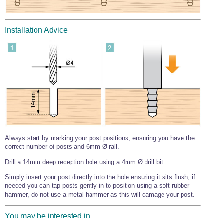
Wire Rope Grips & Clamps
Eye Foundry Hook Four Leg Chain Sling - Grade 80
Wire Rope Ferrules
Clevis Self Locking Hook Two Leg Chain Sling -
Installation Advice
Grade 100
Wire Rope Crimping Tools
Wire Rope Cutters
Sta-lok Swageless Fittings
Always start by marking your post positions, ensuring you have the
correct number of posts and 6mm Ø rail.
Drill a 14mm deep reception hole using a 4mm Ø drill bit.
Simply insert your post directly into the hole ensuring it sits flush, if
needed you can tap posts gently in to position using a soft rubber
hammer, do not use a metal hammer as this will damage your post.
You may be interested in...