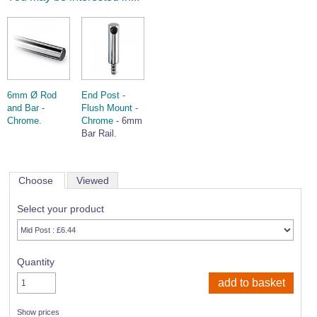
6mm Ø Rod
End Post -
and Bar -
Flush Mount -
Chrome
.
Chrome
- 6mm
Bar Rail.
Choose
Viewed
Select your product
Quantity
Show prices