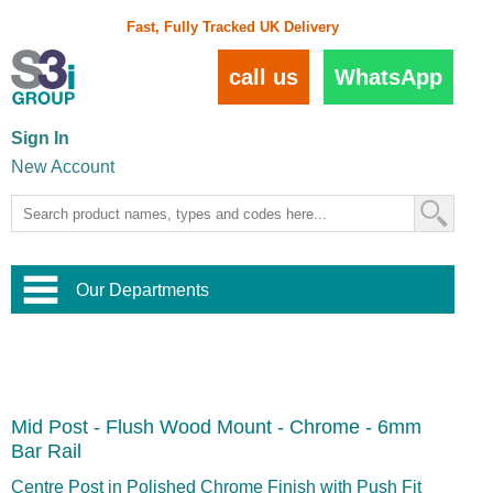
Fast, Fully Tracked UK Delivery
call us
WhatsApp
Sign In
New Account
Our Departments
Balustrade and Handrail
View All Balustrade Systems
or
Landscape and Garden
Try Our 3D Balustrade Configurator
Stainless Steel Wire Trellis
,
Mid Post - Flush Wood Mount - Chrome - 6mm
Home and Interior
Wire Balustrade Systems
and
Landscaping
Bar Rail
Door Hardware
,
Commercial Fittings
Centre Post in Polished Chrome Finish with Push Fit
Designer Architectural Hardware
,
Interior