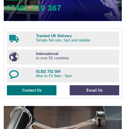
07491 710 367
Tracked UK Delivery
Simple flat rate, fast and reliable
International
to over 50 countries
01302 752 504
Mon to Fri 9am - 5pm
Contact Us
Email Us