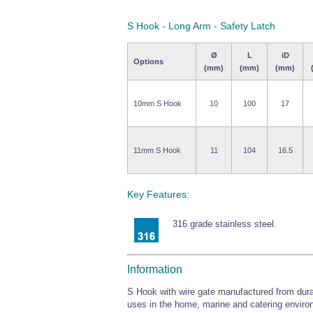
S Hook - Long Arm - Safety Latch
Ø
L
iD
Options
(mm)
(mm)
(mm)
10mm S Hook
10
100
17
11mm S Hook
11
104
16.5
Key Features:
316 grade stainless steel.
Information
S Hook with wire gate manufactured from durabl
uses in the home, marine and catering enviro