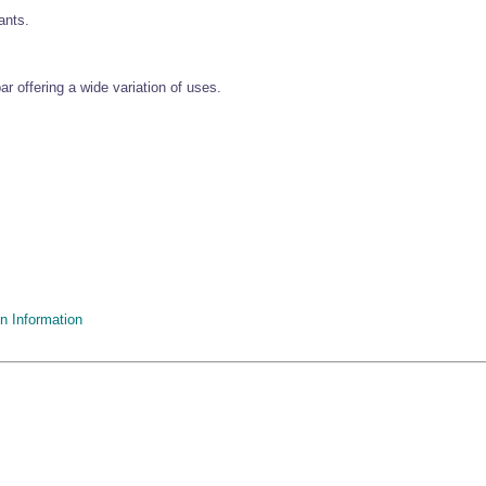
ants.
r offering a wide variation of uses.
n Information