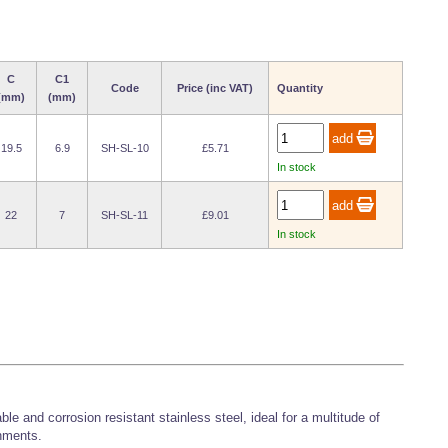
C
C1
Code
Price (inc VAT)
Quantity
(mm)
(mm)
19.5
6.9
SH-SL-10
£5.71
In stock
22
7
SH-SL-11
£9.01
In stock
e and corrosion resistant stainless steel, ideal for a multitude of
nments.