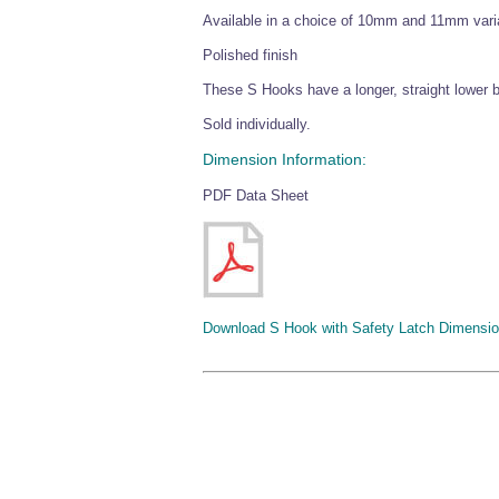
Available in a choice of 10mm and 11mm vari
Polished finish
These S Hooks have a longer, straight lower ba
Sold individually.
Dimension Information:
PDF Data Sheet
Download S Hook with Safety Latch Dimensio