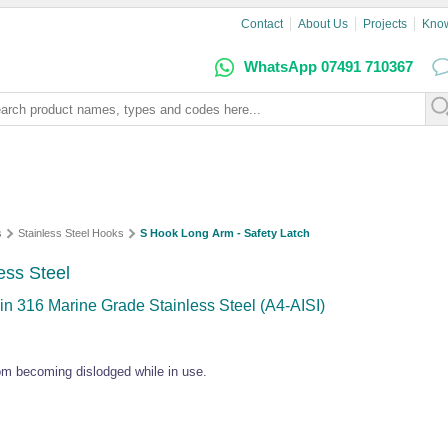
Contact
About Us
Projects
Kno
WhatsApp 07491 710367
s
Stainless Steel Hooks
S Hook Long Arm - Safety Latch
ess Steel
in 316 Marine Grade Stainless Steel (A4-AISI)
rom becoming dislodged while in use.