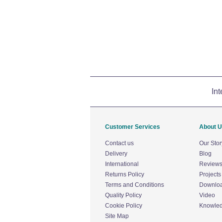
Int
Customer Services
About 
Contact us
Our Stor
Delivery
Blog
International
Review
Returns Policy
Projects
Terms and Conditions
Downlo
Quality Policy
Video
Cookie Policy
Knowle
Site Map