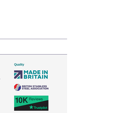
Quality