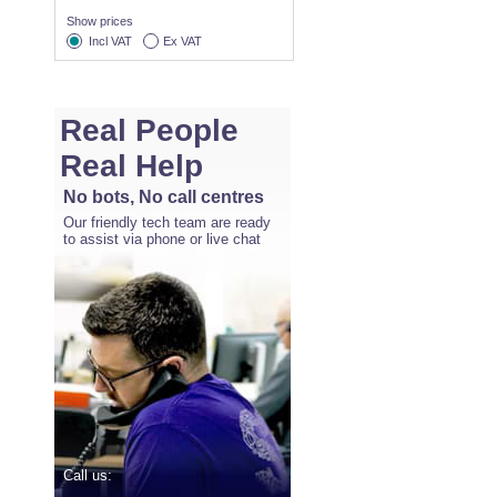
Show prices
Incl VAT
Ex VAT
Real People
Real Help
No bots, No call centres
Our friendly tech team are ready
to assist via phone or live chat
Call us: