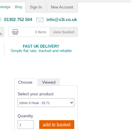
wledge
Blog
Sign In
New Account
01302 752 504
info@s3i.co.uk
0 Items
FAST UK DELIVERY
Simple flat rate, tracked and reliable
Choose
Viewed
Select your product
Quantity