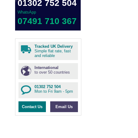
01302 752 504
WhatsApp
07491 710 367
Tracked UK Delivery
Simple flat rate, fast
and reliable
International
to over 50 countries
01302 752 504
Mon to Fri 9am - 5pm
Contact Us
Email Us