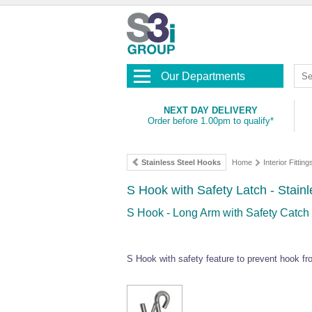
Our Departments
NEXT DAY DELIVERY
Order before 1.00pm to qualify*
Stainless Steel Hooks
Home
Interior Fitting
S Hook with Safety Latch - Stainl
S Hook - Long Arm with Safety Catch 
S Hook with safety feature to prevent hook f