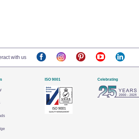
eract with us
Us
ISO 9001
Celebrating
y
s
ads
dge