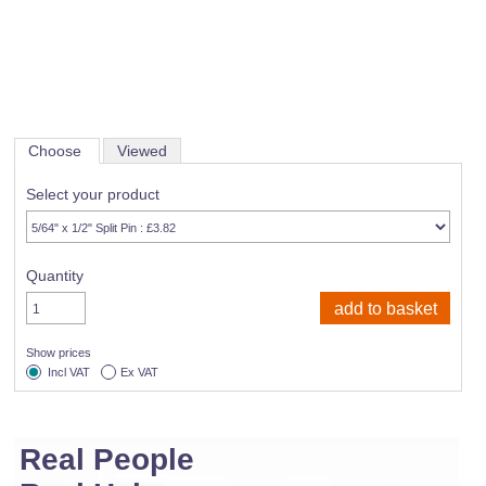
Choose
Viewed
Select your product
Quantity
Show prices
Incl VAT
Ex VAT
Real People