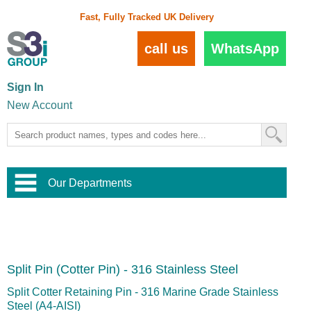
Fast, Fully Tracked UK Delivery
call us
WhatsApp
Sign In
New Account
Our Departments
Balustrade and Handrail
View All Balustrade Systems
or
Landscape and Garden
Try Our 3D Balustrade Configurator
Stainless Steel Wire Trellis
,
Split Pin (Cotter Pin) - 316 Stainless Steel
Home and Interior
Wire Balustrade Systems
and
Landscaping
Door Hardware
,
Split Cotter Retaining Pin - 316 Marine Grade Stainless
Commercial Fittings
Steel (A4-AISI)
Designer Architectural Hardware
,
Interior