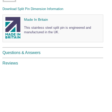
Wire Rope Grips & Clamps
Eye Foundry Hook Four Leg Chain Sling - Grade 80
Download Split Pin Dimension Information
Wire Rope Ferrules
Clevis Self Locking Hook Two Leg Chain Sling -
Grade 100
Made In Britain
Wire Rope Crimping Tools
This stainless steel split pin is engineered and
Wire Rope Cutters
manufactured in the UK.
Sta-lok Swageless Fittings
Questions & Answers
Reviews