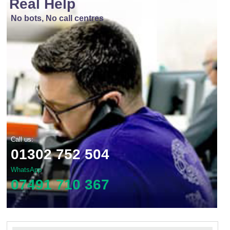
Real Help
No bots, No call centres
Call us:
01302 752 504
WhatsApp
07491 710 367