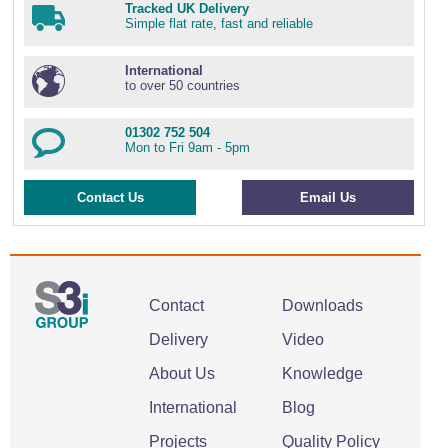
Tracked UK Delivery
Simple flat rate, fast and reliable
International
to over 50 countries
01302 752 504
Mon to Fri 9am - 5pm
Contact Us
Email Us
Contact
Downloads
Delivery
Video
About Us
Knowledge
International
Blog
Projects
Quality Policy