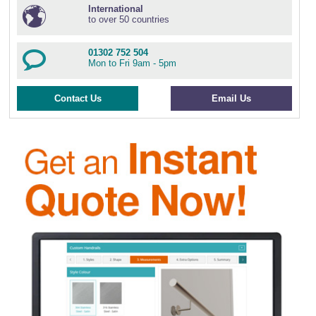
International
to over 50 countries
01302 752 504
Mon to Fri 9am - 5pm
Contact Us
Email Us