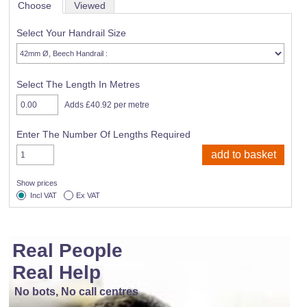
Choose
Viewed
Select Your Handrail Size
Select The Length In Metres
Adds £40.92 per metre
Enter The Number Of Lengths Required
Show prices
Incl VAT
Ex VAT
Real People
Real Help
No bots, No call centres