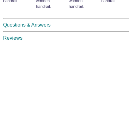
handrail.
wooden
wooden
handrail.
handrail.
handrail.
Questions & Answers
Reviews