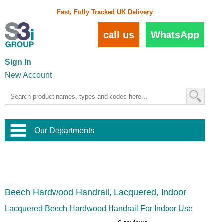
Fast, Fully Tracked UK Delivery
call us
WhatsApp
Sign In
New Account
Our Departments
Balustrade and Handrail
View All Balustrade Systems
or
Landscape and Garden
Try Our 3D Balustrade Configurator
Stainless Steel Wire Trellis
,
Beech Hardwood Handrail, Lacquered, Indoor
Home and Interior
Wire Balustrade Systems
and
Landscaping
Door Hardware
,
Lacquered Beech Hardwood Handrail For Indoor Use
Commercial Fittings
Designer Architectural Hardware
,
Interior