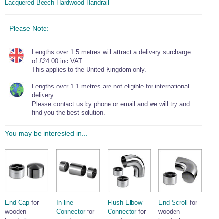
Lacquered Beech Hardwood Handrail
Please Note:
Lengths over 1.5 metres will attract a delivery surcharge
of £24.00 inc VAT.
This applies to the United Kingdom only.
Lengths over 1.1 metres are not eligible for international
delivery.
Please contact us by phone or email and we will try and
find you the best solution.
You may be interested in...
End Cap
for
In-line
Flush Elbow
End Scroll
for
wooden
Connector
for
Connector
for
wooden