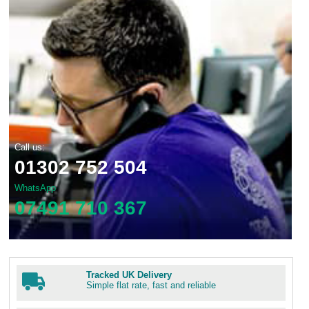
Call us:
01302 752 504
WhatsApp
07491 710 367
Tracked UK Delivery
Simple flat rate, fast and reliable