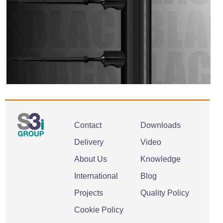
Contact
Downloads
Delivery
Video
About Us
Knowledge
International
Blog
Projects
Quality Policy
Cookie Policy