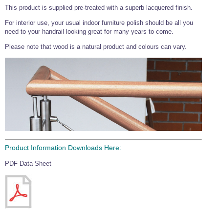
This product is supplied pre-treated with a superb lacquered finish.
Wire Rope Grips & Clamps
Eye Foundry Hook Four Leg Chain Sling - Grade 80
For interior use, your usual indoor furniture polish should be all you
Wire Rope Ferrules
Clevis Self Locking Hook Two Leg Chain Sling -
need to your handrail looking great for many years to come.
Grade 100
Wire Rope Crimping Tools
Please note that wood is a natural product and colours can vary.
Wire Rope Cutters
Sta-lok Swageless Fittings
Product Information Downloads Here:
PDF Data Sheet