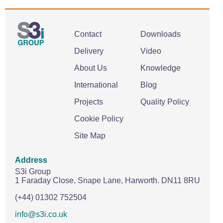
Contact
Downloads
Delivery
Video
About Us
Knowledge
International
Blog
Projects
Quality Policy
Cookie Policy
Site Map
Address
S3i Group
1 Faraday Close,
Snape Lane,
Harworth.
DN11 8RU
(+44) 01302 752504
info@s3i.co.uk