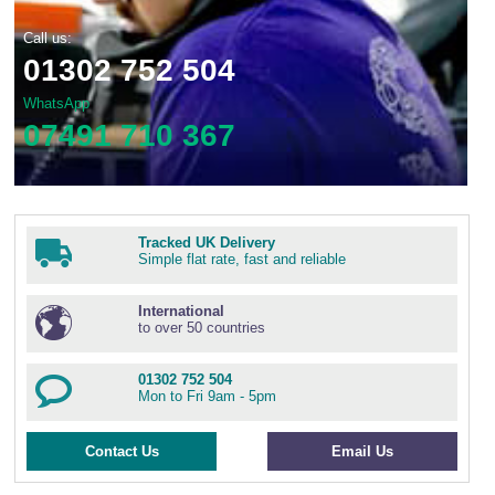
Call us:
01302 752 504
WhatsApp
07491 710 367
Tracked UK Delivery
Simple flat rate, fast and reliable
International
to over 50 countries
01302 752 504
Mon to Fri 9am - 5pm
Contact Us
Email Us