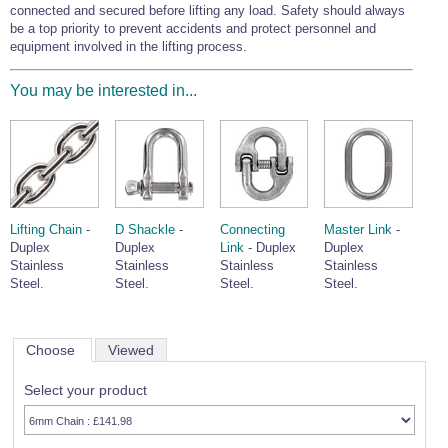
connected and secured before lifting any load. Safety should always
be a top priority to prevent accidents and protect personnel and
equipment involved in the lifting process.
You may be interested in...
Lifting Chain
-
D Shackle
-
Connecting
Master Link
-
Duplex
Duplex
Link
- Duplex
Duplex
Stainless
Stainless
Stainless
Stainless
Steel.
Steel.
Steel.
Steel.
Choose
Viewed
Select your product