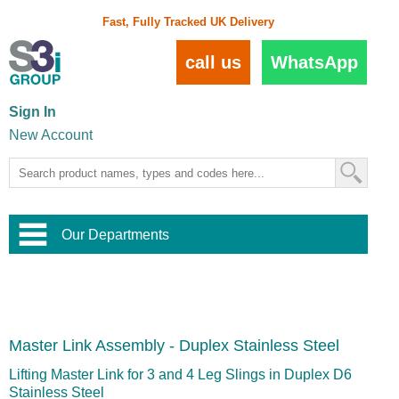
Fast, Fully Tracked UK Delivery
call us
WhatsApp
Sign In
New Account
Our Departments
Balustrade and Handrail
View All Balustrade Systems
or
Landscape and Garden
Try Our 3D Balustrade Configurator
Stainless Steel Wire Trellis
,
Master Link Assembly - Duplex Stainless Steel
Home and Interior
Wire Balustrade Systems
and
Landscaping
Door Hardware
,
Lifting Master Link for 3 and 4 Leg Slings in Duplex D6
Commercial Fittings
Stainless Steel
Designer Architectural Hardware
,
Interior