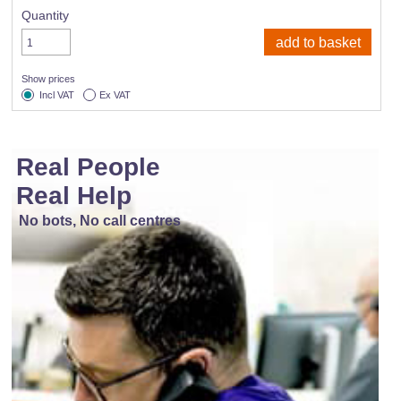
Quantity
Show prices
Incl VAT
Ex VAT
Real People
Real Help
No bots, No call centres