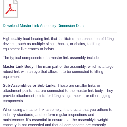
Wire Rope Grips & Clamps
Eye Foundry Hook Four Leg Chain Sling - Grade 80
Wire Rope Ferrules
Clevis Self Locking Hook Two Leg Chain Sling -
Grade 100
Wire Rope Crimping Tools
Download Master Link Assembly Dimension Data
Wire Rope Cutters
High quality load-bearing link that facilitates the connection of lifting
Sta-lok Swageless Fittings
devices, such as multiple slings, hooks, or chains, to lifting
equipment like cranes or hoists.
The typical components of a master link assembly include:
Master Link Body:
The main part of the assembly, which is a large,
robust link with an eye that allows it to be connected to lifting
equipment.
Sub-Assemblies or Sub-Links:
These are smaller links or
attachment points that are connected to the master link body. They
provide attachment points for lifting slings, hooks, or other rigging
components.
When using a master link assembly, it is crucial that you adhere to
industry standards, and perform regular inspections and
maintenance. It's essential to ensure that the assembly's weight
capacity is not exceeded and that all components are correctly