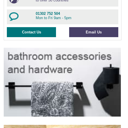
to over 50 countries
01302 752 504
Mon to Fri 9am - 5pm
Contact Us
Email Us