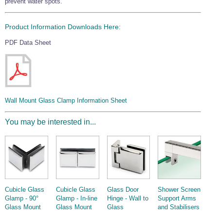
prevent water spots.
Product Information Downloads Here:
PDF Data Sheet
Wall Mount Glass Clamp Information Sheet
You may be interested in...
Cubicle Glass
Cubicle Glass
Glass Door
Shower Screen
Glamp - 90°
Glamp - In-line
Hinge - Wall to
Support Arms
Glass Mount
Glass Mount
Glass
and Stabilisers