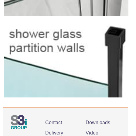
Contact
Downloads
Delivery
Video