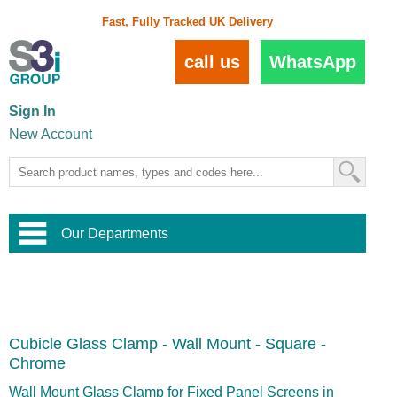
Fast, Fully Tracked UK Delivery
call us
WhatsApp
Sign In
New Account
Our Departments
Balustrade and Handrail
View All Balustrade Systems
or
Landscape and Garden
Try Our 3D Balustrade Configurator
Stainless Steel Wire Trellis
,
Cubicle Glass Clamp - Wall Mount - Square -
Home and Interior
Wire Balustrade Systems
and
Landscaping
Chrome
Door Hardware
,
Commercial Fittings
Wall Mount Glass Clamp for Fixed Panel Screens in
Designer Architectural Hardware
,
Interior