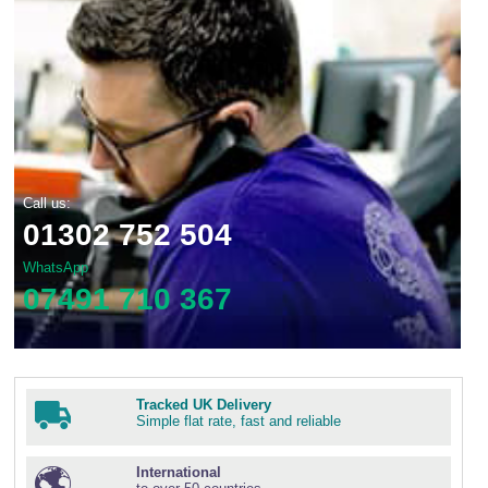
Call us:
01302 752 504
WhatsApp
07491 710 367
Tracked UK Delivery
Simple flat rate, fast and reliable
International