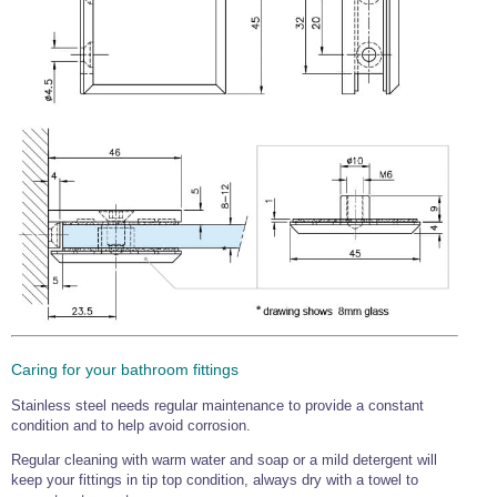
Caring for your bathroom fittings
Stainless steel needs regular maintenance to provide a constant
condition and to help avoid corrosion.
Regular cleaning with warm water and soap or a mild detergent will
keep your fittings in tip top condition, always dry with a towel to