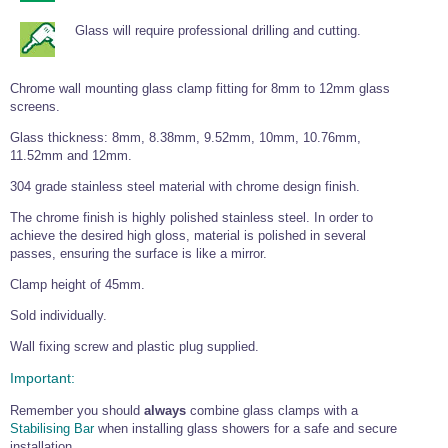
Tools and Accessories
Clevis Hook -
Open Body
Sta-lok
Snap Shackles
Turnbuckles -
Stainless Steel
Duplex Stainless
Turnbuckle
Turnbuckle
Open Body
Glass will require professional drilling and cutting.
Cleaner
Steel
Easy Hit Hammer
Eye to Eye Open
Toggle to Toggle
Wire Rope Sling with Hard Eyes
Lifting Shackles
Body Turnbuckle
Sta-lok
Ultra Clean for
Marine Blocks
Marine Rope
Turnbuckle
Lifting Chain
Stainless Steel
Chrome wall mounting glass clamp fitting for 8mm to 12mm glass
Hexagon
screens.
Screwdriver Set
Marine Blocks
Cruising Ropes
Lifting
Lifting Chain
Scotch-Brite Pads
Turnbuckles
Catenary Wire Rope Kits
Glass thickness: 8mm, 8.38mm, 9.52mm, 10mm, 10.76mm,
C-Spanner
11.52mm and 12mm.
Mooring and
Marine Rope
Cleaning Brush
304 grade stainless steel material with chrome design finish.
Lifting Gear Quick Links
Tube Drilling
Template
Gripple Catenary Wire Rope Systems
The chrome finish is highly polished stainless steel. In order to
Shock Cord Rope
Safety Shackles - Stainless Steel
achieve the desired high gloss, material is polished in several
Balustrade Fitting Aids
passes, ensuring the surface is like a mirror.
Drilling and
Super Duplex Shackles - Stainless Steel
Wire Rope Components
Cutting Oil
Glass Balustrade
Clamp height of 45mm.
Clevis Hook Single Leg Chain Sling - Grade 80
Fixing Tools
7x7 Stainless Steel Wire Rope
Drill Bit and
Sold individually.
Thread Tapping
Swivel Hook Single Leg Chain Sling - Grade 80
Frameless Glass
7x19 Stainless Steel Wire Rope
Set
Balustrade Fixing
Wall fixing screw and plastic plug supplied.
Swivel Self Locking Hook Two Leg Chain Sling -
Tools
1x19 Stainless Steel Wire Rope
Grade 80
Important:
Balustrade
Stainless Steel Wire Rope Reels
Adhesives and
Eye Sling Hook Two Leg Chain Sling - Grade 80
Remember you should
always
combine glass clamps with a
Cleaners
Stabilising Bar
when installing glass showers for a safe and secure
Wire Rope Thimbles
Eye Sling Hook Four Leg Chain Sling - Grade 80
Anchor Bolts
installation.