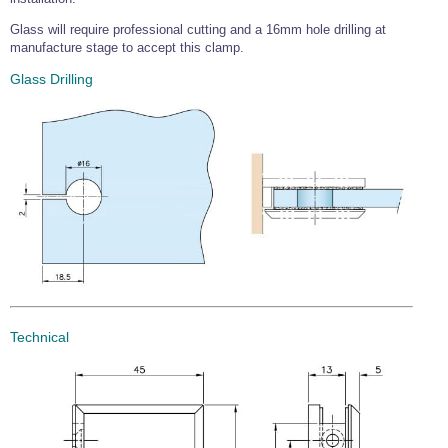
Wire Rope Grips & Clamps
Eye Foundry Hook Four Leg Chain Sling - Grade 80
Glass will require professional cutting and a 16mm hole drilling at
manufacture stage to accept this clamp.
Wire Rope Ferrules
Clevis Self Locking Hook Two Leg Chain Sling -
Grade 100
Glass Drilling
Wire Rope Crimping Tools
Wire Rope Cutters
Sta-lok Swageless Fittings
Technical