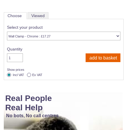
Choose
Viewed
Select your product
Quantity
Show prices
Incl VAT
Ex VAT
Real People
Real Help
No bots, No call centres