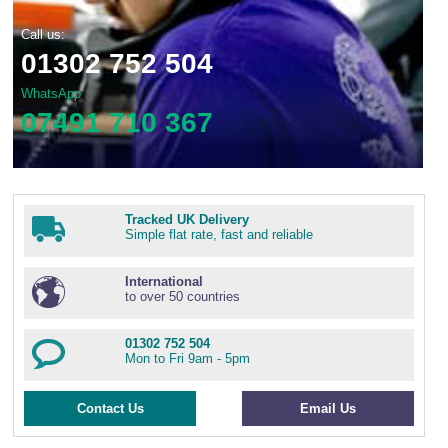
Call us:
01302 752 504
WhatsApp
07491 710 367
Tracked UK Delivery
Simple flat rate, fast and reliable
International
to over 50 countries
01302 752 504
Mon to Fri 9am - 5pm
Contact Us
Email Us