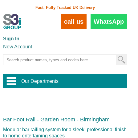
Fast, Fully Tracked UK Delivery
call us
WhatsApp
Sign In
New Account
Our Departments
Balustrade and Handrail
View All Balustrade Systems
or
Landscape and Garden
Try Our 3D Balustrade Configurator
Stainless Steel Wire Trellis
,
Bar Foot Rail - Garden Room - Birmingham
Home and Interior
Wire Balustrade Systems
and
Landscaping
Door Hardware
,
Modular bar railing system for a sleek, professional finish
Commercial Fittings
to home entertaining spaces
Designer Architectural Hardware
,
Interior