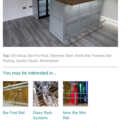
Wire Rope Grips & Clamps
Eye Foundry Hook Four Leg Chain Sling - Grade 80
Wire Rope Ferrules
Clevis Self Locking Hook Two Leg Chain Sling -
Grade 100
Wire Rope Crimping Tools
Wire Rope Cutters
Sta-lok Swageless Fittings
Tag:
S3i Group, Bar Foot Rail, Stainless Steel, Home Bar, Footrest, Bar
Railing, Garden Studio, Birmingham
You may be interested in...
Bar Foot Rail.
Glass Rack
6mm Bar Mini
Systems.
Rail.