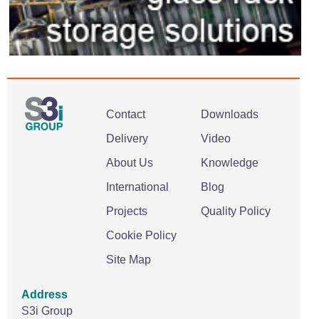
Contact
Downloads
Delivery
Video
About Us
Knowledge
International
Blog
Projects
Quality Policy
Cookie Policy
Site Map
Address
S3i Group