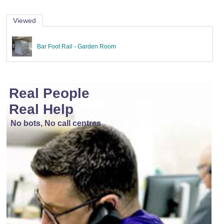
Viewed
Bar Foot Rail - Garden Room
Real People
Real Help
No bots, No call centres