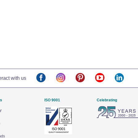
eract with us
Us
ISO 9001
Celebrating
y
s
ads