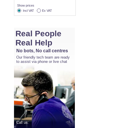
Show prices
Incl VAT
Ex VAT
Real People
Real Help
No bots, No call centres
Our friendly tech team are ready
to assist via phone or live chat
Call us: