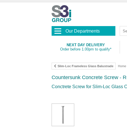
Our Departments
NEXT DAY DELIVERY
Order before 1.00pm to qualify*
Slim-Loc Frameless Glass Balustrade
Home
Countersunk Concrete Screw - 
Conctrete Screw for Slim-Loc Glass C