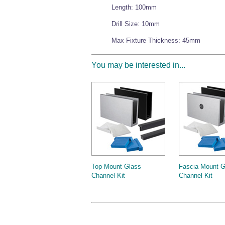
Length: 100mm
Drill Size: 10mm
Max Fixture Thickness: 45mm
You may be interested in...
Top Mount Glass
Fascia Mount G
Channel Kit
Channel Kit