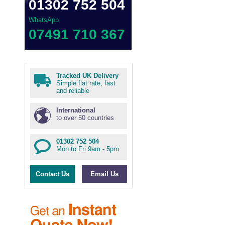
01302 752 504
WhatsApp
07491 710 367
Tracked UK Delivery
Simple flat rate, fast
and reliable
International
to over 50 countries
01302 752 504
Mon to Fri 9am - 5pm
Contact Us
Email Us