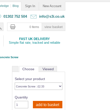
wledge
Blog
Sign In
New Account
01302 752 504
info@s3i.co.uk
0 Items
FAST UK DELIVERY
Simple flat rate, tracked and reliable
oncrete Screw
Choose
Viewed
Select your product
Quantity