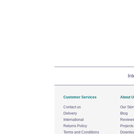
Int
Customer Services
About 
Contact us
Our Stor
Delivery
Blog
International
Review
Returns Policy
Projects
Terms and Conditions
Downlo