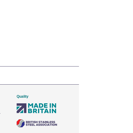
Quality