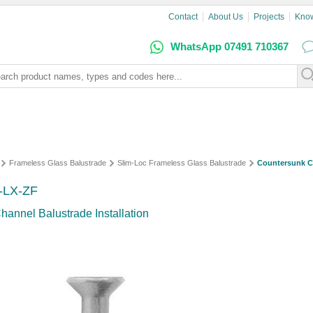
Contact
About Us
Projects
Kno
WhatsApp 07491 710367
Frameless Glass Balustrade
Slim-Loc Frameless Glass Balustrade
Countersunk C
R-LX-ZF
hannel Balustrade Installation