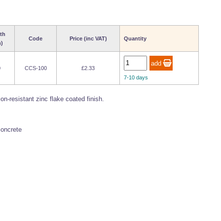
th
Code
Price (inc VAT)
Quantity
)
0
CCS-100
£2.33
7-10 days
-resistant zinc flake coated finish.
concrete