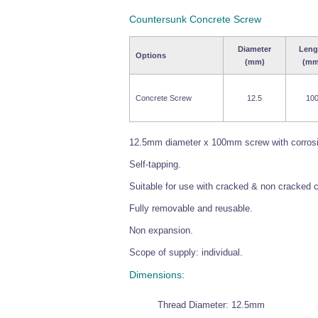
Countersunk Concrete Screw
Diameter
Leng
Options
(mm)
(mm
Concrete Screw
12.5
10
12.5mm diameter x 100mm screw with corrosion
Self-tapping.
Suitable for use with cracked & non cracked 
Fully removable and reusable.
Non expansion.
Scope of supply: individual.
Dimensions:
Thread Diameter: 12.5mm