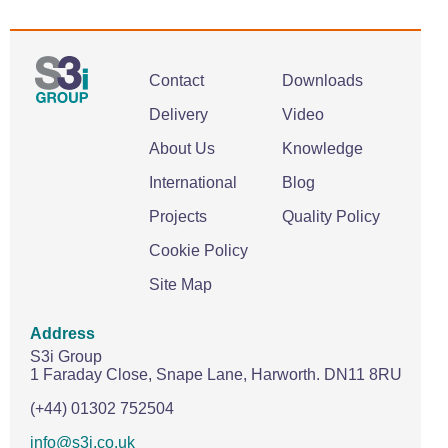
Contact
Downloads
Delivery
Video
About Us
Knowledge
International
Blog
Projects
Quality Policy
Cookie Policy
Site Map
Address
S3i Group
1 Faraday Close,
Snape Lane,
Harworth.
DN11 8RU
(+44) 01302 752504
info@s3i.co.uk