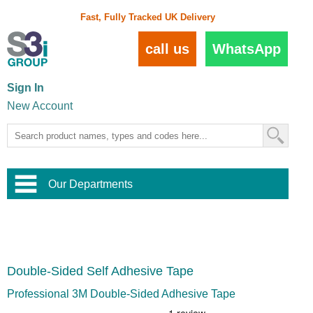
Fast, Fully Tracked UK Delivery
call us
WhatsApp
Sign In
New Account
Our Departments
Balustrade and Handrail
View All Balustrade Systems
or
Landscape and Garden
Try Our 3D Balustrade Configurator
Stainless Steel Wire Trellis
,
Double-Sided Self Adhesive Tape
Home and Interior
Wire Balustrade Systems
and
Landscaping
Door Hardware
,
Professional 3M Double-Sided Adhesive Tape
Commercial Fittings
Designer Architectural Hardware
,
Interior