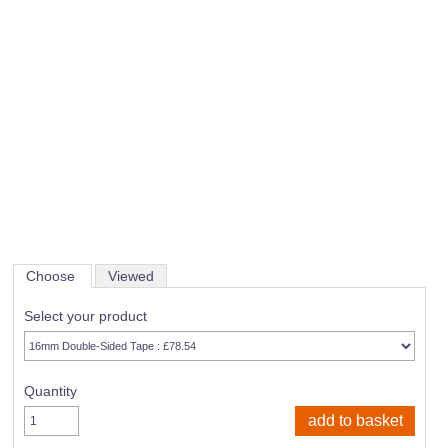
Choose
Viewed
Select your product
Quantity