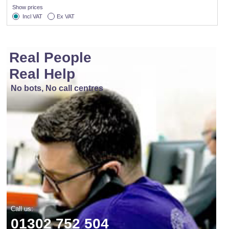
Show prices
Incl VAT
Ex VAT
Real People
Real Help
No bots, No call centres
Call us:
01302 752 504