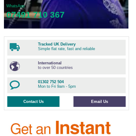
WhatsApp
07491 710 367
Tracked UK Delivery
Simple flat rate, fast and reliable
International
to over 50 countries
01302 752 504
Mon to Fri 9am - 5pm
Contact Us
Email Us