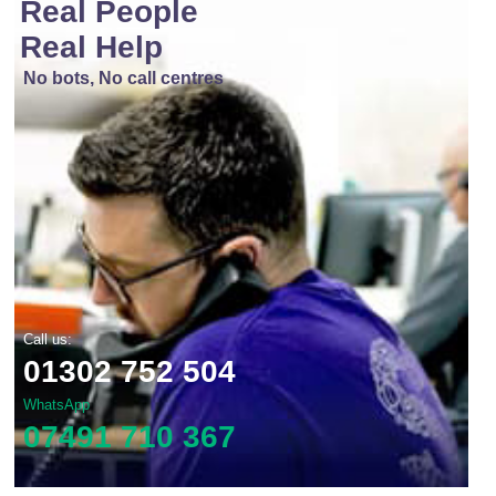
Real People
Real Help
No bots, No call centres
Call us:
01302 752 504
WhatsApp
07491 710 367