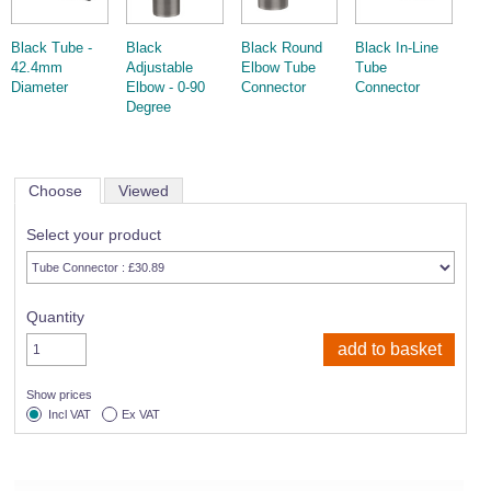
Black Tube -
Black
Black Round
Black In-Line
42.4mm
Adjustable
Elbow Tube
Tube
Diameter
Elbow - 0-90
Connector
Connector
Degree
Choose
Viewed
Select your product
Quantity
Show prices
Incl VAT
Ex VAT