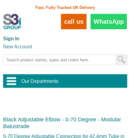
Fast, Fully Tracked UK Delivery
call us
WhatsApp
Sign In
New Account
Our Departments
Balustrade and Handrail
View All Balustrade Systems
or
Landscape and Garden
Try Our 3D Balustrade Configurator
Stainless Steel Wire Trellis
,
Black Adjustable Elbow - 0-70 Degree - Modular
Home and Interior
Wire Balustrade Systems
and
Landscaping
Balustrade
Door Hardware
,
Commercial Fittings
0-70 Degree Adjustable Connection for 42.4mm Tube in
Designer Architectural Hardware
,
Interior