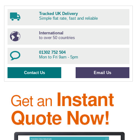
Tracked UK Delivery
Simple flat rate, fast and reliable
International
to over 50 countries
01302 752 504
Mon to Fri 9am - 5pm
Contact Us
Email Us