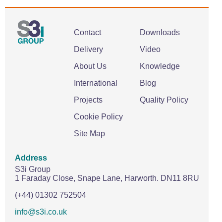
Contact
Downloads
Delivery
Video
About Us
Knowledge
International
Blog
Projects
Quality Policy
Cookie Policy
Site Map
Address
S3i Group
1 Faraday Close,
Snape Lane,
Harworth.
DN11 8RU
(+44) 01302 752504
info@s3i.co.uk