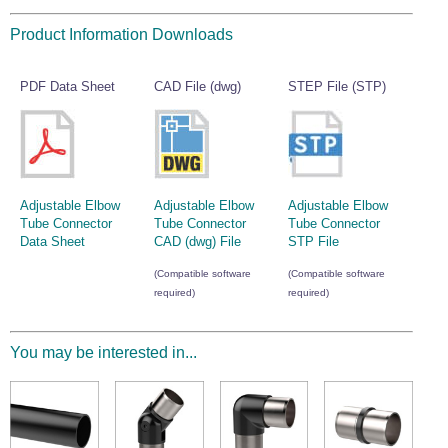
Wire Rope Grips & Clamps
Eye Foundry Hook Four Leg Chain Sling - Grade 80
Product Information Downloads
Wire Rope Ferrules
Clevis Self Locking Hook Two Leg Chain Sling -
Grade 100
Wire Rope Crimping Tools
PDF Data Sheet
CAD File (dwg)
STEP File (STP)
Wire Rope Cutters
Sta-lok Swageless Fittings
Adjustable Elbow
Adjustable Elbow
Adjustable Elbow
Tube Connector
Tube Connector
Tube Connector
Data Sheet
CAD (dwg) File
STP File
(Compatible software
(Compatible software
required)
required)
You may be interested in...