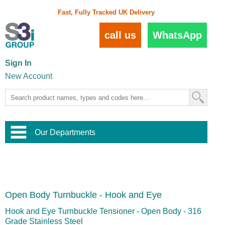
Fast, Fully Tracked UK Delivery
call us
WhatsApp
Sign In
New Account
Our Departments
Balustrade and Handrail
View All Balustrade Systems
or
Landscape and Garden
Try Our 3D Balustrade Configurator
Stainless Steel Wire Trellis
,
Open Body Turnbuckle - Hook and Eye
Home and Interior
Wire Balustrade Systems
and
Landscaping
Door Hardware
,
Hook and Eye Turnbuckle Tensioner - Open Body - 316
Commercial Fittings
Grade Stainless Steel
Designer Architectural Hardware
,
Interior