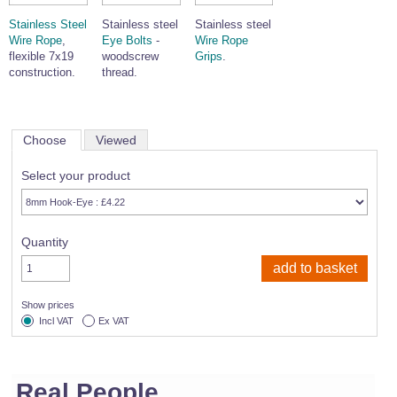
Stainless Steel
Stainless steel
Stainless steel
Wire Rope
,
Eye Bolts
-
Wire Rope
flexible 7x19
woodscrew
Grips
.
construction.
thread.
Choose
Viewed
Select your product
Quantity
Show prices
Incl VAT
Ex VAT
Real People