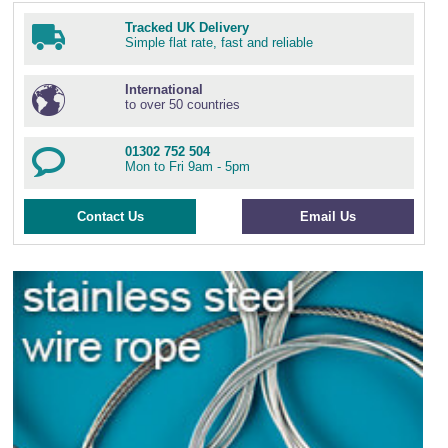
Tracked UK Delivery
Simple flat rate, fast and reliable
International
to over 50 countries
01302 752 504
Mon to Fri 9am - 5pm
Contact Us
Email Us