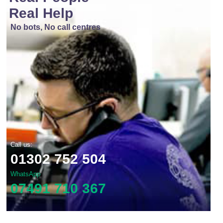
Real Help
No bots, No call centres
Call us:
01302 752 504
WhatsApp
07491 710 367