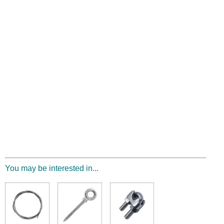
You may be interested in...