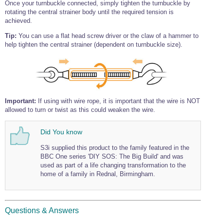
Once your turnbuckle connected, simply tighten the turnbuckle by
rotating the central strainer body until the required tension is
achieved.
Tip:
You can use a flat head screw driver or the claw of a hammer to
help tighten the central strainer (dependent on turnbuckle size).
Important:
If using with wire rope, it is important that the wire is NOT
allowed to turn or twist as this could weaken the wire.
Did You know
S3i supplied this product to the family featured in the
BBC One series 'DIY SOS: The Big Build' and was
used as part of a life changing transformation to the
home of a family in Rednal, Birmingham.
Questions & Answers