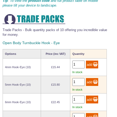
Tip
: To view the
product code
and full product table on mobile
Wire Rope Grips & Clamps
please tilt your device to landscape.
Eye Foundry Hook Four Leg Chain Sling - Grade 80
Wire Rope Ferrules
Clevis Self Locking Hook Two Leg Chain Sling -
Grade 100
Wire Rope Crimping Tools
Trade Packs - Bulk quantity packs of 10 offering you incredible value
Wire Rope Cutters
for money.
Sta-lok Swageless Fittings
Open Body Turnbuckle Hook - Eye
Options
Price (inc VAT)
Quantity
4mm Hook-Eye (10)
£15.44
In stock
5mm Hook-Eye (10)
£15.80
In stock
6mm Hook-Eye (10)
£22.45
In stock