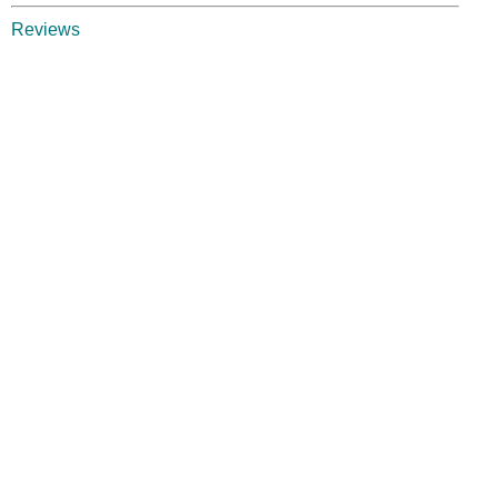
Reviews