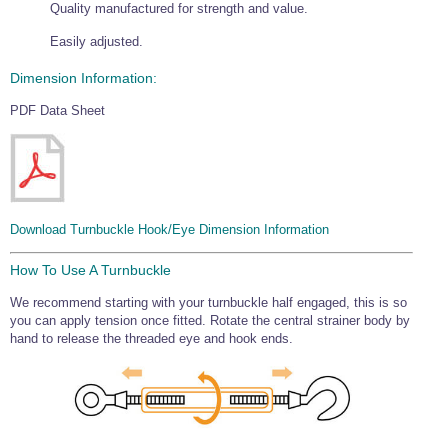
Quality manufactured for strength and value.
Easily adjusted.
Dimension Information:
PDF Data Sheet
Download Turnbuckle Hook/Eye Dimension Information
How To Use A Turnbuckle
We recommend starting with your turnbuckle half engaged, this is so
you can apply tension once fitted. Rotate the central strainer body by
hand to release the threaded eye and hook ends.