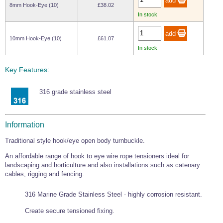
8mm Hook-Eye (10)
£38.02
In stock
10mm Hook-Eye (10)
£61.07
In stock
Key Features:
316 grade stainless steel
Information
Traditional style hook/eye open body turnbuckle.
An affordable range of hook to eye wire rope tensioners ideal for
landscaping and horticulture and also installations such as catenary
cables, rigging and fencing.
316 Marine Grade Stainless Steel - highly corrosion resistant.
Create secure tensioned fixing.