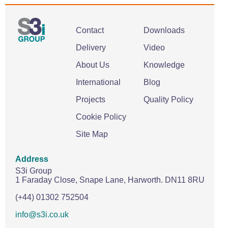
Contact
Downloads
Delivery
Video
About Us
Knowledge
International
Blog
Projects
Quality Policy
Cookie Policy
Site Map
Address
S3i Group
1 Faraday Close,
Snape Lane,
Harworth.
DN11 8RU
(+44) 01302 752504
info@s3i.co.uk