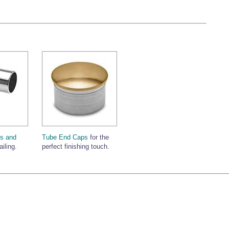
s and
Tube End Caps
for the
ailing.
perfect finishing touch.