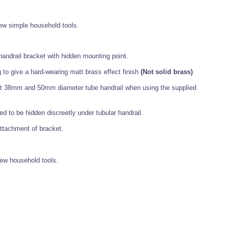
 few simple household tools.
handrail bracket with hidden mounting point.
o give a hard-wearing matt brass effect finish
(Not solid brass)
cept 38mm and 50mm diameter tube handrail when using the supplied
ed to be hidden discreetly under tubular handrail.
attachment of bracket.
few household tools.