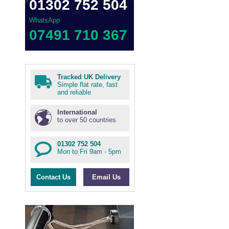
01302 752 504
WhatsApp
07491 710 367
Tracked UK Delivery
Simple flat rate, fast
and reliable
International
to over 50 countries
01302 752 504
Mon to Fri 9am - 5pm
Contact Us
Email Us