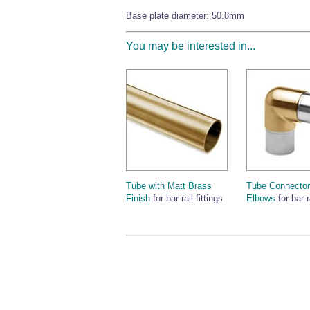
Base plate diameter: 50.8mm
You may be interested in...
Tube with Matt Brass
Tube Connector
Finish
for bar rail fittings.
Elbows
for bar r