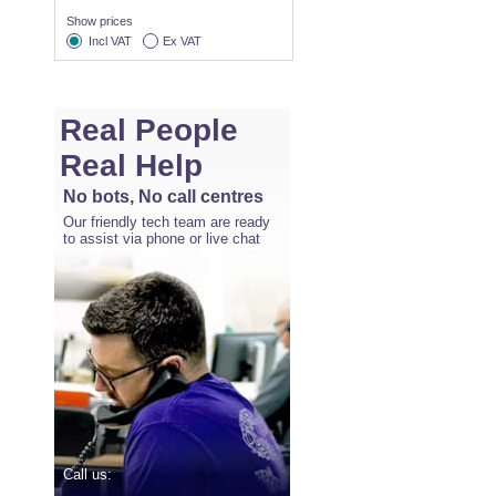
Show prices
Incl VAT
Ex VAT
Real People
Real Help
No bots, No call centres
Our friendly tech team are ready
to assist via phone or live chat
Call us: