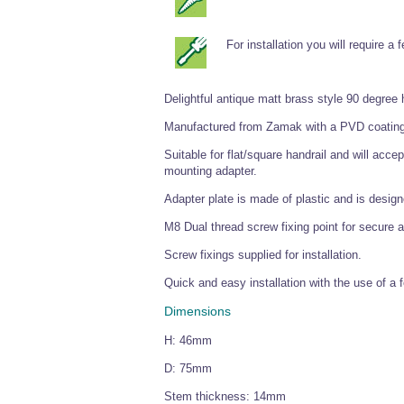
For installation you will require a
Delightful antique matt brass style 90 degree 
Manufactured from Zamak with a PVD coating t
Suitable for flat/square handrail and will ac
mounting adapter.
Adapter plate is made of plastic and is design
M8 Dual thread screw fixing point for secure 
Screw fixings supplied for installation.
Quick and easy installation with the use of a 
Dimensions
H: 46mm
D: 75mm
Stem thickness: 14mm