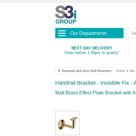
Our Departments
NEXT DAY DELIVERY
Order before 1.00pm to qualify*
Handrail and Arm Rail Brackets
Home
Bar 
Handrail Bracket - Invisible Fix 
Matt Brass Effect Plate Bracket with A