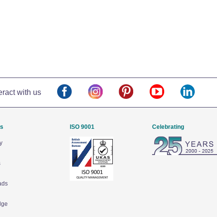
eract with us
Us
ISO 9001
Celebrating
y
s
ads
dge