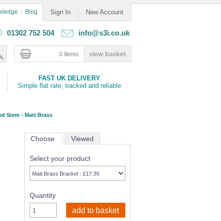
wledge
Blog
Sign In
New Account
01302 752 504
info@s3i.co.uk
0 Items
FAST UK DELIVERY
Simple flat rate, tracked and reliable
ed Stem - Matt Brass
Choose
Viewed
Select your product
Quantity