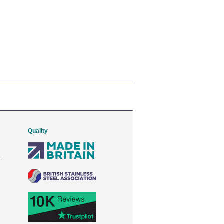
Quality