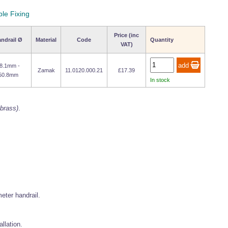
ble Fixing
Price (inc
ndrail Ø
Material
Code
Quantity
VAT)
8.1mm -
Zamak
11.0120.000.21
£17.39
50.8mm
In stock
 brass)
.
ter handrail.
allation.