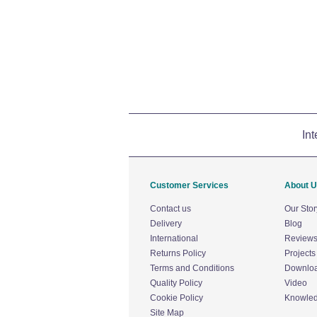
Int
Customer Services
About 
Contact us
Our Stor
Delivery
Blog
International
Review
Returns Policy
Projects
Terms and Conditions
Downlo
Quality Policy
Video
Cookie Policy
Knowle
Site Map