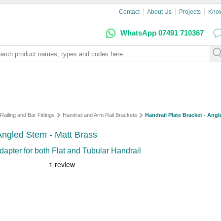
Contact
About Us
Projects
Kno
WhatsApp 07491 710367
Railing and Bar Fittings
Handrail and Arm Rail Brackets
Handrail Plate Bracket - Angl
- Angled Stem - Matt Brass
dapter for both Flat and Tubular Handrail