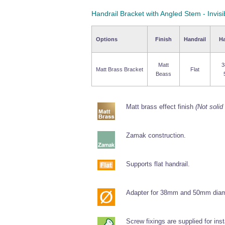
Handrail Bracket with Angled Stem - Invisi
Options
Finish
Handrail
Ha
Matt
3
Matt Brass Bracket
Flat
Beass
Matt brass effect finish
(Not solid
Zamak construction.
Supports flat handrail.
Adapter for 38mm and 50mm diame
Screw fixings are supplied for inst