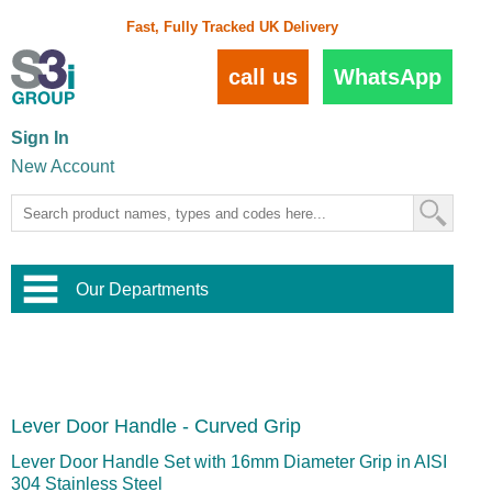
Fast, Fully Tracked UK Delivery
call us
WhatsApp
Sign In
New Account
Our Departments
Balustrade and Handrail
View All Balustrade Systems
or
Landscape and Garden
Try Our 3D Balustrade Configurator
Stainless Steel Wire Trellis
,
Lever Door Handle - Curved Grip
Home and Interior
Wire Balustrade Systems
and
Landscaping
Door Hardware
,
Lever Door Handle Set with 16mm Diameter Grip in AISI
Commercial Fittings
304 Stainless Steel
Designer Architectural Hardware
,
Interior