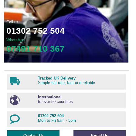
Call us:
01302 752 504
WhatsApp
07491 710 367
Tracked UK Delivery
Simple flat rate, fast and reliable
International
to over 50 countries
01302 752 504
Mon to Fri 9am - 5pm
Contact Us
Email Us