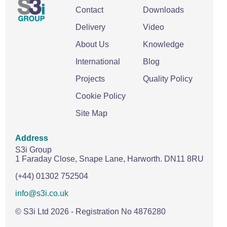
Contact
Downloads
Delivery
Video
About Us
Knowledge
International
Blog
Projects
Quality Policy
Cookie Policy
Site Map
Address
S3i Group
1 Faraday Close,
Snape Lane,
Harworth.
DN11 8RU
(+44) 01302 752504
info@s3i.co.uk
© S3i Ltd
2026
- Registration No 4876280