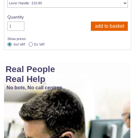
Quantity
Show prices
Incl VAT
Ex VAT
Real People
Real Help
No bots, No call centres